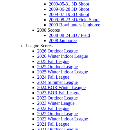
2009-05-31 3D Shoot
2009-06-28 3D Shoot
2009-07-19 3D Shoot
2009-08-23 3D/Field Shoot
2009 Bowhunters Jamboree
2008 Scores
2008-08-24 3D / Field
2008 Jamboree
League Scores
2026 Outdoor League
2026 Winter Indoor League
2025 Fall League
2025 Outdoor League
2025 Winter Indoor League
2024 Fall League
2024 Summer League
2024 BOR Winter League
2023 BOR Fall League
2023 Outdoor League
2023 Winter League
2022 Fall League
2022 Outdoor League
2022 Winter Indoor League
2021 Fall League
2021 Outdoor League