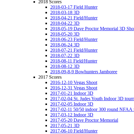
2018 Scores
2018-03-17 Field Hunter
2018-03-18 3D
2018-04-21 Field/Hunter
2018-04-22 3D
2018-05-19 Dave Proctor Memorial 3D Sho
2018-05-20 3D
2018-06-23 Field/Hunter
2018-06-24 3D
2018-07-21 Field/Hunter
2018-07-22 3D
2018-08-11 Field/Hunter
2018-08-12 3D
2018-09-8-9 Bowhunters Jamboree
2017 Scores
2016-12-10 Vegas Shoot
2016-12-31 Vegas Shoot
2017-01-21 Indoor 3D
2017-02-04 St. Judes Youth Indoor 3D tour
2017-02-05 Indoor 3D
2017-02-11 50/50 indoor 300 round NFAA 
2017-03-12 Indoor 3D
2017-05-20 Dave Proctor Memorial
2017-05-21 3D
2017-06-10 Field/Hunter