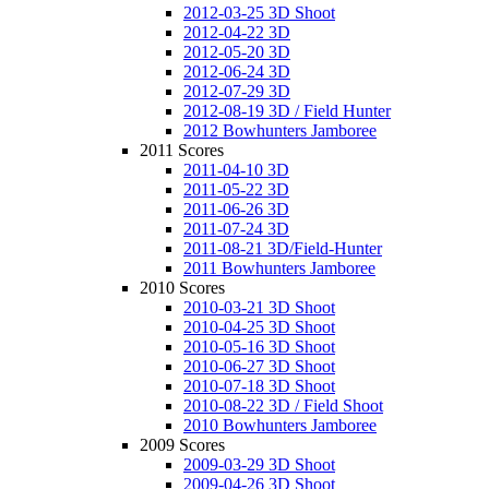
2012-03-25 3D Shoot
2012-04-22 3D
2012-05-20 3D
2012-06-24 3D
2012-07-29 3D
2012-08-19 3D / Field Hunter
2012 Bowhunters Jamboree
2011 Scores
2011-04-10 3D
2011-05-22 3D
2011-06-26 3D
2011-07-24 3D
2011-08-21 3D/Field-Hunter
2011 Bowhunters Jamboree
2010 Scores
2010-03-21 3D Shoot
2010-04-25 3D Shoot
2010-05-16 3D Shoot
2010-06-27 3D Shoot
2010-07-18 3D Shoot
2010-08-22 3D / Field Shoot
2010 Bowhunters Jamboree
2009 Scores
2009-03-29 3D Shoot
2009-04-26 3D Shoot