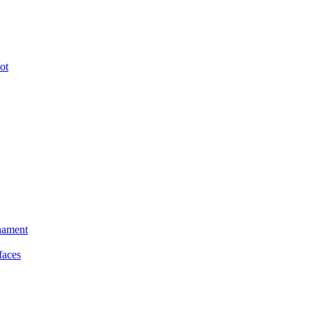
ot
nament
faces