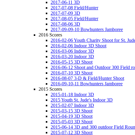
2017-06-11 3D
2017-07-08 Field/Hunter
2017-07-09 3D
2017-08-05 Field/Hunter
2017-08-06 3D
2017-09-09-10 Bowhunters Jamboree
2016 Scores
2016-02-06 Youth Charity Shoot for St. Jude
2016-02-06 Indoor 3D Shoot
2016-03-06 Indoor 3D
2016-03-20 Indoor 3D
2016-05-15 3D Shoot
2016-06-12 Shoot and Outdoor 300 Field r
2016-07-10 3D Shoot
2016-08-07 3-D & Field/Hunter Shoot
2016-09-10-11 Bowhunters Jamboree
2015 Scores
2015-01-18 Indoor 3D
2015 Youth St. Jude's Indoor 3D
2015-02-07 Indoor 3D
2015-03-15 3D Shoot
2015-04-19 3D Shoot
2015-05-03 3D Shoot
2015-06-14 3D and 300 outdoor Field Rou
2015-07-12 3D Shoot