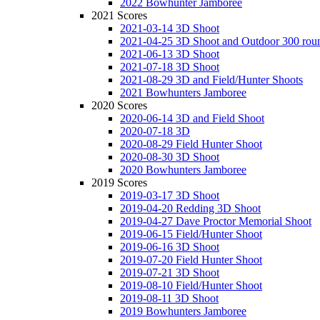
2022 Bowhunter Jamboree
2021 Scores
2021-03-14 3D Shoot
2021-04-25 3D Shoot and Outdoor 300 rou
2021-06-13 3D Shoot
2021-07-18 3D Shoot
2021-08-29 3D and Field/Hunter Shoots
2021 Bowhunters Jamboree
2020 Scores
2020-06-14 3D and Field Shoot
2020-07-18 3D
2020-08-29 Field Hunter Shoot
2020-08-30 3D Shoot
2020 Bowhunters Jamboree
2019 Scores
2019-03-17 3D Shoot
2019-04-20 Redding 3D Shoot
2019-04-27 Dave Proctor Memorial Shoot
2019-06-15 Field/Hunter Shoot
2019-06-16 3D Shoot
2019-07-20 Field Hunter Shoot
2019-07-21 3D Shoot
2019-08-10 Field/Hunter Shoot
2019-08-11 3D Shoot
2019 Bowhunters Jamboree