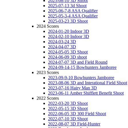
2025-08-10 3D Shoot
2025-07-13 3d Shoot
2025-06-7-8 ASA Qualifier
2025-05-3-4 ASA Qualifier
2025-03-23 3D Shoot
2024 Scores
2024-01-20 Indoor 3D
2024-02-10 Indoor 3D
2024-03-24 3D
2024-04-07 3D
2024-05-05 3D Shoot
2024-06-09 3D shoot
2024-07-07 3D and Field Round
2024-09-14-15 Bowhunters Jamboree
2023 Scores
2023-09-9-10 Bowhunters Jamboree
2023-08-06 3D and Interational Field Shoot
2023-07-16 Hairy Man 3D
2023-06-11 Amber Shifflett Benefit Shoot
2022 Scores
2022-03-20 3D Shoot
2022-05-15 3D Shoot
2022-06-05 3D 300 Field Shoot
2022-07-10 3D Shoot
2022-08-07 3D Field-Hunter