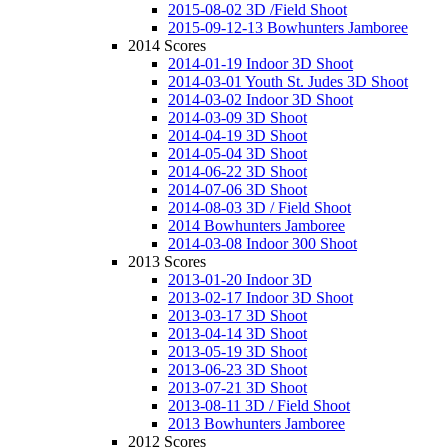
2015-08-02 3D /Field Shoot
2015-09-12-13 Bowhunters Jamboree
2014 Scores
2014-01-19 Indoor 3D Shoot
2014-03-01 Youth St. Judes 3D Shoot
2014-03-02 Indoor 3D Shoot
2014-03-09 3D Shoot
2014-04-19 3D Shoot
2014-05-04 3D Shoot
2014-06-22 3D Shoot
2014-07-06 3D Shoot
2014-08-03 3D / Field Shoot
2014 Bowhunters Jamboree
2014-03-08 Indoor 300 Shoot
2013 Scores
2013-01-20 Indoor 3D
2013-02-17 Indoor 3D Shoot
2013-03-17 3D Shoot
2013-04-14 3D Shoot
2013-05-19 3D Shoot
2013-06-23 3D Shoot
2013-07-21 3D Shoot
2013-08-11 3D / Field Shoot
2013 Bowhunters Jamboree
2012 Scores