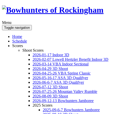
Menu
Toggle navigation
Home
Schedule
Scores
Shoot Scores
2026-01-17 Indoor 3D
2026-02-07 Lowell Hertzler Benefit Indoor 3D
2026-03-14 VBA Indoor Sectional
2026-04-29 3D Shoot
2026-04-25-26 VBA Spring Classic
2026-05-16-17 ASA 3D Qualifyer
2026-06-6-7 ASA 3D Qualifyer
2026-07-12 3D Shoot
2026-07-25-26 Mountan Valley Rumble
2026-08-09 3D Shoot
2026-09-12-13 Bowhunters Jamboree
2025 Scores
2025-09-6-7 Bowhunters Jamboree