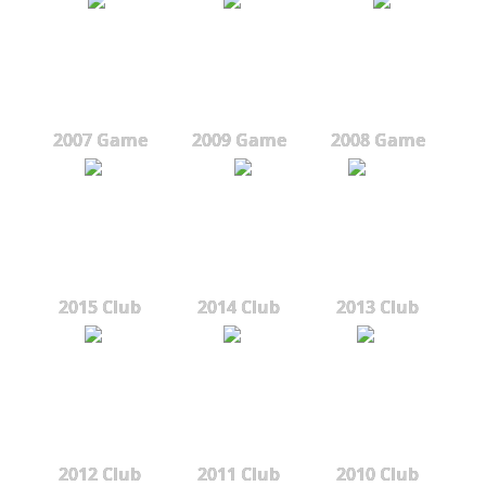
2007 Game
2009 Game
2008 Game
2015 Club
2014 Club
2013 Club
2012 Club
2011 Club
2010 Club