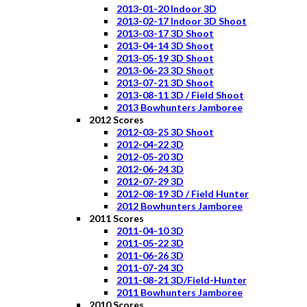
2013-01-20 Indoor 3D
2013-02-17 Indoor 3D Shoot
2013-03-17 3D Shoot
2013-04-14 3D Shoot
2013-05-19 3D Shoot
2013-06-23 3D Shoot
2013-07-21 3D Shoot
2013-08-11 3D / Field Shoot
2013 Bowhunters Jamboree
2012 Scores
2012-03-25 3D Shoot
2012-04-22 3D
2012-05-20 3D
2012-06-24 3D
2012-07-29 3D
2012-08-19 3D / Field Hunter
2012 Bowhunters Jamboree
2011 Scores
2011-04-10 3D
2011-05-22 3D
2011-06-26 3D
2011-07-24 3D
2011-08-21 3D/Field-Hunter
2011 Bowhunters Jamboree
2010 Scores