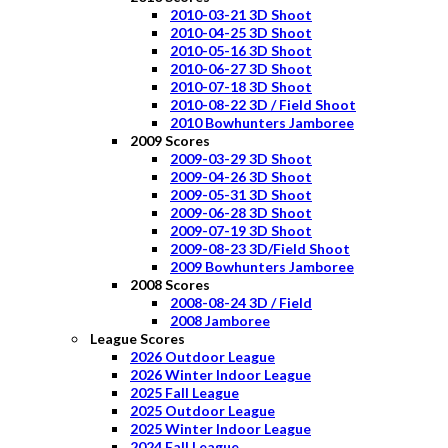
2010-03-21 3D Shoot
2010-04-25 3D Shoot
2010-05-16 3D Shoot
2010-06-27 3D Shoot
2010-07-18 3D Shoot
2010-08-22 3D / Field Shoot
2010 Bowhunters Jamboree
2009 Scores
2009-03-29 3D Shoot
2009-04-26 3D Shoot
2009-05-31 3D Shoot
2009-06-28 3D Shoot
2009-07-19 3D Shoot
2009-08-23 3D/Field Shoot
2009 Bowhunters Jamboree
2008 Scores
2008-08-24 3D / Field
2008 Jamboree
League Scores
2026 Outdoor League
2026 Winter Indoor League
2025 Fall League
2025 Outdoor League
2025 Winter Indoor League
2024 Fall League