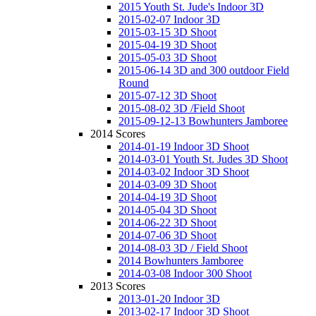
2015 Youth St. Jude's Indoor 3D
2015-02-07 Indoor 3D
2015-03-15 3D Shoot
2015-04-19 3D Shoot
2015-05-03 3D Shoot
2015-06-14 3D and 300 outdoor Field
Round
2015-07-12 3D Shoot
2015-08-02 3D /Field Shoot
2015-09-12-13 Bowhunters Jamboree
2014 Scores
2014-01-19 Indoor 3D Shoot
2014-03-01 Youth St. Judes 3D Shoot
2014-03-02 Indoor 3D Shoot
2014-03-09 3D Shoot
2014-04-19 3D Shoot
2014-05-04 3D Shoot
2014-06-22 3D Shoot
2014-07-06 3D Shoot
2014-08-03 3D / Field Shoot
2014 Bowhunters Jamboree
2014-03-08 Indoor 300 Shoot
2013 Scores
2013-01-20 Indoor 3D
2013-02-17 Indoor 3D Shoot