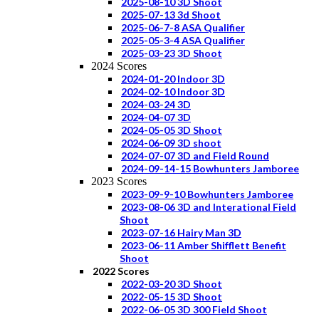
2025-08-10 3D Shoot
2025-07-13 3d Shoot
2025-06-7-8 ASA Qualifier
2025-05-3-4 ASA Qualifier
2025-03-23 3D Shoot
2024 Scores
2024-01-20 Indoor 3D
2024-02-10 Indoor 3D
2024-03-24 3D
2024-04-07 3D
2024-05-05 3D Shoot
2024-06-09 3D shoot
2024-07-07 3D and Field Round
2024-09-14-15 Bowhunters Jamboree
2023 Scores
2023-09-9-10 Bowhunters Jamboree
2023-08-06 3D and Interational Field
Shoot
2023-07-16 Hairy Man 3D
2023-06-11 Amber Shifflett Benefit
Shoot
2022 Scores
2022-03-20 3D Shoot
2022-05-15 3D Shoot
2022-06-05 3D 300 Field Shoot