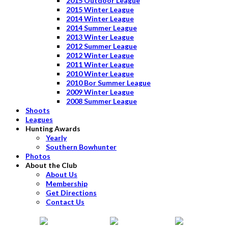
2015 Outdoor League
2015 Winter League
2014 Winter League
2014 Summer League
2013 Winter League
2012 Summer League
2012 Winter League
2011 Winter League
2010 Winter League
2010 Bor Summer League
2009 Winter League
2008 Summer League
Shoots
Leagues
Hunting Awards
Yearly
Southern Bowhunter
Photos
About the Club
About Us
Membership
Get Directions
Contact Us