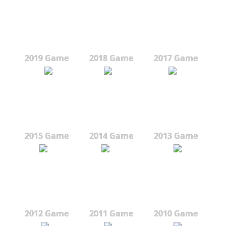
2019 Game
2018 Game
2017 Game
2015 Game
2014 Game
2013 Game
2012 Game
2011 Game
2010 Game