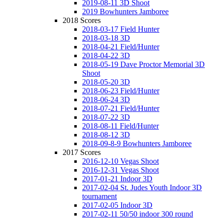
2019-08-11 3D Shoot
2019 Bowhunters Jamboree
2018 Scores
2018-03-17 Field Hunter
2018-03-18 3D
2018-04-21 Field/Hunter
2018-04-22 3D
2018-05-19 Dave Proctor Memorial 3D
Shoot
2018-05-20 3D
2018-06-23 Field/Hunter
2018-06-24 3D
2018-07-21 Field/Hunter
2018-07-22 3D
2018-08-11 Field/Hunter
2018-08-12 3D
2018-09-8-9 Bowhunters Jamboree
2017 Scores
2016-12-10 Vegas Shoot
2016-12-31 Vegas Shoot
2017-01-21 Indoor 3D
2017-02-04 St. Judes Youth Indoor 3D
tournament
2017-02-05 Indoor 3D
2017-02-11 50/50 indoor 300 round