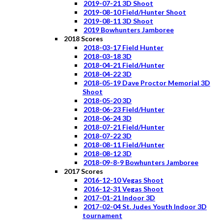
2019-07-21 3D Shoot
2019-08-10 Field/Hunter Shoot
2019-08-11 3D Shoot
2019 Bowhunters Jamboree
2018 Scores
2018-03-17 Field Hunter
2018-03-18 3D
2018-04-21 Field/Hunter
2018-04-22 3D
2018-05-19 Dave Proctor Memorial 3D
Shoot
2018-05-20 3D
2018-06-23 Field/Hunter
2018-06-24 3D
2018-07-21 Field/Hunter
2018-07-22 3D
2018-08-11 Field/Hunter
2018-08-12 3D
2018-09-8-9 Bowhunters Jamboree
2017 Scores
2016-12-10 Vegas Shoot
2016-12-31 Vegas Shoot
2017-01-21 Indoor 3D
2017-02-04 St. Judes Youth Indoor 3D
tournament