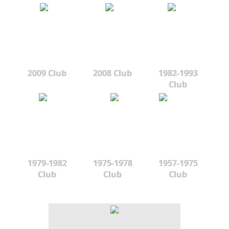
2009 Club
2008 Club
1982-1993
Club
1979-1982
1975-1978
1957-1975
Club
Club
Club