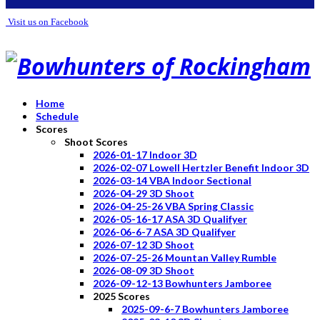
Visit us on Facebook
Home
Schedule
Scores
Shoot Scores
2026-01-17 Indoor 3D
2026-02-07 Lowell Hertzler Benefit Indoor 3D
2026-03-14 VBA Indoor Sectional
2026-04-29 3D Shoot
2026-04-25-26 VBA Spring Classic
2026-05-16-17 ASA 3D Qualifyer
2026-06-6-7 ASA 3D Qualifyer
2026-07-12 3D Shoot
2026-07-25-26 Mountan Valley Rumble
2026-08-09 3D Shoot
2026-09-12-13 Bowhunters Jamboree
2025 Scores
2025-09-6-7 Bowhunters Jamboree