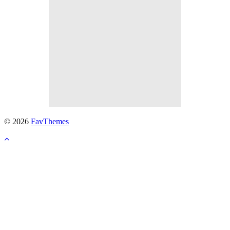
© 2026
FavThemes