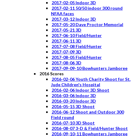
2017-02-05 Indoor 3D
2017-02-11 50/50 indoor 300 round
NFAA faces
2017-03-12 Indoor 3D
2017-05-20 Dave Proctor Memorial
2017-05-21 3D
2017-06-10 Field/Hunter
2017-06-11 3D
2017-07-08 Field/Hunter
2017-07-09 3D
2017-08-05 Field/Hunter
2017-08-06 3D
2017-09-09-10 Bowhunters Jamboree
2016 Scores
2016-02-06 Youth Charity Shoot for St.
Jude Children's Hospital
2016-02-06 Indoor 3D Shoot
2016-03-06 Indoor 3D
2016-03-20 Indoor 3D
2016-05-15 3D Shoot
2016-06-12 Shoot and Outdoor 300
Field round
2016-07-10 3D Shoot
2016-08-07 3-D & Field/Hunter Shoot
2016-09-10-11 Bowhunters Jamboree