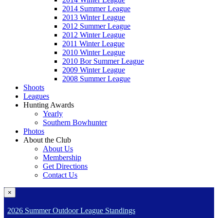
2014 Summer League
2013 Winter League
2012 Summer League
2012 Winter League
2011 Winter League
2010 Winter League
2010 Bor Summer League
2009 Winter League
2008 Summer League
Shoots
Leagues
Hunting Awards
Yearly
Southern Bowhunter
Photos
About the Club
About Us
Membership
Get Directions
Contact Us
×
2026 Summer Outdoor League Standings