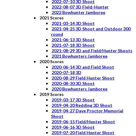
2022-07-10 3D Shoot
2022-08-07 3D Field-Hunter
2022 Bowhunter Jamboree
2021 Scores
2021-03-14 3D Shoot
2021-04-25 3D Shoot and Outdoor 300
round
2021-06-13 3D Shoot
2021-07-18 3D Shoot
2021-08-29 3D and Field/Hunter Shoots
2021 Bowhunters Jamboree
2020 Scores
2020-06-14 3D and Field Shoot
2020-07-18 3D
2020-08-29 Field Hunter Shoot
2020-08-30 3D Shoot
2020 Bowhunters Jamboree
2019 Scores
2019-03-17 3D Shoot
2019-04-20 Redding 3D Shoot
2019-04-27 Dave Proctor Memorial
Shoot
2019-06-15 Field/Hunter Shoot
2019-06-16 3D Shoot
2019-07-20 Field Hunter Shoot