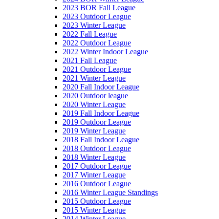
2023 BOR Fall League
2023 Outdoor League
2023 Winter League
2022 Fall League
2022 Outdoor League
2022 Winter Indoor League
2021 Fall League
2021 Outdoor League
2021 Winter League
2020 Fall Indoor League
2020 Outdoor league
2020 Winter League
2019 Fall Indoor League
2019 Outdoor League
2019 Winter League
2018 Fall Indoor League
2018 Outdoor League
2018 Winter League
2017 Outdoor League
2017 Winter League
2016 Outdoor League
2016 Winter League Standings
2015 Outdoor League
2015 Winter League
2014 Winter League