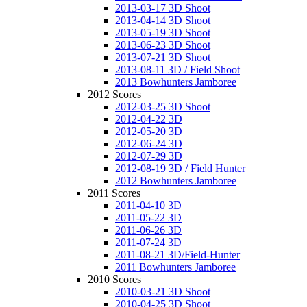
2013-03-17 3D Shoot
2013-04-14 3D Shoot
2013-05-19 3D Shoot
2013-06-23 3D Shoot
2013-07-21 3D Shoot
2013-08-11 3D / Field Shoot
2013 Bowhunters Jamboree
2012 Scores
2012-03-25 3D Shoot
2012-04-22 3D
2012-05-20 3D
2012-06-24 3D
2012-07-29 3D
2012-08-19 3D / Field Hunter
2012 Bowhunters Jamboree
2011 Scores
2011-04-10 3D
2011-05-22 3D
2011-06-26 3D
2011-07-24 3D
2011-08-21 3D/Field-Hunter
2011 Bowhunters Jamboree
2010 Scores
2010-03-21 3D Shoot
2010-04-25 3D Shoot