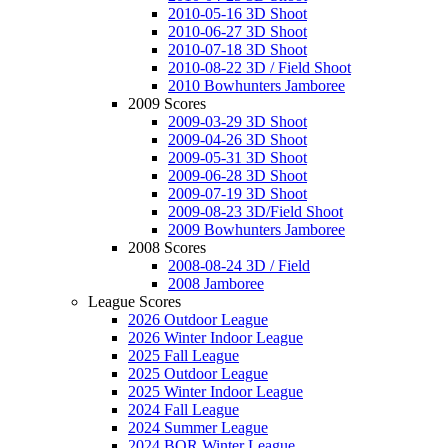
2010-05-16 3D Shoot
2010-06-27 3D Shoot
2010-07-18 3D Shoot
2010-08-22 3D / Field Shoot
2010 Bowhunters Jamboree
2009 Scores
2009-03-29 3D Shoot
2009-04-26 3D Shoot
2009-05-31 3D Shoot
2009-06-28 3D Shoot
2009-07-19 3D Shoot
2009-08-23 3D/Field Shoot
2009 Bowhunters Jamboree
2008 Scores
2008-08-24 3D / Field
2008 Jamboree
League Scores
2026 Outdoor League
2026 Winter Indoor League
2025 Fall League
2025 Outdoor League
2025 Winter Indoor League
2024 Fall League
2024 Summer League
2024 BOR Winter League