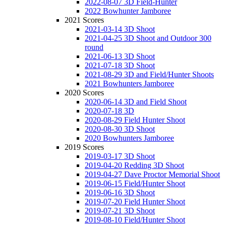
2022-08-07 3D Field-Hunter
2022 Bowhunter Jamboree
2021 Scores
2021-03-14 3D Shoot
2021-04-25 3D Shoot and Outdoor 300
round
2021-06-13 3D Shoot
2021-07-18 3D Shoot
2021-08-29 3D and Field/Hunter Shoots
2021 Bowhunters Jamboree
2020 Scores
2020-06-14 3D and Field Shoot
2020-07-18 3D
2020-08-29 Field Hunter Shoot
2020-08-30 3D Shoot
2020 Bowhunters Jamboree
2019 Scores
2019-03-17 3D Shoot
2019-04-20 Redding 3D Shoot
2019-04-27 Dave Proctor Memorial Shoot
2019-06-15 Field/Hunter Shoot
2019-06-16 3D Shoot
2019-07-20 Field Hunter Shoot
2019-07-21 3D Shoot
2019-08-10 Field/Hunter Shoot