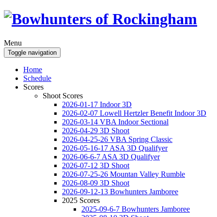
Menu
Toggle navigation
Home
Schedule
Scores
Shoot Scores
2026-01-17 Indoor 3D
2026-02-07 Lowell Hertzler Benefit Indoor 3D
2026-03-14 VBA Indoor Sectional
2026-04-29 3D Shoot
2026-04-25-26 VBA Spring Classic
2026-05-16-17 ASA 3D Qualifyer
2026-06-6-7 ASA 3D Qualifyer
2026-07-12 3D Shoot
2026-07-25-26 Mountan Valley Rumble
2026-08-09 3D Shoot
2026-09-12-13 Bowhunters Jamboree
2025 Scores
2025-09-6-7 Bowhunters Jamboree