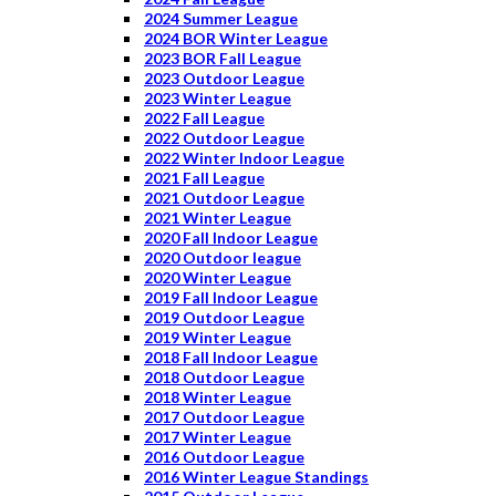
2024 Summer League
2024 BOR Winter League
2023 BOR Fall League
2023 Outdoor League
2023 Winter League
2022 Fall League
2022 Outdoor League
2022 Winter Indoor League
2021 Fall League
2021 Outdoor League
2021 Winter League
2020 Fall Indoor League
2020 Outdoor league
2020 Winter League
2019 Fall Indoor League
2019 Outdoor League
2019 Winter League
2018 Fall Indoor League
2018 Outdoor League
2018 Winter League
2017 Outdoor League
2017 Winter League
2016 Outdoor League
2016 Winter League Standings