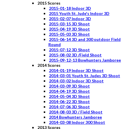
2015 Scores
2015-01-18 Indoor 3D
2015 Youth St. Jude's Indoor 3D
2015-02-07 Indoor 3D
2015-03-15 3D Shoot
2015-04-19 3D Shoot
2015-05-03 3D Shoot
2015-06-14 3D and 300 outdoor Field
Round
2015-07-12 3D Shoot
2015-08-02 3D /Field Shoot
2015-09-12-13 Bowhunters Jamboree
2014 Scores
2014-01-19 Indoor 3D Shoot
2014-03-01 Youth St. Judes 3D Shoot
2014-03-02 Indoor 3D Shoot
2014-03-09 3D Shoot
2014-04-19 3D Shoot
2014-05-04 3D Shoot
2014-06-22 3D Shoot
2014-07-06 3D Shoot
2014-08-03 3D / Field Shoot
2014 Bowhunters Jamboree
2014-03-08 Indoor 300 Shoot
2013 Scores