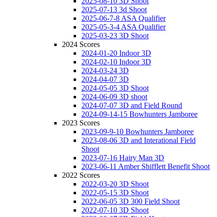
2025-08-10 3D Shoot
2025-07-13 3d Shoot
2025-06-7-8 ASA Qualifier
2025-05-3-4 ASA Qualifier
2025-03-23 3D Shoot
2024 Scores
2024-01-20 Indoor 3D
2024-02-10 Indoor 3D
2024-03-24 3D
2024-04-07 3D
2024-05-05 3D Shoot
2024-06-09 3D shoot
2024-07-07 3D and Field Round
2024-09-14-15 Bowhunters Jamboree
2023 Scores
2023-09-9-10 Bowhunters Jamboree
2023-08-06 3D and Interational Field
Shoot
2023-07-16 Hairy Man 3D
2023-06-11 Amber Shifflett Benefit Shoot
2022 Scores
2022-03-20 3D Shoot
2022-05-15 3D Shoot
2022-06-05 3D 300 Field Shoot
2022-07-10 3D Shoot