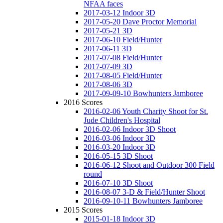
NFAA faces
2017-03-12 Indoor 3D
2017-05-20 Dave Proctor Memorial
2017-05-21 3D
2017-06-10 Field/Hunter
2017-06-11 3D
2017-07-08 Field/Hunter
2017-07-09 3D
2017-08-05 Field/Hunter
2017-08-06 3D
2017-09-09-10 Bowhunters Jamboree
2016 Scores
2016-02-06 Youth Charity Shoot for St.
Jude Children's Hospital
2016-02-06 Indoor 3D Shoot
2016-03-06 Indoor 3D
2016-03-20 Indoor 3D
2016-05-15 3D Shoot
2016-06-12 Shoot and Outdoor 300 Field
round
2016-07-10 3D Shoot
2016-08-07 3-D & Field/Hunter Shoot
2016-09-10-11 Bowhunters Jamboree
2015 Scores
2015-01-18 Indoor 3D