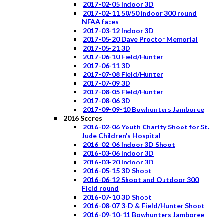
2017-02-05 Indoor 3D
2017-02-11 50/50 indoor 300 round
NFAA faces
2017-03-12 Indoor 3D
2017-05-20 Dave Proctor Memorial
2017-05-21 3D
2017-06-10 Field/Hunter
2017-06-11 3D
2017-07-08 Field/Hunter
2017-07-09 3D
2017-08-05 Field/Hunter
2017-08-06 3D
2017-09-09-10 Bowhunters Jamboree
2016 Scores
2016-02-06 Youth Charity Shoot for St.
Jude Children's Hospital
2016-02-06 Indoor 3D Shoot
2016-03-06 Indoor 3D
2016-03-20 Indoor 3D
2016-05-15 3D Shoot
2016-06-12 Shoot and Outdoor 300
Field round
2016-07-10 3D Shoot
2016-08-07 3-D & Field/Hunter Shoot
2016-09-10-11 Bowhunters Jamboree