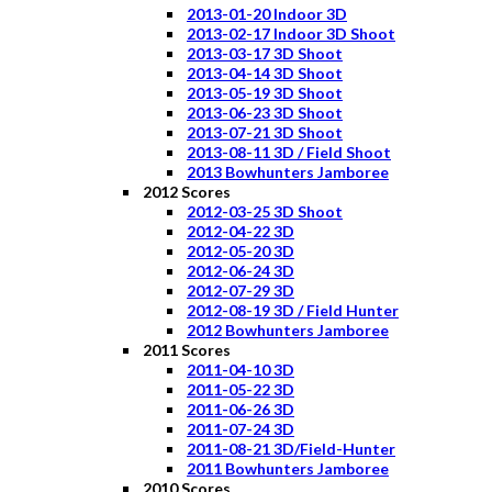
2013-01-20 Indoor 3D
2013-02-17 Indoor 3D Shoot
2013-03-17 3D Shoot
2013-04-14 3D Shoot
2013-05-19 3D Shoot
2013-06-23 3D Shoot
2013-07-21 3D Shoot
2013-08-11 3D / Field Shoot
2013 Bowhunters Jamboree
2012 Scores
2012-03-25 3D Shoot
2012-04-22 3D
2012-05-20 3D
2012-06-24 3D
2012-07-29 3D
2012-08-19 3D / Field Hunter
2012 Bowhunters Jamboree
2011 Scores
2011-04-10 3D
2011-05-22 3D
2011-06-26 3D
2011-07-24 3D
2011-08-21 3D/Field-Hunter
2011 Bowhunters Jamboree
2010 Scores