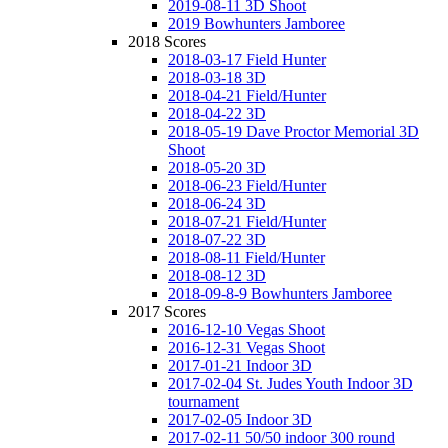
2019-08-11 3D Shoot
2019 Bowhunters Jamboree
2018 Scores
2018-03-17 Field Hunter
2018-03-18 3D
2018-04-21 Field/Hunter
2018-04-22 3D
2018-05-19 Dave Proctor Memorial 3D
Shoot
2018-05-20 3D
2018-06-23 Field/Hunter
2018-06-24 3D
2018-07-21 Field/Hunter
2018-07-22 3D
2018-08-11 Field/Hunter
2018-08-12 3D
2018-09-8-9 Bowhunters Jamboree
2017 Scores
2016-12-10 Vegas Shoot
2016-12-31 Vegas Shoot
2017-01-21 Indoor 3D
2017-02-04 St. Judes Youth Indoor 3D
tournament
2017-02-05 Indoor 3D
2017-02-11 50/50 indoor 300 round