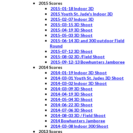
2015 Scores
2015-01-18 Indoor 3D
2015 Youth St. Jude's Indoor 3D
2015-02-07 Indoor 3D
2015-03-15 3D Shoot
2015-04-19 3D Shoot
2015-05-03 3D Shoot
2015-06-14 3D and 300 outdoor Field
Round
2015-07-12 3D Shoot
2015-08-02 3D /Field Shoot
2015-09-12-13 Bowhunters Jamboree
2014 Scores
2014-01-19 Indoor 3D Shoot
2014-03-01 Youth St. Judes 3D Shoot
2014-03-02 Indoor 3D Shoot
2014-03-09 3D Shoot
2014-04-19 3D Shoot
2014-05-04 3D Shoot
2014-06-22 3D Shoot
2014-07-06 3D Shoot
2014-08-03 3D / Field Shoot
2014 Bowhunters Jamboree
2014-03-08 Indoor 300 Shoot
2013 Scores