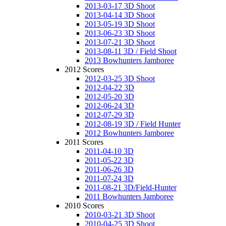
2013-03-17 3D Shoot
2013-04-14 3D Shoot
2013-05-19 3D Shoot
2013-06-23 3D Shoot
2013-07-21 3D Shoot
2013-08-11 3D / Field Shoot
2013 Bowhunters Jamboree
2012 Scores
2012-03-25 3D Shoot
2012-04-22 3D
2012-05-20 3D
2012-06-24 3D
2012-07-29 3D
2012-08-19 3D / Field Hunter
2012 Bowhunters Jamboree
2011 Scores
2011-04-10 3D
2011-05-22 3D
2011-06-26 3D
2011-07-24 3D
2011-08-21 3D/Field-Hunter
2011 Bowhunters Jamboree
2010 Scores
2010-03-21 3D Shoot
2010-04-25 3D Shoot