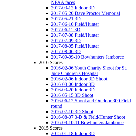
NFAA faces
2017-03-12 Indoor 3D
2017-05-20 Dave Proctor Memorial
2017-05-21 3D
2017-06-10 Field/Hunter
2017-06-11 3D
2017-07-08 Field/Hunter
2017-07-09 3D
2017-08-05 Field/Hunter
2017-08-06 3D
2017-09-09-10 Bowhunters Jamboree
2016 Scores
2016-02-06 Youth Charity Shoot for St.
Jude Children's Hospital
2016-02-06 Indoor 3D Shoot
2016-03-06 Indoor 3D
2016-03-20 Indoor 3D
2016-05-15 3D Shoot
2016-06-12 Shoot and Outdoor 300 Field
round
2016-07-10 3D Shoot
2016-08-07 3-D & Field/Hunter Shoot
2016-09-10-11 Bowhunters Jamboree
2015 Scores
2015-01-18 Indoor 3D