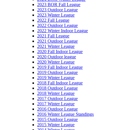
2023 BOR Fall League
2023 Outdoor League
2023 Winter League
2022 Fall League
2022 Outdoor League
2022 Winter Indoor League
2021 Fall League
2021 Outdoor League
2021 Winter League
2020 Fall Indoor League
2020 Outdoor league
2020 Winter League
2019 Fall Indoor League
2019 Outdoor League
2019 Winter League
2018 Fall Indoor League
2018 Outdoor League
2018 Winter League
2017 Outdoor League
2017 Winter League
2016 Outdoor League
2016 Winter League Standings
2015 Outdoor League
2015 Winter League
2014 Winter League