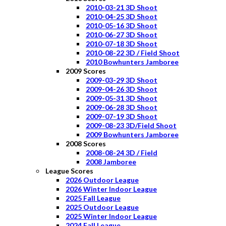
2010-03-21 3D Shoot
2010-04-25 3D Shoot
2010-05-16 3D Shoot
2010-06-27 3D Shoot
2010-07-18 3D Shoot
2010-08-22 3D / Field Shoot
2010 Bowhunters Jamboree
2009 Scores
2009-03-29 3D Shoot
2009-04-26 3D Shoot
2009-05-31 3D Shoot
2009-06-28 3D Shoot
2009-07-19 3D Shoot
2009-08-23 3D/Field Shoot
2009 Bowhunters Jamboree
2008 Scores
2008-08-24 3D / Field
2008 Jamboree
League Scores
2026 Outdoor League
2026 Winter Indoor League
2025 Fall League
2025 Outdoor League
2025 Winter Indoor League
2024 Fall League