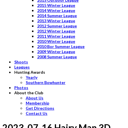
2015 Outdoor League
2015 Winter League
2014 Winter League
2014 Summer League
2013 Winter League
2012 Summer League
2012 Winter League
2011 Winter League
2010 Winter League
2010 Bor Summer League
2009 Winter League
2008 Summer League
Shoots
Leagues
Hunting Awards
Yearly
Southern Bowhunter
Photos
About the Club
About Us
Membership
Get Directions
Contact Us
2023-07-16 Hairy Man 3D