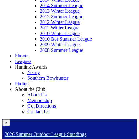
2014 Summer League
2013 Winter League
2012 Summer League
2012 Winter League
2011 Winter League
2010 Winter League
2010 Bor Summer League
2009 Winter League
2008 Summer League
Shoots
Leagues
Hunting Awards
Yearly
Southern Bowhunter
Photos
About the Club
About Us
Membership
Get Directions
Contact Us
×
2026 Summer Outdoor League Standings