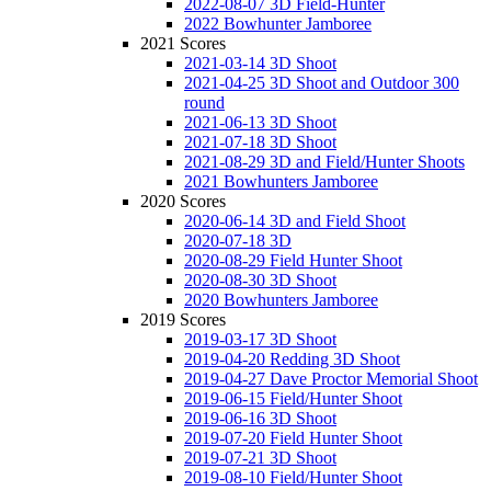
2022-08-07 3D Field-Hunter
2022 Bowhunter Jamboree
2021 Scores
2021-03-14 3D Shoot
2021-04-25 3D Shoot and Outdoor 300
round
2021-06-13 3D Shoot
2021-07-18 3D Shoot
2021-08-29 3D and Field/Hunter Shoots
2021 Bowhunters Jamboree
2020 Scores
2020-06-14 3D and Field Shoot
2020-07-18 3D
2020-08-29 Field Hunter Shoot
2020-08-30 3D Shoot
2020 Bowhunters Jamboree
2019 Scores
2019-03-17 3D Shoot
2019-04-20 Redding 3D Shoot
2019-04-27 Dave Proctor Memorial Shoot
2019-06-15 Field/Hunter Shoot
2019-06-16 3D Shoot
2019-07-20 Field Hunter Shoot
2019-07-21 3D Shoot
2019-08-10 Field/Hunter Shoot