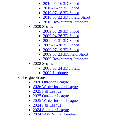
2010-05-16 3D Shoot
2010-06-27 3D Shoot
2010-07-18 3D Shoot
2010-08-22 3D / Field Shoot
2010 Bowhunters Jamboree
2009 Scores
2009-03-29 3D Shoot
2009-04-26 3D Shoot
2009-05-31 3D Shoot
2009-06-28 3D Shoot
2009-07-19 3D Shoot
2009-08-23 3D/Field Shoot
2009 Bowhunters Jamboree
2008 Scores
2008-08-24 3D / Field
2008 Jamboree
League Scores
2026 Outdoor League
2026 Winter Indoor League
2025 Fall League
2025 Outdoor League
2025 Winter Indoor League
2024 Fall League
2024 Summer League
2024 BOR Winter League