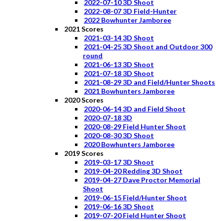
2022-07-10 3D Shoot
2022-08-07 3D Field-Hunter
2022 Bowhunter Jamboree
2021 Scores
2021-03-14 3D Shoot
2021-04-25 3D Shoot and Outdoor 300
round
2021-06-13 3D Shoot
2021-07-18 3D Shoot
2021-08-29 3D and Field/Hunter Shoots
2021 Bowhunters Jamboree
2020 Scores
2020-06-14 3D and Field Shoot
2020-07-18 3D
2020-08-29 Field Hunter Shoot
2020-08-30 3D Shoot
2020 Bowhunters Jamboree
2019 Scores
2019-03-17 3D Shoot
2019-04-20 Redding 3D Shoot
2019-04-27 Dave Proctor Memorial
Shoot
2019-06-15 Field/Hunter Shoot
2019-06-16 3D Shoot
2019-07-20 Field Hunter Shoot