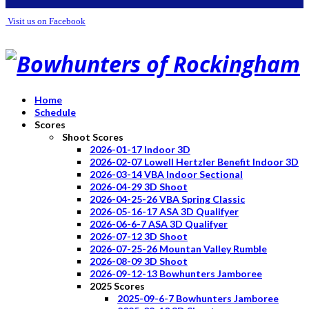
Visit us on Facebook
Home
Schedule
Scores
Shoot Scores
2026-01-17 Indoor 3D
2026-02-07 Lowell Hertzler Benefit Indoor 3D
2026-03-14 VBA Indoor Sectional
2026-04-29 3D Shoot
2026-04-25-26 VBA Spring Classic
2026-05-16-17 ASA 3D Qualifyer
2026-06-6-7 ASA 3D Qualifyer
2026-07-12 3D Shoot
2026-07-25-26 Mountan Valley Rumble
2026-08-09 3D Shoot
2026-09-12-13 Bowhunters Jamboree
2025 Scores
2025-09-6-7 Bowhunters Jamboree