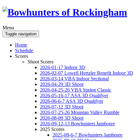
Menu
Toggle navigation
Home
Schedule
Scores
Shoot Scores
2026-01-17 Indoor 3D
2026-02-07 Lowell Hertzler Benefit Indoor 3D
2026-03-14 VBA Indoor Sectional
2026-04-29 3D Shoot
2026-04-25-26 VBA Spring Classic
2026-05-16-17 ASA 3D Qualifyer
2026-06-6-7 ASA 3D Qualifyer
2026-07-12 3D Shoot
2026-07-25-26 Mountan Valley Rumble
2026-08-09 3D Shoot
2026-09-12-13 Bowhunters Jamboree
2025 Scores
2025-09-6-7 Bowhunters Jamboree