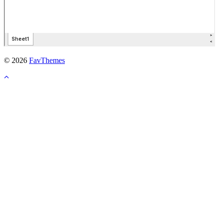
© 2026
FavThemes