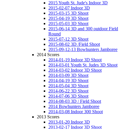
2015 Youth St. Jude's Indoor 3D
2015-02-07 Indoor 3D
2015-03-15 3D Shoot
2015-04-19 3D Shoot
2015-05-03 3D Shoot
2015-06-14 3D and 300 outdoor Field
Round
2015-07-12 3D Shoot
2015-08-02 3D /Field Shoot
2015-09-12-13 Bowhunters Jamboree
2014 Scores
2014-01-19 Indoor 3D Shoot
2014-03-01 Youth St. Judes 3D Shoot
2014-03-02 Indoor 3D Shoot
2014-03-09 3D Shoot
2014-04-19 3D Shoot
2014-05-04 3D Shoot
2014-06-22 3D Shoot
2014-07-06 3D Shoot
2014-08-03 3D / Field Shoot
2014 Bowhunters Jamboree
2014-03-08 Indoor 300 Shoot
2013 Scores
2013-01-20 Indoor 3D
2013-02-17 Indoor 3D Shoot