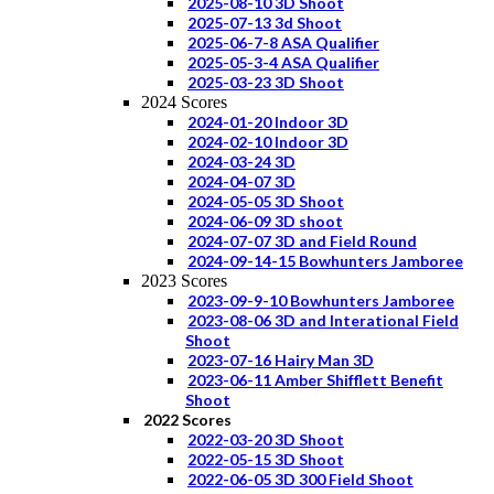
2025-08-10 3D Shoot
2025-07-13 3d Shoot
2025-06-7-8 ASA Qualifier
2025-05-3-4 ASA Qualifier
2025-03-23 3D Shoot
2024 Scores
2024-01-20 Indoor 3D
2024-02-10 Indoor 3D
2024-03-24 3D
2024-04-07 3D
2024-05-05 3D Shoot
2024-06-09 3D shoot
2024-07-07 3D and Field Round
2024-09-14-15 Bowhunters Jamboree
2023 Scores
2023-09-9-10 Bowhunters Jamboree
2023-08-06 3D and Interational Field
Shoot
2023-07-16 Hairy Man 3D
2023-06-11 Amber Shifflett Benefit
Shoot
2022 Scores
2022-03-20 3D Shoot
2022-05-15 3D Shoot
2022-06-05 3D 300 Field Shoot