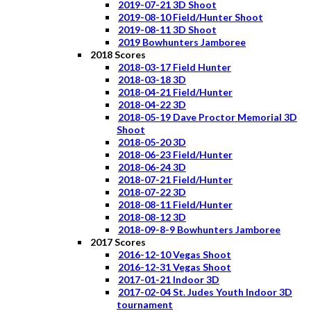
2019-07-21 3D Shoot
2019-08-10 Field/Hunter Shoot
2019-08-11 3D Shoot
2019 Bowhunters Jamboree
2018 Scores
2018-03-17 Field Hunter
2018-03-18 3D
2018-04-21 Field/Hunter
2018-04-22 3D
2018-05-19 Dave Proctor Memorial 3D
Shoot
2018-05-20 3D
2018-06-23 Field/Hunter
2018-06-24 3D
2018-07-21 Field/Hunter
2018-07-22 3D
2018-08-11 Field/Hunter
2018-08-12 3D
2018-09-8-9 Bowhunters Jamboree
2017 Scores
2016-12-10 Vegas Shoot
2016-12-31 Vegas Shoot
2017-01-21 Indoor 3D
2017-02-04 St. Judes Youth Indoor 3D
tournament