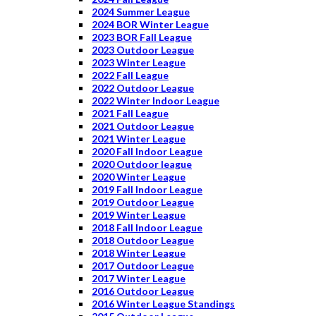
2024 Summer League
2024 BOR Winter League
2023 BOR Fall League
2023 Outdoor League
2023 Winter League
2022 Fall League
2022 Outdoor League
2022 Winter Indoor League
2021 Fall League
2021 Outdoor League
2021 Winter League
2020 Fall Indoor League
2020 Outdoor league
2020 Winter League
2019 Fall Indoor League
2019 Outdoor League
2019 Winter League
2018 Fall Indoor League
2018 Outdoor League
2018 Winter League
2017 Outdoor League
2017 Winter League
2016 Outdoor League
2016 Winter League Standings