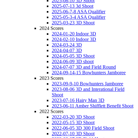
2025-08-10 3D Shoot
2025-07-13 3d Shoot
2025-06-7-8 ASA Qualifier
2025-05-3-4 ASA Qualifier
2025-03-23 3D Shoot
2024 Scores
2024-01-20 Indoor 3D
2024-02-10 Indoor 3D
2024-03-24 3D
2024-04-07 3D
2024-05-05 3D Shoot
2024-06-09 3D shoot
2024-07-07 3D and Field Round
2024-09-14-15 Bowhunters Jamboree
2023 Scores
2023-09-9-10 Bowhunters Jamboree
2023-08-06 3D and Interational Field
Shoot
2023-07-16 Hairy Man 3D
2023-06-11 Amber Shifflett Benefit Shoot
2022 Scores
2022-03-20 3D Shoot
2022-05-15 3D Shoot
2022-06-05 3D 300 Field Shoot
2022-07-10 3D Shoot