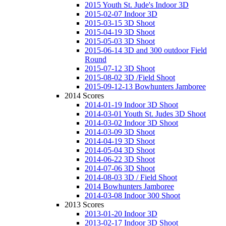
2015 Youth St. Jude's Indoor 3D
2015-02-07 Indoor 3D
2015-03-15 3D Shoot
2015-04-19 3D Shoot
2015-05-03 3D Shoot
2015-06-14 3D and 300 outdoor Field
Round
2015-07-12 3D Shoot
2015-08-02 3D /Field Shoot
2015-09-12-13 Bowhunters Jamboree
2014 Scores
2014-01-19 Indoor 3D Shoot
2014-03-01 Youth St. Judes 3D Shoot
2014-03-02 Indoor 3D Shoot
2014-03-09 3D Shoot
2014-04-19 3D Shoot
2014-05-04 3D Shoot
2014-06-22 3D Shoot
2014-07-06 3D Shoot
2014-08-03 3D / Field Shoot
2014 Bowhunters Jamboree
2014-03-08 Indoor 300 Shoot
2013 Scores
2013-01-20 Indoor 3D
2013-02-17 Indoor 3D Shoot