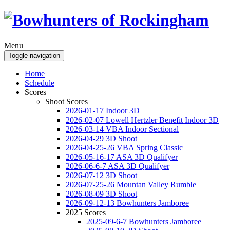
Menu
Toggle navigation
Home
Schedule
Scores
Shoot Scores
2026-01-17 Indoor 3D
2026-02-07 Lowell Hertzler Benefit Indoor 3D
2026-03-14 VBA Indoor Sectional
2026-04-29 3D Shoot
2026-04-25-26 VBA Spring Classic
2026-05-16-17 ASA 3D Qualifyer
2026-06-6-7 ASA 3D Qualifyer
2026-07-12 3D Shoot
2026-07-25-26 Mountan Valley Rumble
2026-08-09 3D Shoot
2026-09-12-13 Bowhunters Jamboree
2025 Scores
2025-09-6-7 Bowhunters Jamboree