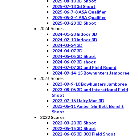
2025-08-10 3D Shoot
2025-07-13 3d Shoot
2025-06-7-8 ASA Qualifier
2025-05-3-4 ASA Qualifier
2025-03-23 3D Shoot
2024 Scores
2024-01-20 Indoor 3D
2024-02-10 Indoor 3D
2024-03-24 3D
2024-04-07 3D
2024-05-05 3D Shoot
2024-06-09 3D shoot
2024-07-07 3D and Field Round
2024-09-14-15 Bowhunters Jamboree
2023 Scores
2023-09-9-10 Bowhunters Jamboree
2023-08-06 3D and Interational Field
Shoot
2023-07-16 Hairy Man 3D
2023-06-11 Amber Shifflett Benefit
Shoot
2022 Scores
2022-03-20 3D Shoot
2022-05-15 3D Shoot
2022-06-05 3D 300 Field Shoot