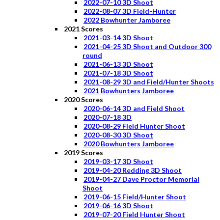
2022-07-10 3D Shoot
2022-08-07 3D Field-Hunter
2022 Bowhunter Jamboree
2021 Scores
2021-03-14 3D Shoot
2021-04-25 3D Shoot and Outdoor 300
round
2021-06-13 3D Shoot
2021-07-18 3D Shoot
2021-08-29 3D and Field/Hunter Shoots
2021 Bowhunters Jamboree
2020 Scores
2020-06-14 3D and Field Shoot
2020-07-18 3D
2020-08-29 Field Hunter Shoot
2020-08-30 3D Shoot
2020 Bowhunters Jamboree
2019 Scores
2019-03-17 3D Shoot
2019-04-20 Redding 3D Shoot
2019-04-27 Dave Proctor Memorial
Shoot
2019-06-15 Field/Hunter Shoot
2019-06-16 3D Shoot
2019-07-20 Field Hunter Shoot