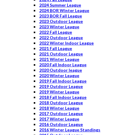
2024 Summer League
2024 BOR Winter League
2023 BOR Fall League
2023 Outdoor League
2023 Winter League
2022 Fall League
2022 Outdoor League
2022 Winter Indoor League
2021 Fall League
2021 Outdoor League
2021 Winter League
2020 Fall Indoor League
2020 Outdoor league
2020 Winter League
2019 Fall Indoor League
2019 Outdoor League
2019 Winter League
2018 Fall Indoor League
2018 Outdoor League
2018 Winter League
2017 Outdoor League
2017 Winter League
2016 Outdoor League
2016 Winter League Standings