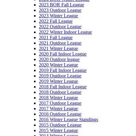
2023 BOR Fall League
2023 Outdoor League
2023 Winter League
2022 Fall League
2022 Outdoor League
2022 Winter Indoor League
2021 Fall League
2021 Outdoor League
2021 Winter League
2020 Fall Indoor League
2020 Outdoor league
2020 Winter League
2019 Fall Indoor League
2019 Outdoor League
2019 Winter League
2018 Fall Indoor League
2018 Outdoor League
2018 Winter League
2017 Outdoor League
2017 Winter League
2016 Outdoor League
2016 Winter League Standings
2015 Outdoor League
2015 Winter League
2014 Winter League