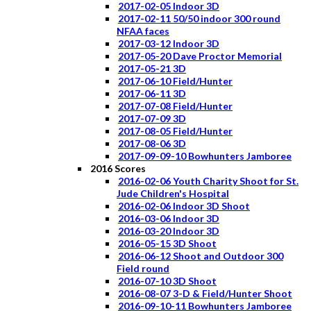
2017-02-05 Indoor 3D
2017-02-11 50/50 indoor 300 round
NFAA faces
2017-03-12 Indoor 3D
2017-05-20 Dave Proctor Memorial
2017-05-21 3D
2017-06-10 Field/Hunter
2017-06-11 3D
2017-07-08 Field/Hunter
2017-07-09 3D
2017-08-05 Field/Hunter
2017-08-06 3D
2017-09-09-10 Bowhunters Jamboree
2016 Scores
2016-02-06 Youth Charity Shoot for St.
Jude Children's Hospital
2016-02-06 Indoor 3D Shoot
2016-03-06 Indoor 3D
2016-03-20 Indoor 3D
2016-05-15 3D Shoot
2016-06-12 Shoot and Outdoor 300
Field round
2016-07-10 3D Shoot
2016-08-07 3-D & Field/Hunter Shoot
2016-09-10-11 Bowhunters Jamboree