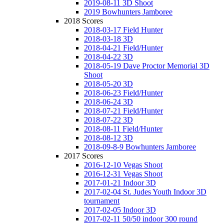
2019-08-11 3D Shoot
2019 Bowhunters Jamboree
2018 Scores
2018-03-17 Field Hunter
2018-03-18 3D
2018-04-21 Field/Hunter
2018-04-22 3D
2018-05-19 Dave Proctor Memorial 3D
Shoot
2018-05-20 3D
2018-06-23 Field/Hunter
2018-06-24 3D
2018-07-21 Field/Hunter
2018-07-22 3D
2018-08-11 Field/Hunter
2018-08-12 3D
2018-09-8-9 Bowhunters Jamboree
2017 Scores
2016-12-10 Vegas Shoot
2016-12-31 Vegas Shoot
2017-01-21 Indoor 3D
2017-02-04 St. Judes Youth Indoor 3D
tournament
2017-02-05 Indoor 3D
2017-02-11 50/50 indoor 300 round