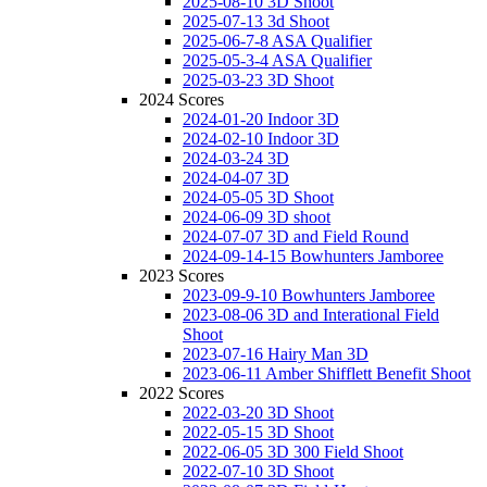
2025-08-10 3D Shoot
2025-07-13 3d Shoot
2025-06-7-8 ASA Qualifier
2025-05-3-4 ASA Qualifier
2025-03-23 3D Shoot
2024 Scores
2024-01-20 Indoor 3D
2024-02-10 Indoor 3D
2024-03-24 3D
2024-04-07 3D
2024-05-05 3D Shoot
2024-06-09 3D shoot
2024-07-07 3D and Field Round
2024-09-14-15 Bowhunters Jamboree
2023 Scores
2023-09-9-10 Bowhunters Jamboree
2023-08-06 3D and Interational Field
Shoot
2023-07-16 Hairy Man 3D
2023-06-11 Amber Shifflett Benefit Shoot
2022 Scores
2022-03-20 3D Shoot
2022-05-15 3D Shoot
2022-06-05 3D 300 Field Shoot
2022-07-10 3D Shoot