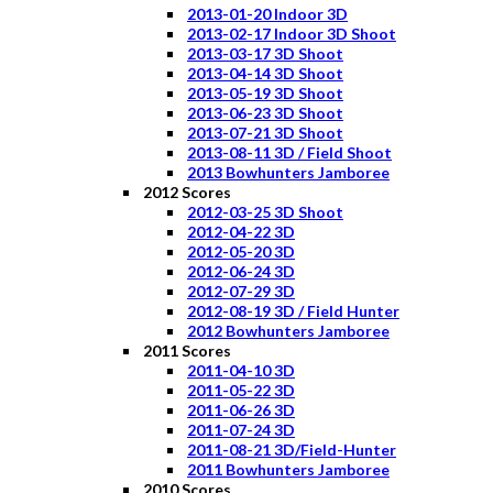
2013-01-20 Indoor 3D
2013-02-17 Indoor 3D Shoot
2013-03-17 3D Shoot
2013-04-14 3D Shoot
2013-05-19 3D Shoot
2013-06-23 3D Shoot
2013-07-21 3D Shoot
2013-08-11 3D / Field Shoot
2013 Bowhunters Jamboree
2012 Scores
2012-03-25 3D Shoot
2012-04-22 3D
2012-05-20 3D
2012-06-24 3D
2012-07-29 3D
2012-08-19 3D / Field Hunter
2012 Bowhunters Jamboree
2011 Scores
2011-04-10 3D
2011-05-22 3D
2011-06-26 3D
2011-07-24 3D
2011-08-21 3D/Field-Hunter
2011 Bowhunters Jamboree
2010 Scores