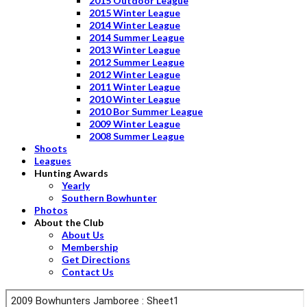
2015 Outdoor League
2015 Winter League
2014 Winter League
2014 Summer League
2013 Winter League
2012 Summer League
2012 Winter League
2011 Winter League
2010 Winter League
2010 Bor Summer League
2009 Winter League
2008 Summer League
Shoots
Leagues
Hunting Awards
Yearly
Southern Bowhunter
Photos
About the Club
About Us
Membership
Get Directions
Contact Us