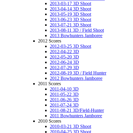
2013-03-17 3D Shoot
2013-04-14 3D Shoot
2013-05-19 3D Shoot
2013-06-23 3D Shoot
2013-07-21 3D Shoot
2013-08-11 3D / Field Shoot
2013 Bowhunters Jamboree
2012 Scores
2012-03-25 3D Shoot
2012-04-22 3D
2012-05-20 3D
2012-06-24 3D
2012-07-29 3D
2012-08-19 3D / Field Hunter
2012 Bowhunters Jamboree
2011 Scores
2011-04-10 3D
2011-05-22 3D
2011-06-26 3D
2011-07-24 3D
2011-08-21 3D/Field-Hunter
2011 Bowhunters Jamboree
2010 Scores
2010-03-21 3D Shoot
2010-04-25 3D Shoot