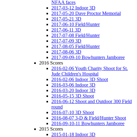
NFAA faces
2017-03-12 Indoor 3D
2017-05-20 Dave Proctor Memorial
2017-05-21 3D
2017-06-10 Field/Hunter
2017-06-11 3D
2017-07-08 Field/Hunter
2017-07-09 3D
2017-08-05 Field/Hunter
2017-08-06 3D
2017-09-09-10 Bowhunters Jamboree
2016 Scores
2016-02-06 Youth Charity Shoot for St.
Jude Children's Hospital
2016-02-06 Indoor 3D Shoot
2016-03-06 Indoor 3D
2016-03-20 Indoor 3D
2016-05-15 3D Shoot
2016-06-12 Shoot and Outdoor 300 Field
round
2016-07-10 3D Shoot
2016-08-07 3-D & Field/Hunter Shoot
2016-09-10-11 Bowhunters Jamboree
2015 Scores
2015-01-18 Indoor 3D