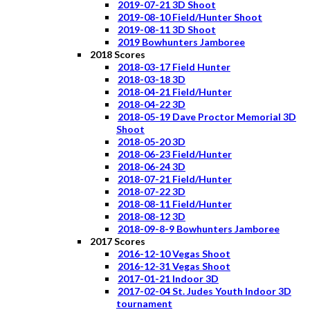
2019-07-21 3D Shoot
2019-08-10 Field/Hunter Shoot
2019-08-11 3D Shoot
2019 Bowhunters Jamboree
2018 Scores
2018-03-17 Field Hunter
2018-03-18 3D
2018-04-21 Field/Hunter
2018-04-22 3D
2018-05-19 Dave Proctor Memorial 3D
Shoot
2018-05-20 3D
2018-06-23 Field/Hunter
2018-06-24 3D
2018-07-21 Field/Hunter
2018-07-22 3D
2018-08-11 Field/Hunter
2018-08-12 3D
2018-09-8-9 Bowhunters Jamboree
2017 Scores
2016-12-10 Vegas Shoot
2016-12-31 Vegas Shoot
2017-01-21 Indoor 3D
2017-02-04 St. Judes Youth Indoor 3D
tournament