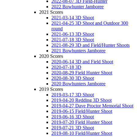
2022-08-07 3D Field-Hunter
2022 Bowhunter Jamboree
2021 Scores
2021-03-14 3D Shoot
2021-04-25 3D Shoot and Outdoor 300
round
2021-06-13 3D Shoot
2021-07-18 3D Shoot
2021-08-29 3D and Field/Hunter Shoots
2021 Bowhunters Jamboree
2020 Scores
2020-06-14 3D and Field Shoot
2020-07-18 3D
2020-08-29 Field Hunter Shoot
2020-08-30 3D Shoot
2020 Bowhunters Jamboree
2019 Scores
2019-03-17 3D Shoot
2019-04-20 Redding 3D Shoot
2019-04-27 Dave Proctor Memorial Shoot
2019-06-15 Field/Hunter Shoot
2019-06-16 3D Shoot
2019-07-20 Field Hunter Shoot
2019-07-21 3D Shoot
2019-08-10 Field/Hunter Shoot