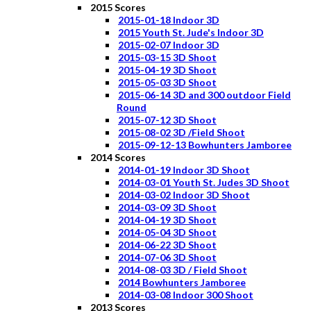
2015 Scores
2015-01-18 Indoor 3D
2015 Youth St. Jude's Indoor 3D
2015-02-07 Indoor 3D
2015-03-15 3D Shoot
2015-04-19 3D Shoot
2015-05-03 3D Shoot
2015-06-14 3D and 300 outdoor Field
Round
2015-07-12 3D Shoot
2015-08-02 3D /Field Shoot
2015-09-12-13 Bowhunters Jamboree
2014 Scores
2014-01-19 Indoor 3D Shoot
2014-03-01 Youth St. Judes 3D Shoot
2014-03-02 Indoor 3D Shoot
2014-03-09 3D Shoot
2014-04-19 3D Shoot
2014-05-04 3D Shoot
2014-06-22 3D Shoot
2014-07-06 3D Shoot
2014-08-03 3D / Field Shoot
2014 Bowhunters Jamboree
2014-03-08 Indoor 300 Shoot
2013 Scores