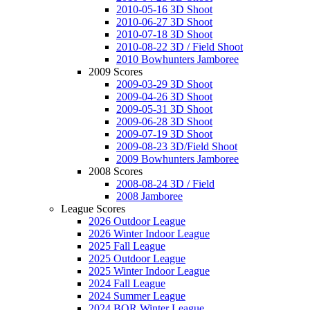
2010-05-16 3D Shoot
2010-06-27 3D Shoot
2010-07-18 3D Shoot
2010-08-22 3D / Field Shoot
2010 Bowhunters Jamboree
2009 Scores
2009-03-29 3D Shoot
2009-04-26 3D Shoot
2009-05-31 3D Shoot
2009-06-28 3D Shoot
2009-07-19 3D Shoot
2009-08-23 3D/Field Shoot
2009 Bowhunters Jamboree
2008 Scores
2008-08-24 3D / Field
2008 Jamboree
League Scores
2026 Outdoor League
2026 Winter Indoor League
2025 Fall League
2025 Outdoor League
2025 Winter Indoor League
2024 Fall League
2024 Summer League
2024 BOR Winter League