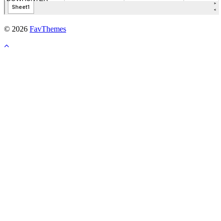
© 2026
FavThemes