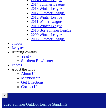
2014 Summer League
2013 Winter League
2012 Summer League
2012 Winter League
2011 Winter League
2010 Winter League
2010 Bor Summer League
2009 Winter League
2008 Summer League
Shoots
Leagues
Hunting Awards
Yearly
Southern Bowhunter
Photos
About the Club
About Us
Membership
Get Directions
Contact Us
×
2026 Summer Outdoor League Standings