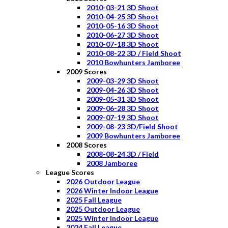
2010-03-21 3D Shoot
2010-04-25 3D Shoot
2010-05-16 3D Shoot
2010-06-27 3D Shoot
2010-07-18 3D Shoot
2010-08-22 3D / Field Shoot
2010 Bowhunters Jamboree
2009 Scores
2009-03-29 3D Shoot
2009-04-26 3D Shoot
2009-05-31 3D Shoot
2009-06-28 3D Shoot
2009-07-19 3D Shoot
2009-08-23 3D/Field Shoot
2009 Bowhunters Jamboree
2008 Scores
2008-08-24 3D / Field
2008 Jamboree
League Scores
2026 Outdoor League
2026 Winter Indoor League
2025 Fall League
2025 Outdoor League
2025 Winter Indoor League
2024 Fall League