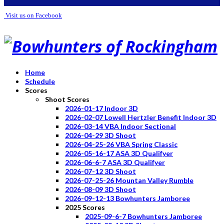
Visit us on Facebook
Home
Schedule
Scores
Shoot Scores
2026-01-17 Indoor 3D
2026-02-07 Lowell Hertzler Benefit Indoor 3D
2026-03-14 VBA Indoor Sectional
2026-04-29 3D Shoot
2026-04-25-26 VBA Spring Classic
2026-05-16-17 ASA 3D Qualifyer
2026-06-6-7 ASA 3D Qualifyer
2026-07-12 3D Shoot
2026-07-25-26 Mountan Valley Rumble
2026-08-09 3D Shoot
2026-09-12-13 Bowhunters Jamboree
2025 Scores
2025-09-6-7 Bowhunters Jamboree