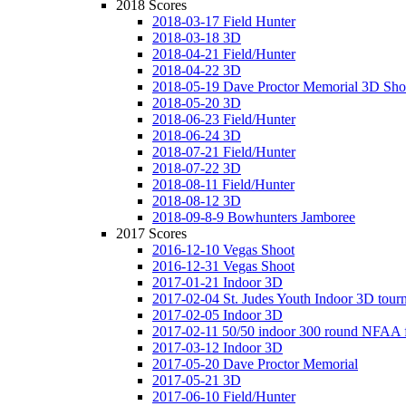
2018 Scores
2018-03-17 Field Hunter
2018-03-18 3D
2018-04-21 Field/Hunter
2018-04-22 3D
2018-05-19 Dave Proctor Memorial 3D Sho
2018-05-20 3D
2018-06-23 Field/Hunter
2018-06-24 3D
2018-07-21 Field/Hunter
2018-07-22 3D
2018-08-11 Field/Hunter
2018-08-12 3D
2018-09-8-9 Bowhunters Jamboree
2017 Scores
2016-12-10 Vegas Shoot
2016-12-31 Vegas Shoot
2017-01-21 Indoor 3D
2017-02-04 St. Judes Youth Indoor 3D tour
2017-02-05 Indoor 3D
2017-02-11 50/50 indoor 300 round NFAA 
2017-03-12 Indoor 3D
2017-05-20 Dave Proctor Memorial
2017-05-21 3D
2017-06-10 Field/Hunter