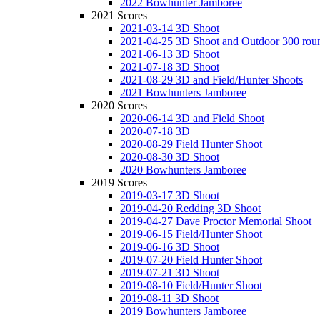
2022 Bowhunter Jamboree
2021 Scores
2021-03-14 3D Shoot
2021-04-25 3D Shoot and Outdoor 300 rou
2021-06-13 3D Shoot
2021-07-18 3D Shoot
2021-08-29 3D and Field/Hunter Shoots
2021 Bowhunters Jamboree
2020 Scores
2020-06-14 3D and Field Shoot
2020-07-18 3D
2020-08-29 Field Hunter Shoot
2020-08-30 3D Shoot
2020 Bowhunters Jamboree
2019 Scores
2019-03-17 3D Shoot
2019-04-20 Redding 3D Shoot
2019-04-27 Dave Proctor Memorial Shoot
2019-06-15 Field/Hunter Shoot
2019-06-16 3D Shoot
2019-07-20 Field Hunter Shoot
2019-07-21 3D Shoot
2019-08-10 Field/Hunter Shoot
2019-08-11 3D Shoot
2019 Bowhunters Jamboree