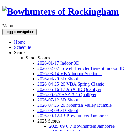
Menu
Toggle navigation
Home
Schedule
Scores
Shoot Scores
2026-01-17 Indoor 3D
2026-02-07 Lowell Hertzler Benefit Indoor 3D
2026-03-14 VBA Indoor Sectional
2026-04-29 3D Shoot
2026-04-25-26 VBA Spring Classic
2026-05-16-17 ASA 3D Qualifyer
2026-06-6-7 ASA 3D Qualifyer
2026-07-12 3D Shoot
2026-07-25-26 Mountan Valley Rumble
2026-08-09 3D Shoot
2026-09-12-13 Bowhunters Jamboree
2025 Scores
2025-09-6-7 Bowhunters Jamboree