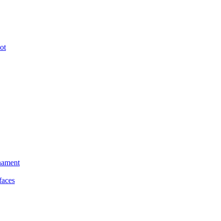
ot
nament
faces