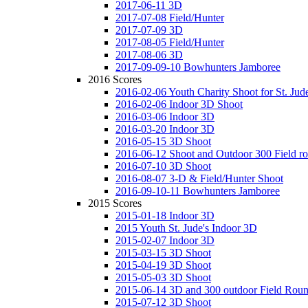
2017-06-11 3D
2017-07-08 Field/Hunter
2017-07-09 3D
2017-08-05 Field/Hunter
2017-08-06 3D
2017-09-09-10 Bowhunters Jamboree
2016 Scores
2016-02-06 Youth Charity Shoot for St. Jude
2016-02-06 Indoor 3D Shoot
2016-03-06 Indoor 3D
2016-03-20 Indoor 3D
2016-05-15 3D Shoot
2016-06-12 Shoot and Outdoor 300 Field r
2016-07-10 3D Shoot
2016-08-07 3-D & Field/Hunter Shoot
2016-09-10-11 Bowhunters Jamboree
2015 Scores
2015-01-18 Indoor 3D
2015 Youth St. Jude's Indoor 3D
2015-02-07 Indoor 3D
2015-03-15 3D Shoot
2015-04-19 3D Shoot
2015-05-03 3D Shoot
2015-06-14 3D and 300 outdoor Field Rou
2015-07-12 3D Shoot