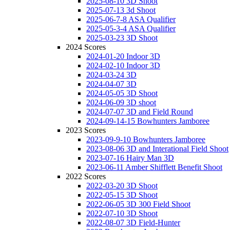
2025-08-10 3D Shoot
2025-07-13 3d Shoot
2025-06-7-8 ASA Qualifier
2025-05-3-4 ASA Qualifier
2025-03-23 3D Shoot
2024 Scores
2024-01-20 Indoor 3D
2024-02-10 Indoor 3D
2024-03-24 3D
2024-04-07 3D
2024-05-05 3D Shoot
2024-06-09 3D shoot
2024-07-07 3D and Field Round
2024-09-14-15 Bowhunters Jamboree
2023 Scores
2023-09-9-10 Bowhunters Jamboree
2023-08-06 3D and Interational Field Shoot
2023-07-16 Hairy Man 3D
2023-06-11 Amber Shifflett Benefit Shoot
2022 Scores
2022-03-20 3D Shoot
2022-05-15 3D Shoot
2022-06-05 3D 300 Field Shoot
2022-07-10 3D Shoot
2022-08-07 3D Field-Hunter