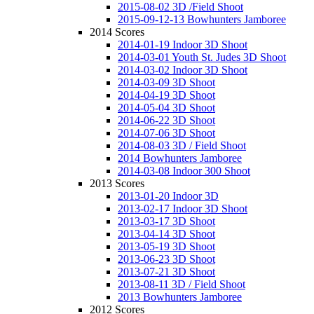
2015-08-02 3D /Field Shoot
2015-09-12-13 Bowhunters Jamboree
2014 Scores
2014-01-19 Indoor 3D Shoot
2014-03-01 Youth St. Judes 3D Shoot
2014-03-02 Indoor 3D Shoot
2014-03-09 3D Shoot
2014-04-19 3D Shoot
2014-05-04 3D Shoot
2014-06-22 3D Shoot
2014-07-06 3D Shoot
2014-08-03 3D / Field Shoot
2014 Bowhunters Jamboree
2014-03-08 Indoor 300 Shoot
2013 Scores
2013-01-20 Indoor 3D
2013-02-17 Indoor 3D Shoot
2013-03-17 3D Shoot
2013-04-14 3D Shoot
2013-05-19 3D Shoot
2013-06-23 3D Shoot
2013-07-21 3D Shoot
2013-08-11 3D / Field Shoot
2013 Bowhunters Jamboree
2012 Scores