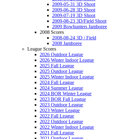
2009-05-31 3D Shoot
2009-06-28 3D Shoot
2009-07-19 3D Shoot
2009-08-23 3D/Field Shoot
2009 Bowhunters Jamboree
2008 Scores
2008-08-24 3D / Field
2008 Jamboree
League Scores
2026 Outdoor League
2026 Winter Indoor League
2025 Fall League
2025 Outdoor League
2025 Winter Indoor League
2024 Fall League
2024 Summer League
2024 BOR Winter League
2023 BOR Fall League
2023 Outdoor League
2023 Winter League
2022 Fall League
2022 Outdoor League
2022 Winter Indoor League
2021 Fall League
2021 Outdoor League