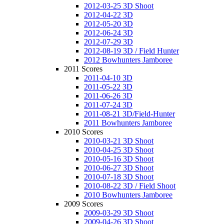
2012-03-25 3D Shoot
2012-04-22 3D
2012-05-20 3D
2012-06-24 3D
2012-07-29 3D
2012-08-19 3D / Field Hunter
2012 Bowhunters Jamboree
2011 Scores
2011-04-10 3D
2011-05-22 3D
2011-06-26 3D
2011-07-24 3D
2011-08-21 3D/Field-Hunter
2011 Bowhunters Jamboree
2010 Scores
2010-03-21 3D Shoot
2010-04-25 3D Shoot
2010-05-16 3D Shoot
2010-06-27 3D Shoot
2010-07-18 3D Shoot
2010-08-22 3D / Field Shoot
2010 Bowhunters Jamboree
2009 Scores
2009-03-29 3D Shoot
2009-04-26 3D Shoot