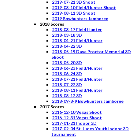
2019-07-21 3D Shoot
2019-08-10 Field/Hunter Shoot
2019-08-11 3D Shoot
2019 Bowhunters Jamboree
2018 Scores
2018-03-17 Field Hunter
2018-03-18 3D
2018-04-21 Field/Hunter
2018-04-22 3D
2018-05-19 Dave Proctor Memorial 3D
Shoot
2018-05-20 3D
2018-06-23 Field/Hunter
2018-06-24 3D
2018-07-21 Field/Hunter
2018-07-22 3D
2018-08-11 Field/Hunter
2018-08-12 3D
2018-09-8-9 Bowhunters Jamboree
2017 Scores
2016-12-10 Vegas Shoot
2016-12-31 Vegas Shoot
2017-01-21 Indoor 3D
2017-02-04 St. Judes Youth Indoor 3D
tournament