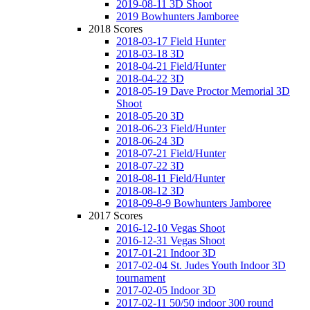
2019-08-11 3D Shoot
2019 Bowhunters Jamboree
2018 Scores
2018-03-17 Field Hunter
2018-03-18 3D
2018-04-21 Field/Hunter
2018-04-22 3D
2018-05-19 Dave Proctor Memorial 3D
Shoot
2018-05-20 3D
2018-06-23 Field/Hunter
2018-06-24 3D
2018-07-21 Field/Hunter
2018-07-22 3D
2018-08-11 Field/Hunter
2018-08-12 3D
2018-09-8-9 Bowhunters Jamboree
2017 Scores
2016-12-10 Vegas Shoot
2016-12-31 Vegas Shoot
2017-01-21 Indoor 3D
2017-02-04 St. Judes Youth Indoor 3D
tournament
2017-02-05 Indoor 3D
2017-02-11 50/50 indoor 300 round