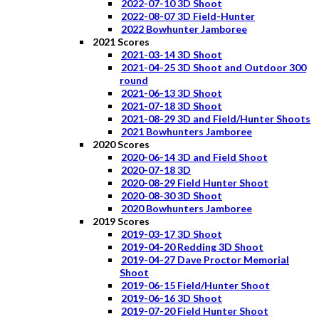
2022-07-10 3D Shoot
2022-08-07 3D Field-Hunter
2022 Bowhunter Jamboree
2021 Scores
2021-03-14 3D Shoot
2021-04-25 3D Shoot and Outdoor 300
round
2021-06-13 3D Shoot
2021-07-18 3D Shoot
2021-08-29 3D and Field/Hunter Shoots
2021 Bowhunters Jamboree
2020 Scores
2020-06-14 3D and Field Shoot
2020-07-18 3D
2020-08-29 Field Hunter Shoot
2020-08-30 3D Shoot
2020 Bowhunters Jamboree
2019 Scores
2019-03-17 3D Shoot
2019-04-20 Redding 3D Shoot
2019-04-27 Dave Proctor Memorial
Shoot
2019-06-15 Field/Hunter Shoot
2019-06-16 3D Shoot
2019-07-20 Field Hunter Shoot