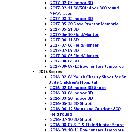
2017-02-05 Indoor 3D
2017-02-11 50/50 indoor 300 round
NFAA faces
2017-03-12 Indoor 3D
2017-05-20 Dave Proctor Memorial
2017-05-21 3D
2017-06-10 Field/Hunter
2017-06-11 3D
2017-07-08 Field/Hunter
2017-07-09 3D
2017-08-05 Field/Hunter
2017-08-06 3D
2017-09-09-10 Bowhunters Jamboree
2016 Scores
2016-02-06 Youth Charity Shoot for St.
Jude Children's Hospital
2016-02-06 Indoor 3D Shoot
2016-03-06 Indoor 3D
2016-03-20 Indoor 3D
2016-05-15 3D Shoot
2016-06-12 Shoot and Outdoor 300
Field round
2016-07-10 3D Shoot
2016-08-07 3-D & Field/Hunter Shoot
2016-09-10-11 Bowhunters Jamboree