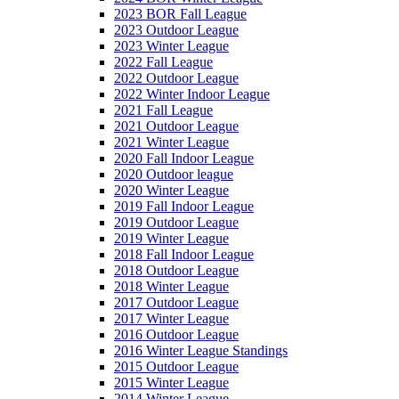
2023 BOR Fall League
2023 Outdoor League
2023 Winter League
2022 Fall League
2022 Outdoor League
2022 Winter Indoor League
2021 Fall League
2021 Outdoor League
2021 Winter League
2020 Fall Indoor League
2020 Outdoor league
2020 Winter League
2019 Fall Indoor League
2019 Outdoor League
2019 Winter League
2018 Fall Indoor League
2018 Outdoor League
2018 Winter League
2017 Outdoor League
2017 Winter League
2016 Outdoor League
2016 Winter League Standings
2015 Outdoor League
2015 Winter League
2014 Winter League