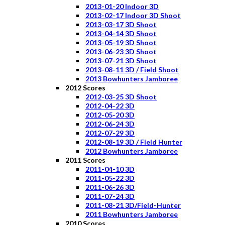
2013-01-20 Indoor 3D
2013-02-17 Indoor 3D Shoot
2013-03-17 3D Shoot
2013-04-14 3D Shoot
2013-05-19 3D Shoot
2013-06-23 3D Shoot
2013-07-21 3D Shoot
2013-08-11 3D / Field Shoot
2013 Bowhunters Jamboree
2012 Scores
2012-03-25 3D Shoot
2012-04-22 3D
2012-05-20 3D
2012-06-24 3D
2012-07-29 3D
2012-08-19 3D / Field Hunter
2012 Bowhunters Jamboree
2011 Scores
2011-04-10 3D
2011-05-22 3D
2011-06-26 3D
2011-07-24 3D
2011-08-21 3D/Field-Hunter
2011 Bowhunters Jamboree
2010 Scores