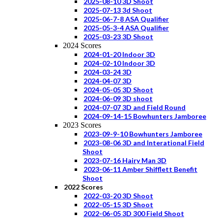
2025-08-10 3D Shoot
2025-07-13 3d Shoot
2025-06-7-8 ASA Qualifier
2025-05-3-4 ASA Qualifier
2025-03-23 3D Shoot
2024 Scores
2024-01-20 Indoor 3D
2024-02-10 Indoor 3D
2024-03-24 3D
2024-04-07 3D
2024-05-05 3D Shoot
2024-06-09 3D shoot
2024-07-07 3D and Field Round
2024-09-14-15 Bowhunters Jamboree
2023 Scores
2023-09-9-10 Bowhunters Jamboree
2023-08-06 3D and Interational Field
Shoot
2023-07-16 Hairy Man 3D
2023-06-11 Amber Shifflett Benefit
Shoot
2022 Scores
2022-03-20 3D Shoot
2022-05-15 3D Shoot
2022-06-05 3D 300 Field Shoot