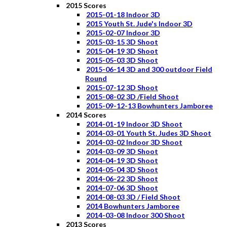
2015 Scores
2015-01-18 Indoor 3D
2015 Youth St. Jude's Indoor 3D
2015-02-07 Indoor 3D
2015-03-15 3D Shoot
2015-04-19 3D Shoot
2015-05-03 3D Shoot
2015-06-14 3D and 300 outdoor Field
Round
2015-07-12 3D Shoot
2015-08-02 3D /Field Shoot
2015-09-12-13 Bowhunters Jamboree
2014 Scores
2014-01-19 Indoor 3D Shoot
2014-03-01 Youth St. Judes 3D Shoot
2014-03-02 Indoor 3D Shoot
2014-03-09 3D Shoot
2014-04-19 3D Shoot
2014-05-04 3D Shoot
2014-06-22 3D Shoot
2014-07-06 3D Shoot
2014-08-03 3D / Field Shoot
2014 Bowhunters Jamboree
2014-03-08 Indoor 300 Shoot
2013 Scores