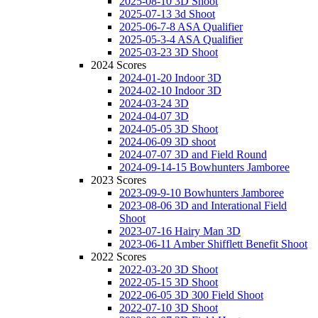
2025-08-10 3D Shoot
2025-07-13 3d Shoot
2025-06-7-8 ASA Qualifier
2025-05-3-4 ASA Qualifier
2025-03-23 3D Shoot
2024 Scores
2024-01-20 Indoor 3D
2024-02-10 Indoor 3D
2024-03-24 3D
2024-04-07 3D
2024-05-05 3D Shoot
2024-06-09 3D shoot
2024-07-07 3D and Field Round
2024-09-14-15 Bowhunters Jamboree
2023 Scores
2023-09-9-10 Bowhunters Jamboree
2023-08-06 3D and Interational Field
Shoot
2023-07-16 Hairy Man 3D
2023-06-11 Amber Shifflett Benefit Shoot
2022 Scores
2022-03-20 3D Shoot
2022-05-15 3D Shoot
2022-06-05 3D 300 Field Shoot
2022-07-10 3D Shoot