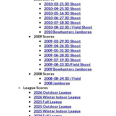
2010-03-21 3D Shoot
2010-04-25 3D Shoot
2010-05-16 3D Shoot
2010-06-27 3D Shoot
2010-07-18 3D Shoot
2010-08-22 3D / Field Shoot
2010 Bowhunters Jamboree
2009 Scores
2009-03-29 3D Shoot
2009-04-26 3D Shoot
2009-05-31 3D Shoot
2009-06-28 3D Shoot
2009-07-19 3D Shoot
2009-08-23 3D/Field Shoot
2009 Bowhunters Jamboree
2008 Scores
2008-08-24 3D / Field
2008 Jamboree
League Scores
2026 Outdoor League
2026 Winter Indoor League
2025 Fall League
2025 Outdoor League
2025 Winter Indoor League
2024 Fall League