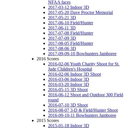
NFAA faces
2017-03-12 Indoor 3D
2017-05-20 Dave Proctor Memorial
2017-05-21 3D
2017-06-10 Field/Hunter
2017-06-11 3D
2017-07-08 Field/Hunter
2017-07-09 3D
2017-08-05 Field/Hunter
2017-08-06 3D
2017-09-09-10 Bowhunters Jamboree
2016 Scores
2016-02-06 Youth Charity Shoot for St.
Jude Children's Hospital
2016-02-06 Indoor 3D Shoot
2016-03-06 Indoor 3D
2016-03-20 Indoor 3D
2016-05-15 3D Shoot
2016-06-12 Shoot and Outdoor 300 Field
round
2016-07-10 3D Shoot
2016-08-07 3-D & Field/Hunter Shoot
2016-09-10-11 Bowhunters Jamboree
2015 Scores
2015-01-18 Indoor 3D