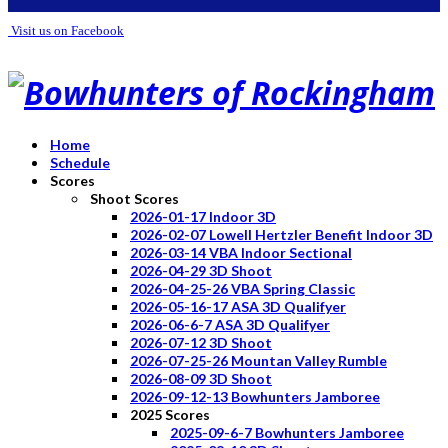
Visit us on Facebook
Home
Schedule
Scores
Shoot Scores
2026-01-17 Indoor 3D
2026-02-07 Lowell Hertzler Benefit Indoor 3D
2026-03-14 VBA Indoor Sectional
2026-04-29 3D Shoot
2026-04-25-26 VBA Spring Classic
2026-05-16-17 ASA 3D Qualifyer
2026-06-6-7 ASA 3D Qualifyer
2026-07-12 3D Shoot
2026-07-25-26 Mountan Valley Rumble
2026-08-09 3D Shoot
2026-09-12-13 Bowhunters Jamboree
2025 Scores
2025-09-6-7 Bowhunters Jamboree