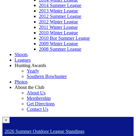
2014 Summer League
2013 Winter League
2012 Summer League
2012 Winter League
2011 Winter League
2010 Winter League
2010 Bor Summer League
2009 Winter League
2008 Summer League
Shoots
Leagues
Hunting Awards
Yearly
Southern Bowhunter
Photos
About the Club
About Us
Membership
Get Directions
Contact Us
×
2026 Summer Outdoor League Standings