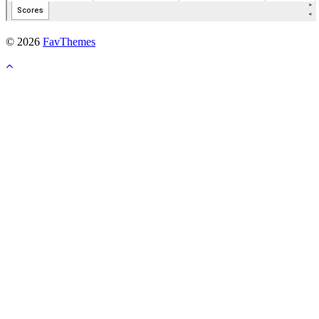
© 2026
FavThemes