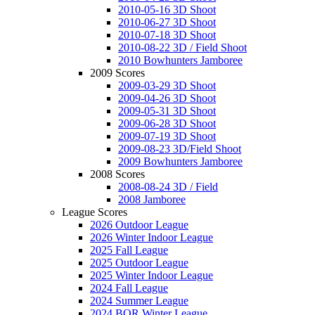
2010-05-16 3D Shoot
2010-06-27 3D Shoot
2010-07-18 3D Shoot
2010-08-22 3D / Field Shoot
2010 Bowhunters Jamboree
2009 Scores
2009-03-29 3D Shoot
2009-04-26 3D Shoot
2009-05-31 3D Shoot
2009-06-28 3D Shoot
2009-07-19 3D Shoot
2009-08-23 3D/Field Shoot
2009 Bowhunters Jamboree
2008 Scores
2008-08-24 3D / Field
2008 Jamboree
League Scores
2026 Outdoor League
2026 Winter Indoor League
2025 Fall League
2025 Outdoor League
2025 Winter Indoor League
2024 Fall League
2024 Summer League
2024 BOR Winter League