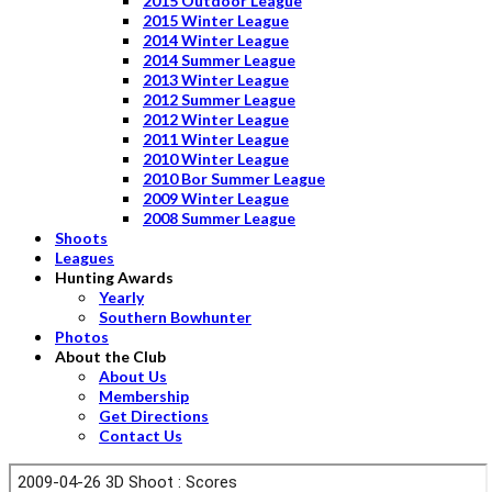
2015 Outdoor League
2015 Winter League
2014 Winter League
2014 Summer League
2013 Winter League
2012 Summer League
2012 Winter League
2011 Winter League
2010 Winter League
2010 Bor Summer League
2009 Winter League
2008 Summer League
Shoots
Leagues
Hunting Awards
Yearly
Southern Bowhunter
Photos
About the Club
About Us
Membership
Get Directions
Contact Us