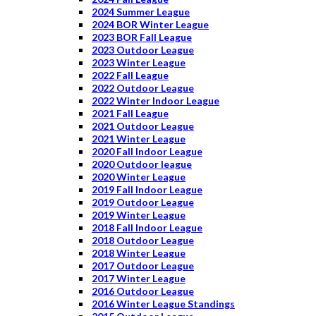
2024 Summer League
2024 BOR Winter League
2023 BOR Fall League
2023 Outdoor League
2023 Winter League
2022 Fall League
2022 Outdoor League
2022 Winter Indoor League
2021 Fall League
2021 Outdoor League
2021 Winter League
2020 Fall Indoor League
2020 Outdoor league
2020 Winter League
2019 Fall Indoor League
2019 Outdoor League
2019 Winter League
2018 Fall Indoor League
2018 Outdoor League
2018 Winter League
2017 Outdoor League
2017 Winter League
2016 Outdoor League
2016 Winter League Standings