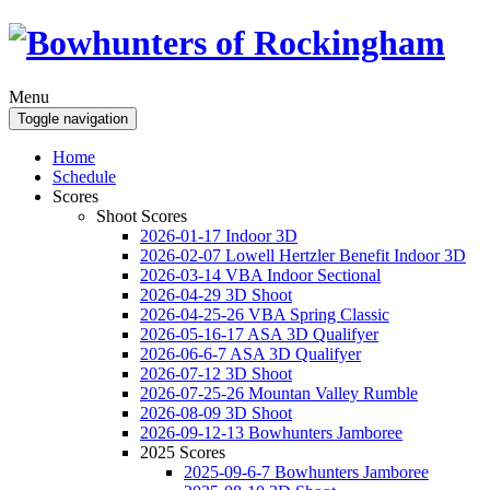
Menu
Toggle navigation
Home
Schedule
Scores
Shoot Scores
2026-01-17 Indoor 3D
2026-02-07 Lowell Hertzler Benefit Indoor 3D
2026-03-14 VBA Indoor Sectional
2026-04-29 3D Shoot
2026-04-25-26 VBA Spring Classic
2026-05-16-17 ASA 3D Qualifyer
2026-06-6-7 ASA 3D Qualifyer
2026-07-12 3D Shoot
2026-07-25-26 Mountan Valley Rumble
2026-08-09 3D Shoot
2026-09-12-13 Bowhunters Jamboree
2025 Scores
2025-09-6-7 Bowhunters Jamboree