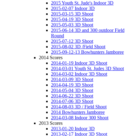
2015 Youth St. Jude's Indoor 3D
2015-02-07 Indoor 3D
2015-03-15 3D Shoot
2015-04-19 3D Shoot
2015-05-03 3D Shoot
2015-06-14 3D and 300 outdoor Field
Round
2015-07-12 3D Shoot
2015-08-02 3D /Field Shoot
2015-09-12-13 Bowhunters Jamboree
2014 Scores
2014-01-19 Indoor 3D Shoot
2014-03-01 Youth St. Judes 3D Shoot
2014-03-02 Indoor 3D Shoot
2014-03-09 3D Shoot
2014-04-19 3D Shoot
2014-05-04 3D Shoot
2014-06-22 3D Shoot
2014-07-06 3D Shoot
2014-08-03 3D / Field Shoot
2014 Bowhunters Jamboree
2014-03-08 Indoor 300 Shoot
2013 Scores
2013-01-20 Indoor 3D
2013-02-17 Indoor 3D Shoot