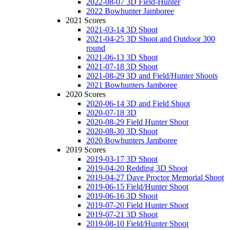
2022-08-07 3D Field-Hunter
2022 Bowhunter Jamboree
2021 Scores
2021-03-14 3D Shoot
2021-04-25 3D Shoot and Outdoor 300
round
2021-06-13 3D Shoot
2021-07-18 3D Shoot
2021-08-29 3D and Field/Hunter Shoots
2021 Bowhunters Jamboree
2020 Scores
2020-06-14 3D and Field Shoot
2020-07-18 3D
2020-08-29 Field Hunter Shoot
2020-08-30 3D Shoot
2020 Bowhunters Jamboree
2019 Scores
2019-03-17 3D Shoot
2019-04-20 Redding 3D Shoot
2019-04-27 Dave Proctor Memorial Shoot
2019-06-15 Field/Hunter Shoot
2019-06-16 3D Shoot
2019-07-20 Field Hunter Shoot
2019-07-21 3D Shoot
2019-08-10 Field/Hunter Shoot