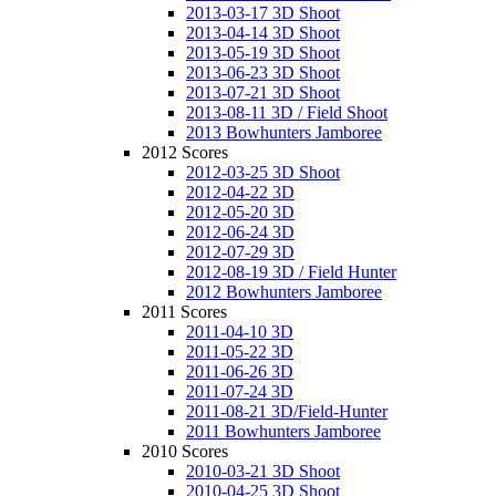
2013-03-17 3D Shoot
2013-04-14 3D Shoot
2013-05-19 3D Shoot
2013-06-23 3D Shoot
2013-07-21 3D Shoot
2013-08-11 3D / Field Shoot
2013 Bowhunters Jamboree
2012 Scores
2012-03-25 3D Shoot
2012-04-22 3D
2012-05-20 3D
2012-06-24 3D
2012-07-29 3D
2012-08-19 3D / Field Hunter
2012 Bowhunters Jamboree
2011 Scores
2011-04-10 3D
2011-05-22 3D
2011-06-26 3D
2011-07-24 3D
2011-08-21 3D/Field-Hunter
2011 Bowhunters Jamboree
2010 Scores
2010-03-21 3D Shoot
2010-04-25 3D Shoot