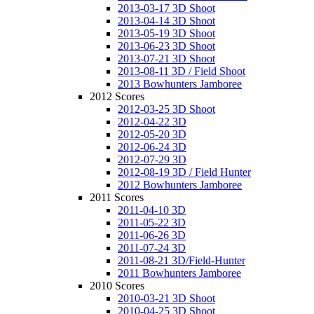
2013-03-17 3D Shoot
2013-04-14 3D Shoot
2013-05-19 3D Shoot
2013-06-23 3D Shoot
2013-07-21 3D Shoot
2013-08-11 3D / Field Shoot
2013 Bowhunters Jamboree
2012 Scores
2012-03-25 3D Shoot
2012-04-22 3D
2012-05-20 3D
2012-06-24 3D
2012-07-29 3D
2012-08-19 3D / Field Hunter
2012 Bowhunters Jamboree
2011 Scores
2011-04-10 3D
2011-05-22 3D
2011-06-26 3D
2011-07-24 3D
2011-08-21 3D/Field-Hunter
2011 Bowhunters Jamboree
2010 Scores
2010-03-21 3D Shoot
2010-04-25 3D Shoot