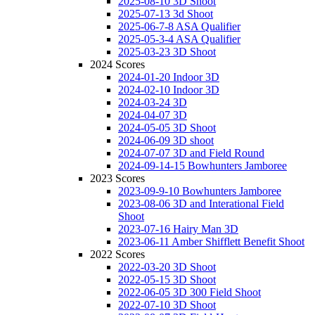
2025-08-10 3D Shoot
2025-07-13 3d Shoot
2025-06-7-8 ASA Qualifier
2025-05-3-4 ASA Qualifier
2025-03-23 3D Shoot
2024 Scores
2024-01-20 Indoor 3D
2024-02-10 Indoor 3D
2024-03-24 3D
2024-04-07 3D
2024-05-05 3D Shoot
2024-06-09 3D shoot
2024-07-07 3D and Field Round
2024-09-14-15 Bowhunters Jamboree
2023 Scores
2023-09-9-10 Bowhunters Jamboree
2023-08-06 3D and Interational Field
Shoot
2023-07-16 Hairy Man 3D
2023-06-11 Amber Shifflett Benefit Shoot
2022 Scores
2022-03-20 3D Shoot
2022-05-15 3D Shoot
2022-06-05 3D 300 Field Shoot
2022-07-10 3D Shoot