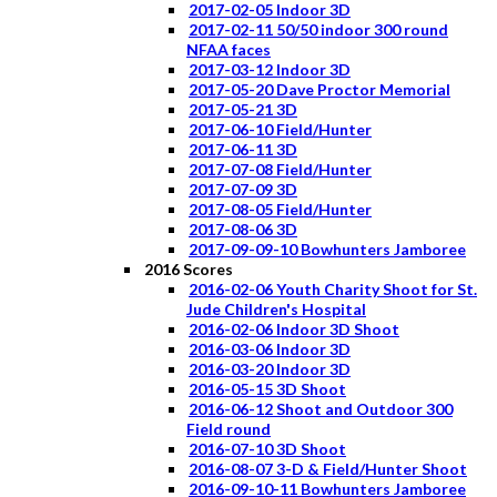
2017-02-05 Indoor 3D
2017-02-11 50/50 indoor 300 round
NFAA faces
2017-03-12 Indoor 3D
2017-05-20 Dave Proctor Memorial
2017-05-21 3D
2017-06-10 Field/Hunter
2017-06-11 3D
2017-07-08 Field/Hunter
2017-07-09 3D
2017-08-05 Field/Hunter
2017-08-06 3D
2017-09-09-10 Bowhunters Jamboree
2016 Scores
2016-02-06 Youth Charity Shoot for St.
Jude Children's Hospital
2016-02-06 Indoor 3D Shoot
2016-03-06 Indoor 3D
2016-03-20 Indoor 3D
2016-05-15 3D Shoot
2016-06-12 Shoot and Outdoor 300
Field round
2016-07-10 3D Shoot
2016-08-07 3-D & Field/Hunter Shoot
2016-09-10-11 Bowhunters Jamboree