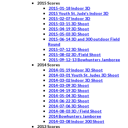
2015 Scores
2015-01-18 Indoor 3D
2015 Youth St. Jude's Indoor 3D
2015-02-07 Indoor 3D
2015-03-15 3D Shoot
2015-04-19 3D Shoot
2015-05-03 3D Shoot
2015-06-14 3D and 300 outdoor Field
Round
2015-07-12 3D Shoot
2015-08-02 3D /Field Shoot
2015-09-12-13 Bowhunters Jamboree
2014 Scores
2014-01-19 Indoor 3D Shoot
2014-03-01 Youth St. Judes 3D Shoot
2014-03-02 Indoor 3D Shoot
2014-03-09 3D Shoot
2014-04-19 3D Shoot
2014-05-04 3D Shoot
2014-06-22 3D Shoot
2014-07-06 3D Shoot
2014-08-03 3D / Field Shoot
2014 Bowhunters Jamboree
2014-03-08 Indoor 300 Shoot
2013 Scores