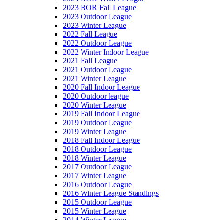
2023 BOR Fall League
2023 Outdoor League
2023 Winter League
2022 Fall League
2022 Outdoor League
2022 Winter Indoor League
2021 Fall League
2021 Outdoor League
2021 Winter League
2020 Fall Indoor League
2020 Outdoor league
2020 Winter League
2019 Fall Indoor League
2019 Outdoor League
2019 Winter League
2018 Fall Indoor League
2018 Outdoor League
2018 Winter League
2017 Outdoor League
2017 Winter League
2016 Outdoor League
2016 Winter League Standings
2015 Outdoor League
2015 Winter League
2014 Winter League