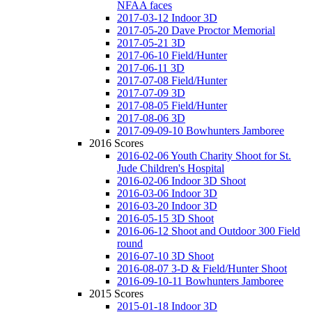
NFAA faces
2017-03-12 Indoor 3D
2017-05-20 Dave Proctor Memorial
2017-05-21 3D
2017-06-10 Field/Hunter
2017-06-11 3D
2017-07-08 Field/Hunter
2017-07-09 3D
2017-08-05 Field/Hunter
2017-08-06 3D
2017-09-09-10 Bowhunters Jamboree
2016 Scores
2016-02-06 Youth Charity Shoot for St.
Jude Children's Hospital
2016-02-06 Indoor 3D Shoot
2016-03-06 Indoor 3D
2016-03-20 Indoor 3D
2016-05-15 3D Shoot
2016-06-12 Shoot and Outdoor 300 Field
round
2016-07-10 3D Shoot
2016-08-07 3-D & Field/Hunter Shoot
2016-09-10-11 Bowhunters Jamboree
2015 Scores
2015-01-18 Indoor 3D