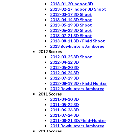
2013-01-20 Indoor 3D
2013-02-17 Indoor 3D Shoot
2013-03-17 3D Shoot
2013-04-14 3D Shoot
2013-05-19 3D Shoot
2013-06-23 3D Shoot
2013-07-21 3D Shoot
2013-08-11 3D / Field Shoot
2013 Bowhunters Jamboree
2012 Scores
2012-03-25 3D Shoot
2012-04-22 3D
2012-05-20 3D
2012-06-24 3D
2012-07-29 3D
2012-08-19 3D / Field Hunter
2012 Bowhunters Jamboree
2011 Scores
2011-04-10 3D
2011-05-22 3D
2011-06-26 3D
2011-07-24 3D
2011-08-21 3D/Field-Hunter
2011 Bowhunters Jamboree
2010 Scores