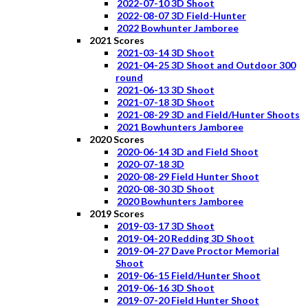
2022-07-10 3D Shoot
2022-08-07 3D Field-Hunter
2022 Bowhunter Jamboree
2021 Scores
2021-03-14 3D Shoot
2021-04-25 3D Shoot and Outdoor 300
round
2021-06-13 3D Shoot
2021-07-18 3D Shoot
2021-08-29 3D and Field/Hunter Shoots
2021 Bowhunters Jamboree
2020 Scores
2020-06-14 3D and Field Shoot
2020-07-18 3D
2020-08-29 Field Hunter Shoot
2020-08-30 3D Shoot
2020 Bowhunters Jamboree
2019 Scores
2019-03-17 3D Shoot
2019-04-20 Redding 3D Shoot
2019-04-27 Dave Proctor Memorial
Shoot
2019-06-15 Field/Hunter Shoot
2019-06-16 3D Shoot
2019-07-20 Field Hunter Shoot