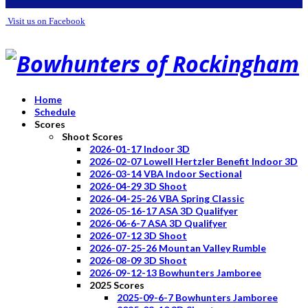
Visit us on Facebook
Home
Schedule
Scores
Shoot Scores
2026-01-17 Indoor 3D
2026-02-07 Lowell Hertzler Benefit Indoor 3D
2026-03-14 VBA Indoor Sectional
2026-04-29 3D Shoot
2026-04-25-26 VBA Spring Classic
2026-05-16-17 ASA 3D Qualifyer
2026-06-6-7 ASA 3D Qualifyer
2026-07-12 3D Shoot
2026-07-25-26 Mountan Valley Rumble
2026-08-09 3D Shoot
2026-09-12-13 Bowhunters Jamboree
2025 Scores
2025-09-6-7 Bowhunters Jamboree