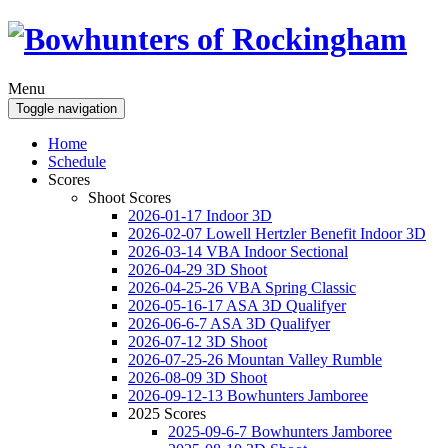
Menu
Toggle navigation
Home
Schedule
Scores
Shoot Scores
2026-01-17 Indoor 3D
2026-02-07 Lowell Hertzler Benefit Indoor 3D
2026-03-14 VBA Indoor Sectional
2026-04-29 3D Shoot
2026-04-25-26 VBA Spring Classic
2026-05-16-17 ASA 3D Qualifyer
2026-06-6-7 ASA 3D Qualifyer
2026-07-12 3D Shoot
2026-07-25-26 Mountan Valley Rumble
2026-08-09 3D Shoot
2026-09-12-13 Bowhunters Jamboree
2025 Scores
2025-09-6-7 Bowhunters Jamboree