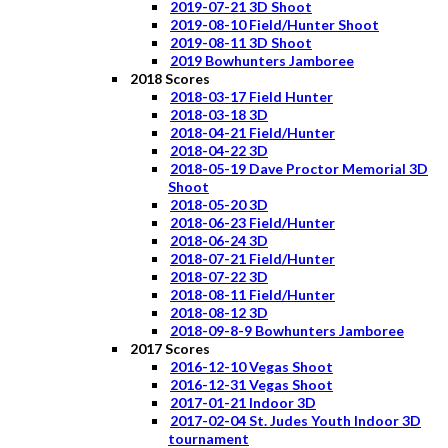
2019-07-21 3D Shoot
2019-08-10 Field/Hunter Shoot
2019-08-11 3D Shoot
2019 Bowhunters Jamboree
2018 Scores
2018-03-17 Field Hunter
2018-03-18 3D
2018-04-21 Field/Hunter
2018-04-22 3D
2018-05-19 Dave Proctor Memorial 3D
Shoot
2018-05-20 3D
2018-06-23 Field/Hunter
2018-06-24 3D
2018-07-21 Field/Hunter
2018-07-22 3D
2018-08-11 Field/Hunter
2018-08-12 3D
2018-09-8-9 Bowhunters Jamboree
2017 Scores
2016-12-10 Vegas Shoot
2016-12-31 Vegas Shoot
2017-01-21 Indoor 3D
2017-02-04 St. Judes Youth Indoor 3D
tournament