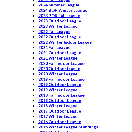
2024 Summer League
2024 BOR Winter League
2023 BOR Fall League
2023 Outdoor League
2023 Winter League
2022 Fall League
2022 Outdoor League
2022 Winter Indoor League
2021 Fall League
2021 Outdoor League
2021 Winter League
2020 Fall Indoor League
2020 Outdoor league
2020 Winter League
2019 Fall Indoor League
2019 Outdoor League
2019 Winter League
2018 Fall Indoor League
2018 Outdoor League
2018 Winter League
2017 Outdoor League
2017 Winter League
2016 Outdoor League
2016 Winter League Standings