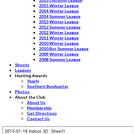
2015 Outdoor League
2015 Winter League
2014 Winter League
2014 Summer League
2013 Winter League
2012 Summer League
2012 Winter League
2011 Winter League
2010 Winter League
2010 Bor Summer League
2009 Winter League
2008 Summer League
Shoots
Leagues
Hunting Awards
Yearly
Southern Bowhunter
Photos
About the Club
About Us
Membership
Get Directions
Contact Us