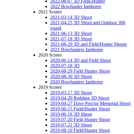
2022-08-07 3D Field-Hunter
2022 Bowhunter Jamboree
2021 Scores
2021-03-14 3D Shoot
2021-04-25 3D Shoot and Outdoor 300
round
2021-06-13 3D Shoot
2021-07-18 3D Shoot
2021-08-29 3D and Field/Hunter Shoots
2021 Bowhunters Jamboree
2020 Scores
2020-06-14 3D and Field Shoot
2020-07-18 3D
2020-08-29 Field Hunter Shoot
2020-08-30 3D Shoot
2020 Bowhunters Jamboree
2019 Scores
2019-03-17 3D Shoot
2019-04-20 Redding 3D Shoot
2019-04-27 Dave Proctor Memorial Shoot
2019-06-15 Field/Hunter Shoot
2019-06-16 3D Shoot
2019-07-20 Field Hunter Shoot
2019-07-21 3D Shoot
2019-08-10 Field/Hunter Shoot