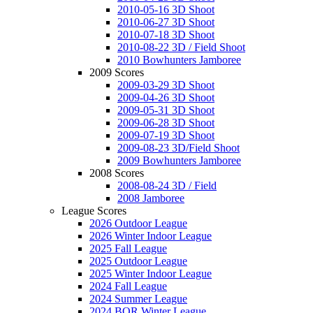
2010-05-16 3D Shoot
2010-06-27 3D Shoot
2010-07-18 3D Shoot
2010-08-22 3D / Field Shoot
2010 Bowhunters Jamboree
2009 Scores
2009-03-29 3D Shoot
2009-04-26 3D Shoot
2009-05-31 3D Shoot
2009-06-28 3D Shoot
2009-07-19 3D Shoot
2009-08-23 3D/Field Shoot
2009 Bowhunters Jamboree
2008 Scores
2008-08-24 3D / Field
2008 Jamboree
League Scores
2026 Outdoor League
2026 Winter Indoor League
2025 Fall League
2025 Outdoor League
2025 Winter Indoor League
2024 Fall League
2024 Summer League
2024 BOR Winter League