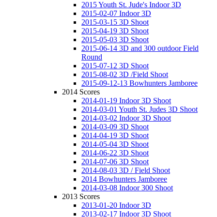
2015 Youth St. Jude's Indoor 3D
2015-02-07 Indoor 3D
2015-03-15 3D Shoot
2015-04-19 3D Shoot
2015-05-03 3D Shoot
2015-06-14 3D and 300 outdoor Field
Round
2015-07-12 3D Shoot
2015-08-02 3D /Field Shoot
2015-09-12-13 Bowhunters Jamboree
2014 Scores
2014-01-19 Indoor 3D Shoot
2014-03-01 Youth St. Judes 3D Shoot
2014-03-02 Indoor 3D Shoot
2014-03-09 3D Shoot
2014-04-19 3D Shoot
2014-05-04 3D Shoot
2014-06-22 3D Shoot
2014-07-06 3D Shoot
2014-08-03 3D / Field Shoot
2014 Bowhunters Jamboree
2014-03-08 Indoor 300 Shoot
2013 Scores
2013-01-20 Indoor 3D
2013-02-17 Indoor 3D Shoot