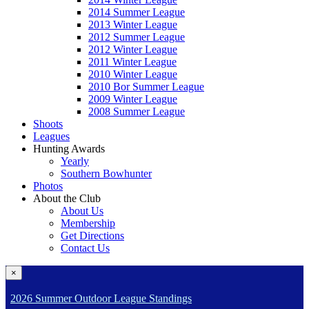
2014 Summer League
2013 Winter League
2012 Summer League
2012 Winter League
2011 Winter League
2010 Winter League
2010 Bor Summer League
2009 Winter League
2008 Summer League
Shoots
Leagues
Hunting Awards
Yearly
Southern Bowhunter
Photos
About the Club
About Us
Membership
Get Directions
Contact Us
×
2026 Summer Outdoor League Standings