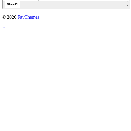
© 2026
FavThemes