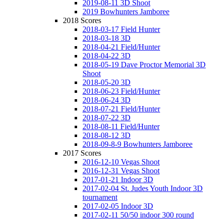
2019-08-11 3D Shoot
2019 Bowhunters Jamboree
2018 Scores
2018-03-17 Field Hunter
2018-03-18 3D
2018-04-21 Field/Hunter
2018-04-22 3D
2018-05-19 Dave Proctor Memorial 3D
Shoot
2018-05-20 3D
2018-06-23 Field/Hunter
2018-06-24 3D
2018-07-21 Field/Hunter
2018-07-22 3D
2018-08-11 Field/Hunter
2018-08-12 3D
2018-09-8-9 Bowhunters Jamboree
2017 Scores
2016-12-10 Vegas Shoot
2016-12-31 Vegas Shoot
2017-01-21 Indoor 3D
2017-02-04 St. Judes Youth Indoor 3D
tournament
2017-02-05 Indoor 3D
2017-02-11 50/50 indoor 300 round