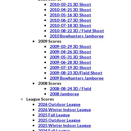
2010-03-21 3D Shoot
2010-04-25 3D Shoot
2010-05-16 3D Shoot
2010-06-27 3D Shoot
2010-07-18 3D Shoot
2010-08-22 3D / Field Shoot
2010 Bowhunters Jamboree
2009 Scores
2009-03-29 3D Shoot
2009-04-26 3D Shoot
2009-05-31 3D Shoot
2009-06-28 3D Shoot
2009-07-19 3D Shoot
2009-08-23 3D/Field Shoot
2009 Bowhunters Jamboree
2008 Scores
2008-08-24 3D / Field
2008 Jamboree
League Scores
2026 Outdoor League
2026 Winter Indoor League
2025 Fall League
2025 Outdoor League
2025 Winter Indoor League
2024 Fall League