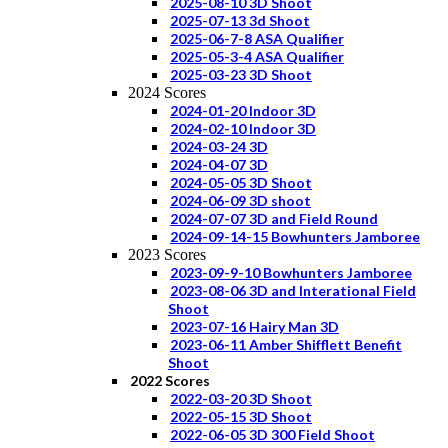
2025-08-10 3D Shoot
2025-07-13 3d Shoot
2025-06-7-8 ASA Qualifier
2025-05-3-4 ASA Qualifier
2025-03-23 3D Shoot
2024 Scores
2024-01-20 Indoor 3D
2024-02-10 Indoor 3D
2024-03-24 3D
2024-04-07 3D
2024-05-05 3D Shoot
2024-06-09 3D shoot
2024-07-07 3D and Field Round
2024-09-14-15 Bowhunters Jamboree
2023 Scores
2023-09-9-10 Bowhunters Jamboree
2023-08-06 3D and Interational Field
Shoot
2023-07-16 Hairy Man 3D
2023-06-11 Amber Shifflett Benefit
Shoot
2022 Scores
2022-03-20 3D Shoot
2022-05-15 3D Shoot
2022-06-05 3D 300 Field Shoot