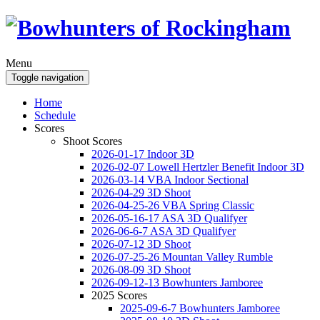
Menu
Toggle navigation
Home
Schedule
Scores
Shoot Scores
2026-01-17 Indoor 3D
2026-02-07 Lowell Hertzler Benefit Indoor 3D
2026-03-14 VBA Indoor Sectional
2026-04-29 3D Shoot
2026-04-25-26 VBA Spring Classic
2026-05-16-17 ASA 3D Qualifyer
2026-06-6-7 ASA 3D Qualifyer
2026-07-12 3D Shoot
2026-07-25-26 Mountan Valley Rumble
2026-08-09 3D Shoot
2026-09-12-13 Bowhunters Jamboree
2025 Scores
2025-09-6-7 Bowhunters Jamboree