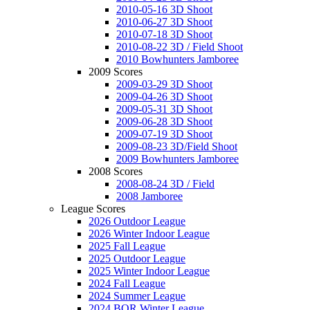
2010-05-16 3D Shoot
2010-06-27 3D Shoot
2010-07-18 3D Shoot
2010-08-22 3D / Field Shoot
2010 Bowhunters Jamboree
2009 Scores
2009-03-29 3D Shoot
2009-04-26 3D Shoot
2009-05-31 3D Shoot
2009-06-28 3D Shoot
2009-07-19 3D Shoot
2009-08-23 3D/Field Shoot
2009 Bowhunters Jamboree
2008 Scores
2008-08-24 3D / Field
2008 Jamboree
League Scores
2026 Outdoor League
2026 Winter Indoor League
2025 Fall League
2025 Outdoor League
2025 Winter Indoor League
2024 Fall League
2024 Summer League
2024 BOR Winter League