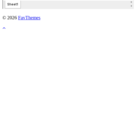
© 2026
FavThemes