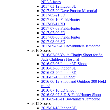
NFAA faces
2017-03-12 Indoor 3D
2017-05-20 Dave Proctor Memorial
2017-05-21 3D
2017-06-10 Field/Hunter
2017-06-11 3D
2017-07-08 Field/Hunter
2017-07-09 3D
2017-08-05 Field/Hunter
2017-08-06 3D
2017-09-09-10 Bowhunters Jamboree
2016 Scores
2016-02-06 Youth Charity Shoot for St.
Jude Children's Hospital
2016-02-06 Indoor 3D Shoot
2016-03-06 Indoor 3D
2016-03-20 Indoor 3D
2016-05-15 3D Shoot
2016-06-12 Shoot and Outdoor 300 Field
round
2016-07-10 3D Shoot
2016-08-07 3-D & Field/Hunter Shoot
2016-09-10-11 Bowhunters Jamboree
2015 Scores
2015-01-18 Indoor 3D