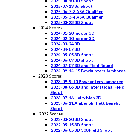
2025-08-10 3D Shoot
2025-07-13 3d Shoot
2025-06-7-8 ASA Qualifier
2025-05-3-4 ASA Qualifier
2025-03-23 3D Shoot
2024 Scores
2024-01-20 Indoor 3D
2024-02-10 Indoor 3D
2024-03-24 3D
2024-04-07 3D
2024-05-05 3D Shoot
2024-06-09 3D shoot
2024-07-07 3D and Field Round
2024-09-14-15 Bowhunters Jamboree
2023 Scores
2023-09-9-10 Bowhunters Jamboree
2023-08-06 3D and Interational Field
Shoot
2023-07-16 Hairy Man 3D
2023-06-11 Amber Shifflett Benefit
Shoot
2022 Scores
2022-03-20 3D Shoot
2022-05-15 3D Shoot
2022-06-05 3D 300 Field Shoot