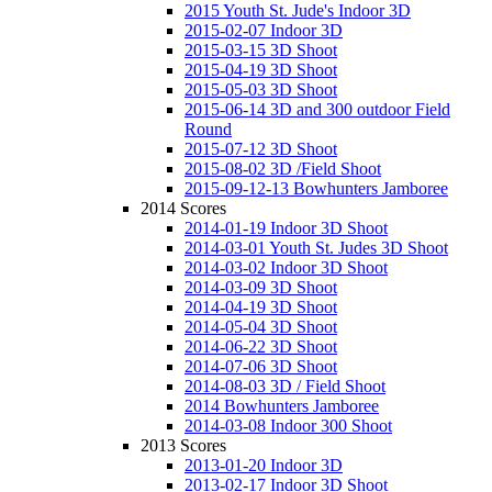
2015 Youth St. Jude's Indoor 3D
2015-02-07 Indoor 3D
2015-03-15 3D Shoot
2015-04-19 3D Shoot
2015-05-03 3D Shoot
2015-06-14 3D and 300 outdoor Field
Round
2015-07-12 3D Shoot
2015-08-02 3D /Field Shoot
2015-09-12-13 Bowhunters Jamboree
2014 Scores
2014-01-19 Indoor 3D Shoot
2014-03-01 Youth St. Judes 3D Shoot
2014-03-02 Indoor 3D Shoot
2014-03-09 3D Shoot
2014-04-19 3D Shoot
2014-05-04 3D Shoot
2014-06-22 3D Shoot
2014-07-06 3D Shoot
2014-08-03 3D / Field Shoot
2014 Bowhunters Jamboree
2014-03-08 Indoor 300 Shoot
2013 Scores
2013-01-20 Indoor 3D
2013-02-17 Indoor 3D Shoot