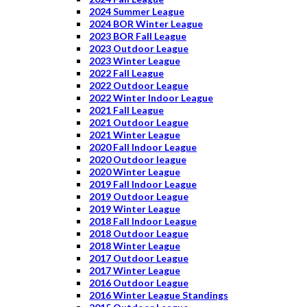
2024 Summer League
2024 BOR Winter League
2023 BOR Fall League
2023 Outdoor League
2023 Winter League
2022 Fall League
2022 Outdoor League
2022 Winter Indoor League
2021 Fall League
2021 Outdoor League
2021 Winter League
2020 Fall Indoor League
2020 Outdoor league
2020 Winter League
2019 Fall Indoor League
2019 Outdoor League
2019 Winter League
2018 Fall Indoor League
2018 Outdoor League
2018 Winter League
2017 Outdoor League
2017 Winter League
2016 Outdoor League
2016 Winter League Standings