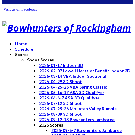
Visit us on Facebook
Home
Schedule
Scores
Shoot Scores
2026-01-17 Indoor 3D
2026-02-07 Lowell Hertzler Benefit Indoor 3D
2026-03-14 VBA Indoor Sectional
2026-04-29 3D Shoot
2026-04-25-26 VBA Spring Classic
2026-05-16-17 ASA 3D Qualifyer
2026-06-6-7 ASA 3D Qualifyer
2026-07-12 3D Shoot
2026-07-25-26 Mountan Valley Rumble
2026-08-09 3D Shoot
2026-09-12-13 Bowhunters Jamboree
2025 Scores
2025-09-6-7 Bowhunters Jamboree