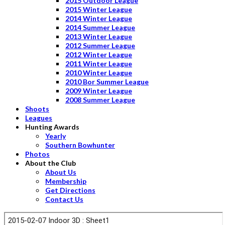
2015 Outdoor League
2015 Winter League
2014 Winter League
2014 Summer League
2013 Winter League
2012 Summer League
2012 Winter League
2011 Winter League
2010 Winter League
2010 Bor Summer League
2009 Winter League
2008 Summer League
Shoots
Leagues
Hunting Awards
Yearly
Southern Bowhunter
Photos
About the Club
About Us
Membership
Get Directions
Contact Us