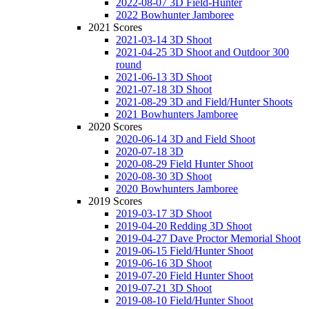
2022-08-07 3D Field-Hunter
2022 Bowhunter Jamboree
2021 Scores
2021-03-14 3D Shoot
2021-04-25 3D Shoot and Outdoor 300
round
2021-06-13 3D Shoot
2021-07-18 3D Shoot
2021-08-29 3D and Field/Hunter Shoots
2021 Bowhunters Jamboree
2020 Scores
2020-06-14 3D and Field Shoot
2020-07-18 3D
2020-08-29 Field Hunter Shoot
2020-08-30 3D Shoot
2020 Bowhunters Jamboree
2019 Scores
2019-03-17 3D Shoot
2019-04-20 Redding 3D Shoot
2019-04-27 Dave Proctor Memorial Shoot
2019-06-15 Field/Hunter Shoot
2019-06-16 3D Shoot
2019-07-20 Field Hunter Shoot
2019-07-21 3D Shoot
2019-08-10 Field/Hunter Shoot