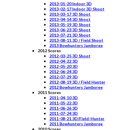
2013-01-20 Indoor 3D
2013-02-17 Indoor 3D Shoot
2013-03-17 3D Shoot
2013-04-14 3D Shoot
2013-05-19 3D Shoot
2013-06-23 3D Shoot
2013-07-21 3D Shoot
2013-08-11 3D / Field Shoot
2013 Bowhunters Jamboree
2012 Scores
2012-03-25 3D Shoot
2012-04-22 3D
2012-05-20 3D
2012-06-24 3D
2012-07-29 3D
2012-08-19 3D / Field Hunter
2012 Bowhunters Jamboree
2011 Scores
2011-04-10 3D
2011-05-22 3D
2011-06-26 3D
2011-07-24 3D
2011-08-21 3D/Field-Hunter
2011 Bowhunters Jamboree
2010 Scores