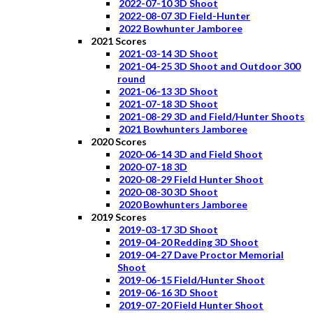
2022-07-10 3D Shoot
2022-08-07 3D Field-Hunter
2022 Bowhunter Jamboree
2021 Scores
2021-03-14 3D Shoot
2021-04-25 3D Shoot and Outdoor 300
round
2021-06-13 3D Shoot
2021-07-18 3D Shoot
2021-08-29 3D and Field/Hunter Shoots
2021 Bowhunters Jamboree
2020 Scores
2020-06-14 3D and Field Shoot
2020-07-18 3D
2020-08-29 Field Hunter Shoot
2020-08-30 3D Shoot
2020 Bowhunters Jamboree
2019 Scores
2019-03-17 3D Shoot
2019-04-20 Redding 3D Shoot
2019-04-27 Dave Proctor Memorial
Shoot
2019-06-15 Field/Hunter Shoot
2019-06-16 3D Shoot
2019-07-20 Field Hunter Shoot