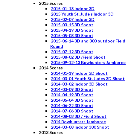
2015 Scores
2015-01-18 Indoor 3D
2015 Youth St. Jude's Indoor 3D
2015-02-07 Indoor 3D
2015-03-15 3D Shoot
2015-04-19 3D Shoot
2015-05-03 3D Shoot
2015-06-14 3D and 300 outdoor Field
Round
2015-07-12 3D Shoot
2015-08-02 3D /Field Shoot
2015-09-12-13 Bowhunters Jamboree
2014 Scores
2014-01-19 Indoor 3D Shoot
2014-03-01 Youth St. Judes 3D Shoot
2014-03-02 Indoor 3D Shoot
2014-03-09 3D Shoot
2014-04-19 3D Shoot
2014-05-04 3D Shoot
2014-06-22 3D Shoot
2014-07-06 3D Shoot
2014-08-03 3D / Field Shoot
2014 Bowhunters Jamboree
2014-03-08 Indoor 300 Shoot
2013 Scores