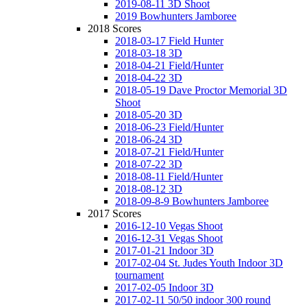
2019-08-11 3D Shoot
2019 Bowhunters Jamboree
2018 Scores
2018-03-17 Field Hunter
2018-03-18 3D
2018-04-21 Field/Hunter
2018-04-22 3D
2018-05-19 Dave Proctor Memorial 3D
Shoot
2018-05-20 3D
2018-06-23 Field/Hunter
2018-06-24 3D
2018-07-21 Field/Hunter
2018-07-22 3D
2018-08-11 Field/Hunter
2018-08-12 3D
2018-09-8-9 Bowhunters Jamboree
2017 Scores
2016-12-10 Vegas Shoot
2016-12-31 Vegas Shoot
2017-01-21 Indoor 3D
2017-02-04 St. Judes Youth Indoor 3D
tournament
2017-02-05 Indoor 3D
2017-02-11 50/50 indoor 300 round