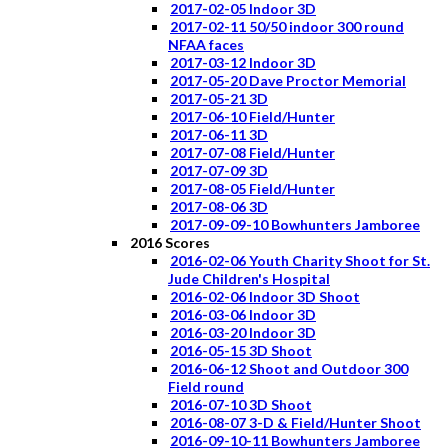
2017-02-05 Indoor 3D
2017-02-11 50/50 indoor 300 round
NFAA faces
2017-03-12 Indoor 3D
2017-05-20 Dave Proctor Memorial
2017-05-21 3D
2017-06-10 Field/Hunter
2017-06-11 3D
2017-07-08 Field/Hunter
2017-07-09 3D
2017-08-05 Field/Hunter
2017-08-06 3D
2017-09-09-10 Bowhunters Jamboree
2016 Scores
2016-02-06 Youth Charity Shoot for St.
Jude Children's Hospital
2016-02-06 Indoor 3D Shoot
2016-03-06 Indoor 3D
2016-03-20 Indoor 3D
2016-05-15 3D Shoot
2016-06-12 Shoot and Outdoor 300
Field round
2016-07-10 3D Shoot
2016-08-07 3-D & Field/Hunter Shoot
2016-09-10-11 Bowhunters Jamboree