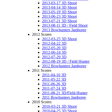
2013-03-17 3D Shoot
2013-04-14 3D Shoot
2013-05-19 3D Shoot
2013-06-23 3D Shoot
2013-07-21 3D Shoot
2013-08-11 3D / Field Shoot
2013 Bowhunters Jamboree
2012 Scores
2012-03-25 3D Shoot
2012-04-22 3D
2012-05-20 3D
2012-06-24 3D
2012-07-29 3D
2012-08-19 3D / Field Hunter
2012 Bowhunters Jamboree
2011 Scores
2011-04-10 3D
2011-05-22 3D
2011-06-26 3D
2011-07-24 3D
2011-08-21 3D/Field-Hunter
2011 Bowhunters Jamboree
2010 Scores
2010-03-21 3D Shoot
2010-04-25 3D Shoot