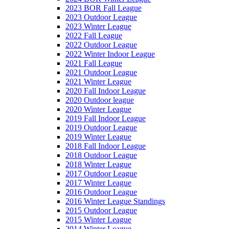
2023 BOR Fall League
2023 Outdoor League
2023 Winter League
2022 Fall League
2022 Outdoor League
2022 Winter Indoor League
2021 Fall League
2021 Outdoor League
2021 Winter League
2020 Fall Indoor League
2020 Outdoor league
2020 Winter League
2019 Fall Indoor League
2019 Outdoor League
2019 Winter League
2018 Fall Indoor League
2018 Outdoor League
2018 Winter League
2017 Outdoor League
2017 Winter League
2016 Outdoor League
2016 Winter League Standings
2015 Outdoor League
2015 Winter League
2014 Winter League