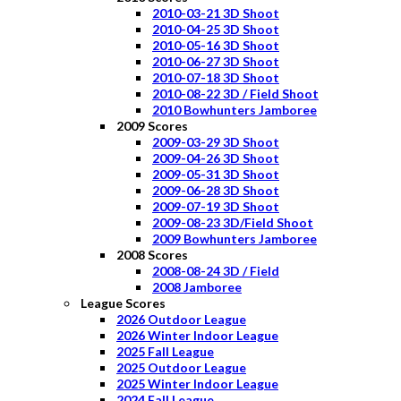
2010-03-21 3D Shoot
2010-04-25 3D Shoot
2010-05-16 3D Shoot
2010-06-27 3D Shoot
2010-07-18 3D Shoot
2010-08-22 3D / Field Shoot
2010 Bowhunters Jamboree
2009 Scores
2009-03-29 3D Shoot
2009-04-26 3D Shoot
2009-05-31 3D Shoot
2009-06-28 3D Shoot
2009-07-19 3D Shoot
2009-08-23 3D/Field Shoot
2009 Bowhunters Jamboree
2008 Scores
2008-08-24 3D / Field
2008 Jamboree
League Scores
2026 Outdoor League
2026 Winter Indoor League
2025 Fall League
2025 Outdoor League
2025 Winter Indoor League
2024 Fall League