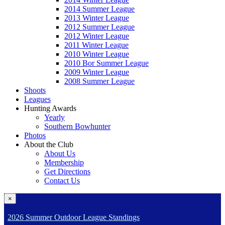
2014 Summer League
2013 Winter League
2012 Summer League
2012 Winter League
2011 Winter League
2010 Winter League
2010 Bor Summer League
2009 Winter League
2008 Summer League
Shoots
Leagues
Hunting Awards
Yearly
Southern Bowhunter
Photos
About the Club
About Us
Membership
Get Directions
Contact Us
×
2026 Summer Outdoor League Standings