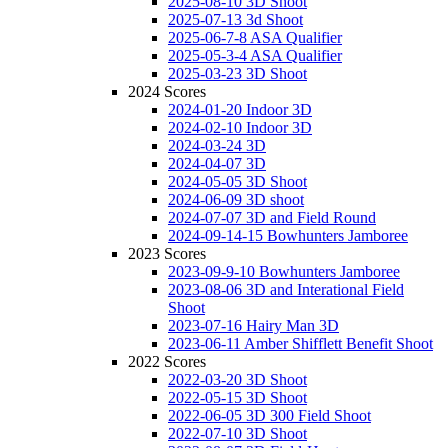
2025-08-10 3D Shoot
2025-07-13 3d Shoot
2025-06-7-8 ASA Qualifier
2025-05-3-4 ASA Qualifier
2025-03-23 3D Shoot
2024 Scores
2024-01-20 Indoor 3D
2024-02-10 Indoor 3D
2024-03-24 3D
2024-04-07 3D
2024-05-05 3D Shoot
2024-06-09 3D shoot
2024-07-07 3D and Field Round
2024-09-14-15 Bowhunters Jamboree
2023 Scores
2023-09-9-10 Bowhunters Jamboree
2023-08-06 3D and Interational Field
Shoot
2023-07-16 Hairy Man 3D
2023-06-11 Amber Shifflett Benefit Shoot
2022 Scores
2022-03-20 3D Shoot
2022-05-15 3D Shoot
2022-06-05 3D 300 Field Shoot
2022-07-10 3D Shoot