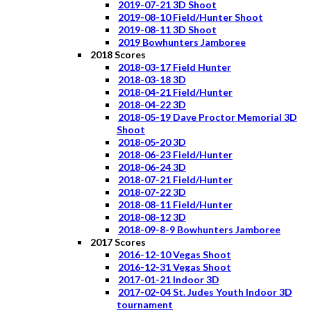
2019-07-21 3D Shoot
2019-08-10 Field/Hunter Shoot
2019-08-11 3D Shoot
2019 Bowhunters Jamboree
2018 Scores
2018-03-17 Field Hunter
2018-03-18 3D
2018-04-21 Field/Hunter
2018-04-22 3D
2018-05-19 Dave Proctor Memorial 3D
Shoot
2018-05-20 3D
2018-06-23 Field/Hunter
2018-06-24 3D
2018-07-21 Field/Hunter
2018-07-22 3D
2018-08-11 Field/Hunter
2018-08-12 3D
2018-09-8-9 Bowhunters Jamboree
2017 Scores
2016-12-10 Vegas Shoot
2016-12-31 Vegas Shoot
2017-01-21 Indoor 3D
2017-02-04 St. Judes Youth Indoor 3D
tournament