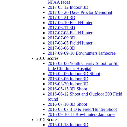
NFAA faces
2017-03-12 Indoor 3D
2017-05-20 Dave Proctor Memorial
2017-05-21 3D
2017-06-10 Field/Hunter
2017-06-11 3D
2017-07-08 Field/Hunter
2017-07-09 3D
2017-08-05 Field/Hunter
2017-08-06 3D
2017-09-09-10 Bowhunters Jamboree
2016 Scores
2016-02-06 Youth Charity Shoot for St.
Jude Children's Hospital
2016-02-06 Indoor 3D Shoot
2016-03-06 Indoor 3D
2016-03-20 Indoor 3D
2016-05-15 3D Shoot
2016-06-12 Shoot and Outdoor 300 Field
round
2016-07-10 3D Shoot
2016-08-07 3-D & Field/Hunter Shoot
2016-09-10-11 Bowhunters Jamboree
2015 Scores
2015-01-18 Indoor 3D