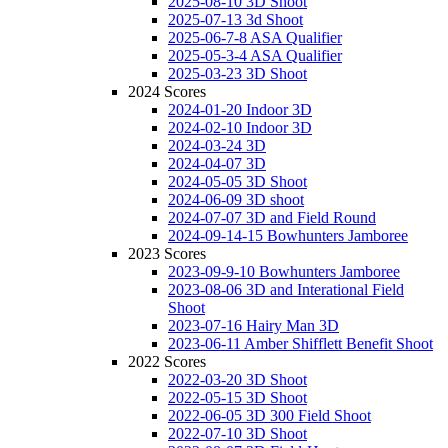
2025-08-10 3D Shoot
2025-07-13 3d Shoot
2025-06-7-8 ASA Qualifier
2025-05-3-4 ASA Qualifier
2025-03-23 3D Shoot
2024 Scores
2024-01-20 Indoor 3D
2024-02-10 Indoor 3D
2024-03-24 3D
2024-04-07 3D
2024-05-05 3D Shoot
2024-06-09 3D shoot
2024-07-07 3D and Field Round
2024-09-14-15 Bowhunters Jamboree
2023 Scores
2023-09-9-10 Bowhunters Jamboree
2023-08-06 3D and Interational Field
Shoot
2023-07-16 Hairy Man 3D
2023-06-11 Amber Shifflett Benefit Shoot
2022 Scores
2022-03-20 3D Shoot
2022-05-15 3D Shoot
2022-06-05 3D 300 Field Shoot
2022-07-10 3D Shoot