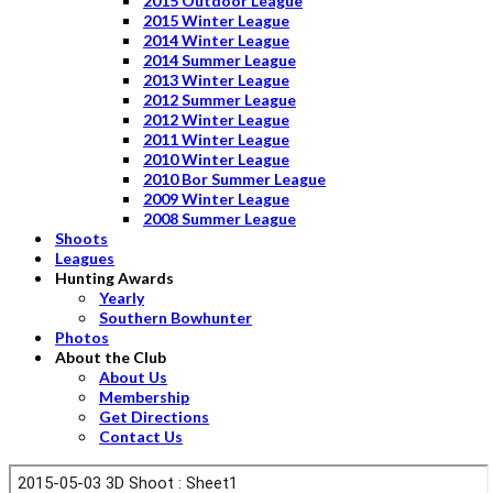
2015 Outdoor League
2015 Winter League
2014 Winter League
2014 Summer League
2013 Winter League
2012 Summer League
2012 Winter League
2011 Winter League
2010 Winter League
2010 Bor Summer League
2009 Winter League
2008 Summer League
Shoots
Leagues
Hunting Awards
Yearly
Southern Bowhunter
Photos
About the Club
About Us
Membership
Get Directions
Contact Us