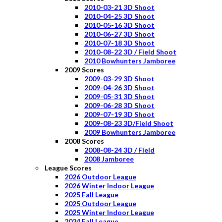
2010-03-21 3D Shoot
2010-04-25 3D Shoot
2010-05-16 3D Shoot
2010-06-27 3D Shoot
2010-07-18 3D Shoot
2010-08-22 3D / Field Shoot
2010 Bowhunters Jamboree
2009 Scores
2009-03-29 3D Shoot
2009-04-26 3D Shoot
2009-05-31 3D Shoot
2009-06-28 3D Shoot
2009-07-19 3D Shoot
2009-08-23 3D/Field Shoot
2009 Bowhunters Jamboree
2008 Scores
2008-08-24 3D / Field
2008 Jamboree
League Scores
2026 Outdoor League
2026 Winter Indoor League
2025 Fall League
2025 Outdoor League
2025 Winter Indoor League
2024 Fall League