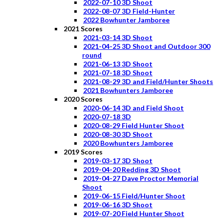
2022-07-10 3D Shoot
2022-08-07 3D Field-Hunter
2022 Bowhunter Jamboree
2021 Scores
2021-03-14 3D Shoot
2021-04-25 3D Shoot and Outdoor 300
round
2021-06-13 3D Shoot
2021-07-18 3D Shoot
2021-08-29 3D and Field/Hunter Shoots
2021 Bowhunters Jamboree
2020 Scores
2020-06-14 3D and Field Shoot
2020-07-18 3D
2020-08-29 Field Hunter Shoot
2020-08-30 3D Shoot
2020 Bowhunters Jamboree
2019 Scores
2019-03-17 3D Shoot
2019-04-20 Redding 3D Shoot
2019-04-27 Dave Proctor Memorial
Shoot
2019-06-15 Field/Hunter Shoot
2019-06-16 3D Shoot
2019-07-20 Field Hunter Shoot