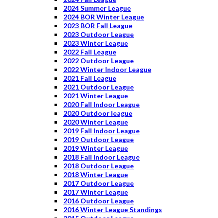
2024 Summer League
2024 BOR Winter League
2023 BOR Fall League
2023 Outdoor League
2023 Winter League
2022 Fall League
2022 Outdoor League
2022 Winter Indoor League
2021 Fall League
2021 Outdoor League
2021 Winter League
2020 Fall Indoor League
2020 Outdoor league
2020 Winter League
2019 Fall Indoor League
2019 Outdoor League
2019 Winter League
2018 Fall Indoor League
2018 Outdoor League
2018 Winter League
2017 Outdoor League
2017 Winter League
2016 Outdoor League
2016 Winter League Standings