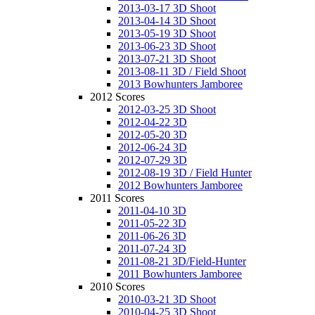
2013-03-17 3D Shoot
2013-04-14 3D Shoot
2013-05-19 3D Shoot
2013-06-23 3D Shoot
2013-07-21 3D Shoot
2013-08-11 3D / Field Shoot
2013 Bowhunters Jamboree
2012 Scores
2012-03-25 3D Shoot
2012-04-22 3D
2012-05-20 3D
2012-06-24 3D
2012-07-29 3D
2012-08-19 3D / Field Hunter
2012 Bowhunters Jamboree
2011 Scores
2011-04-10 3D
2011-05-22 3D
2011-06-26 3D
2011-07-24 3D
2011-08-21 3D/Field-Hunter
2011 Bowhunters Jamboree
2010 Scores
2010-03-21 3D Shoot
2010-04-25 3D Shoot