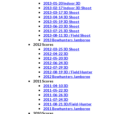
2013-01-20 Indoor 3D
2013-02-17 Indoor 3D Shoot
2013-03-17 3D Shoot
2013-04-14 3D Shoot
2013-05-19 3D Shoot
2013-06-23 3D Shoot
2013-07-21 3D Shoot
2013-08-11 3D / Field Shoot
2013 Bowhunters Jamboree
2012 Scores
2012-03-25 3D Shoot
2012-04-22 3D
2012-05-20 3D
2012-06-24 3D
2012-07-29 3D
2012-08-19 3D / Field Hunter
2012 Bowhunters Jamboree
2011 Scores
2011-04-10 3D
2011-05-22 3D
2011-06-26 3D
2011-07-24 3D
2011-08-21 3D/Field-Hunter
2011 Bowhunters Jamboree
2010 Scores