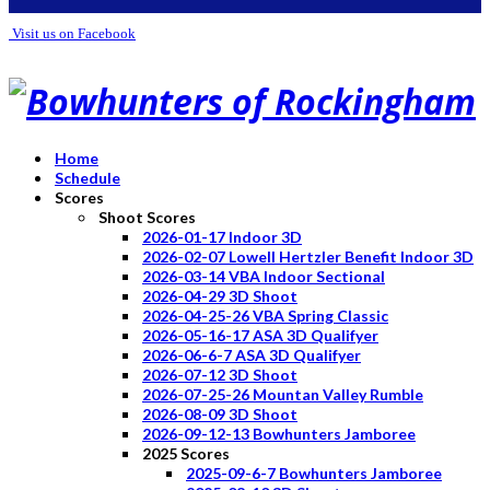
Visit us on Facebook
Home
Schedule
Scores
Shoot Scores
2026-01-17 Indoor 3D
2026-02-07 Lowell Hertzler Benefit Indoor 3D
2026-03-14 VBA Indoor Sectional
2026-04-29 3D Shoot
2026-04-25-26 VBA Spring Classic
2026-05-16-17 ASA 3D Qualifyer
2026-06-6-7 ASA 3D Qualifyer
2026-07-12 3D Shoot
2026-07-25-26 Mountan Valley Rumble
2026-08-09 3D Shoot
2026-09-12-13 Bowhunters Jamboree
2025 Scores
2025-09-6-7 Bowhunters Jamboree