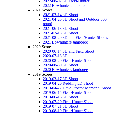
2022-08-07 3D Field-Hunter
2022 Bowhunter Jamboree
2021 Scores
2021-03-14 3D Shoot
2021-04-25 3D Shoot and Outdoor 300
round
2021-06-13 3D Shoot
2021-07-18 3D Shoot
2021-08-29 3D and Field/Hunter Shoots
2021 Bowhunters Jamboree
2020 Scores
2020-06-14 3D and Field Shoot
2020-07-18 3D
2020-08-29 Field Hunter Shoot
2020-08-30 3D Shoot
2020 Bowhunters Jamboree
2019 Scores
2019-03-17 3D Shoot
2019-04-20 Redding 3D Shoot
2019-04-27 Dave Proctor Memorial Shoot
2019-06-15 Field/Hunter Shoot
2019-06-16 3D Shoot
2019-07-20 Field Hunter Shoot
2019-07-21 3D Shoot
2019-08-10 Field/Hunter Shoot