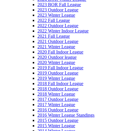
2023 BOR Fall League
2023 Outdoor League
2023 Winter League
2022 Fall League
2022 Outdoor League
2022 Winter Indoor League
2021 Fall League
2021 Outdoor League
2021 Winter League
2020 Fall Indoor League
2020 Outdoor league
2020 Winter League
2019 Fall Indoor League
2019 Outdoor League
2019 Winter League
2018 Fall Indoor League
2018 Outdoor League
2018 Winter League
2017 Outdoor League
2017 Winter League
2016 Outdoor League
2016 Winter League Standings
2015 Outdoor League
2015 Winter League
2014 Winter League