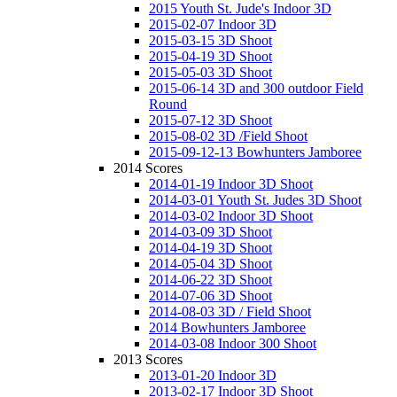
2015 Youth St. Jude's Indoor 3D
2015-02-07 Indoor 3D
2015-03-15 3D Shoot
2015-04-19 3D Shoot
2015-05-03 3D Shoot
2015-06-14 3D and 300 outdoor Field
Round
2015-07-12 3D Shoot
2015-08-02 3D /Field Shoot
2015-09-12-13 Bowhunters Jamboree
2014 Scores
2014-01-19 Indoor 3D Shoot
2014-03-01 Youth St. Judes 3D Shoot
2014-03-02 Indoor 3D Shoot
2014-03-09 3D Shoot
2014-04-19 3D Shoot
2014-05-04 3D Shoot
2014-06-22 3D Shoot
2014-07-06 3D Shoot
2014-08-03 3D / Field Shoot
2014 Bowhunters Jamboree
2014-03-08 Indoor 300 Shoot
2013 Scores
2013-01-20 Indoor 3D
2013-02-17 Indoor 3D Shoot