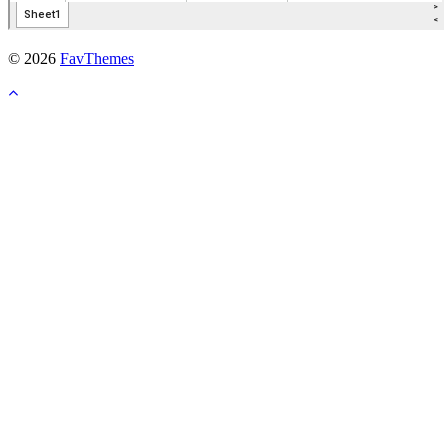
© 2026
FavThemes