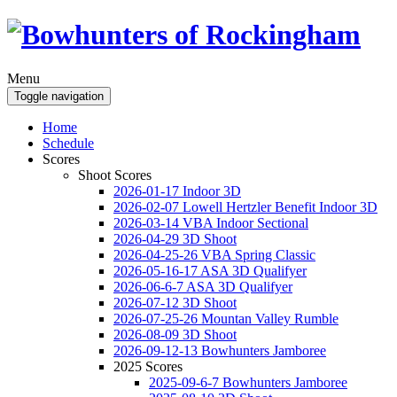
Menu
Toggle navigation
Home
Schedule
Scores
Shoot Scores
2026-01-17 Indoor 3D
2026-02-07 Lowell Hertzler Benefit Indoor 3D
2026-03-14 VBA Indoor Sectional
2026-04-29 3D Shoot
2026-04-25-26 VBA Spring Classic
2026-05-16-17 ASA 3D Qualifyer
2026-06-6-7 ASA 3D Qualifyer
2026-07-12 3D Shoot
2026-07-25-26 Mountan Valley Rumble
2026-08-09 3D Shoot
2026-09-12-13 Bowhunters Jamboree
2025 Scores
2025-09-6-7 Bowhunters Jamboree