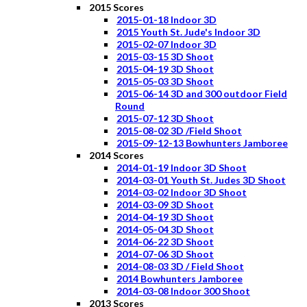
2015 Scores
2015-01-18 Indoor 3D
2015 Youth St. Jude's Indoor 3D
2015-02-07 Indoor 3D
2015-03-15 3D Shoot
2015-04-19 3D Shoot
2015-05-03 3D Shoot
2015-06-14 3D and 300 outdoor Field
Round
2015-07-12 3D Shoot
2015-08-02 3D /Field Shoot
2015-09-12-13 Bowhunters Jamboree
2014 Scores
2014-01-19 Indoor 3D Shoot
2014-03-01 Youth St. Judes 3D Shoot
2014-03-02 Indoor 3D Shoot
2014-03-09 3D Shoot
2014-04-19 3D Shoot
2014-05-04 3D Shoot
2014-06-22 3D Shoot
2014-07-06 3D Shoot
2014-08-03 3D / Field Shoot
2014 Bowhunters Jamboree
2014-03-08 Indoor 300 Shoot
2013 Scores