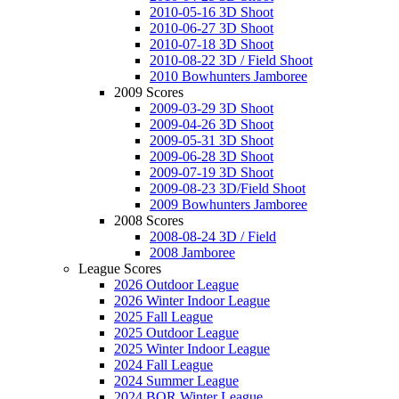
2010-05-16 3D Shoot
2010-06-27 3D Shoot
2010-07-18 3D Shoot
2010-08-22 3D / Field Shoot
2010 Bowhunters Jamboree
2009 Scores
2009-03-29 3D Shoot
2009-04-26 3D Shoot
2009-05-31 3D Shoot
2009-06-28 3D Shoot
2009-07-19 3D Shoot
2009-08-23 3D/Field Shoot
2009 Bowhunters Jamboree
2008 Scores
2008-08-24 3D / Field
2008 Jamboree
League Scores
2026 Outdoor League
2026 Winter Indoor League
2025 Fall League
2025 Outdoor League
2025 Winter Indoor League
2024 Fall League
2024 Summer League
2024 BOR Winter League