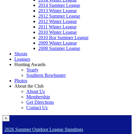
2014 Summer League
2013 Winter League
2012 Summer League
2012 Winter League
2011 Winter League
2010 Winter League
2010 Bor Summer League
2009 Winter League
2008 Summer League
Shoots
Leagues
Hunting Awards
Yearly
Southern Bowhunter
Photos
About the Club
About Us
Membership
Get Directions
Contact Us
×
2026 Summer Outdoor League Standings