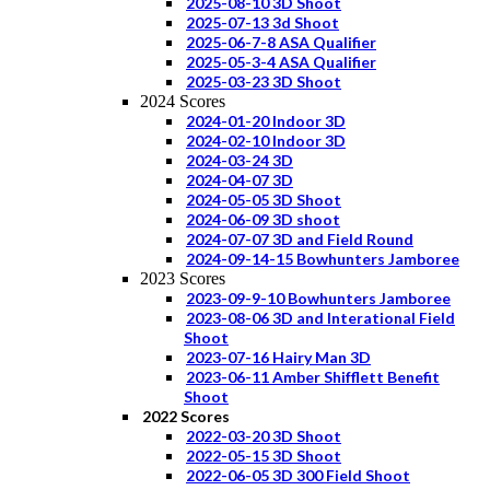
2025-08-10 3D Shoot
2025-07-13 3d Shoot
2025-06-7-8 ASA Qualifier
2025-05-3-4 ASA Qualifier
2025-03-23 3D Shoot
2024 Scores
2024-01-20 Indoor 3D
2024-02-10 Indoor 3D
2024-03-24 3D
2024-04-07 3D
2024-05-05 3D Shoot
2024-06-09 3D shoot
2024-07-07 3D and Field Round
2024-09-14-15 Bowhunters Jamboree
2023 Scores
2023-09-9-10 Bowhunters Jamboree
2023-08-06 3D and Interational Field
Shoot
2023-07-16 Hairy Man 3D
2023-06-11 Amber Shifflett Benefit
Shoot
2022 Scores
2022-03-20 3D Shoot
2022-05-15 3D Shoot
2022-06-05 3D 300 Field Shoot