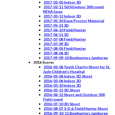
2017-02-05 Indoor 3D
2017-02-11 50/50 indoor 300 round
NFAA faces
2017-03-12 Indoor 3D
2017-05-20 Dave Proctor Memorial
2017-05-21 3D
2017-06-10 Field/Hunter
2017-06-11 3D
2017-07-08 Field/Hunter
2017-07-09 3D
2017-08-05 Field/Hunter
2017-08-06 3D
2017-09-09-10 Bowhunters Jamboree
2016 Scores
2016-02-06 Youth Charity Shoot for St.
Jude Children's Hospital
2016-02-06 Indoor 3D Shoot
2016-03-06 Indoor 3D
2016-03-20 Indoor 3D
2016-05-15 3D Shoot
2016-06-12 Shoot and Outdoor 300
Field round
2016-07-10 3D Shoot
2016-08-07 3-D & Field/Hunter Shoot
2016-09-10-11 Bowhunters Jamboree