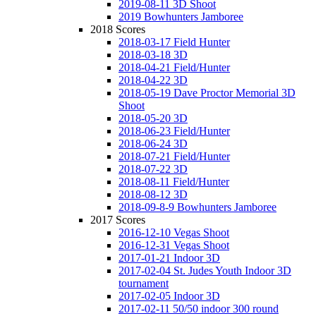
2019-08-11 3D Shoot
2019 Bowhunters Jamboree
2018 Scores
2018-03-17 Field Hunter
2018-03-18 3D
2018-04-21 Field/Hunter
2018-04-22 3D
2018-05-19 Dave Proctor Memorial 3D
Shoot
2018-05-20 3D
2018-06-23 Field/Hunter
2018-06-24 3D
2018-07-21 Field/Hunter
2018-07-22 3D
2018-08-11 Field/Hunter
2018-08-12 3D
2018-09-8-9 Bowhunters Jamboree
2017 Scores
2016-12-10 Vegas Shoot
2016-12-31 Vegas Shoot
2017-01-21 Indoor 3D
2017-02-04 St. Judes Youth Indoor 3D
tournament
2017-02-05 Indoor 3D
2017-02-11 50/50 indoor 300 round