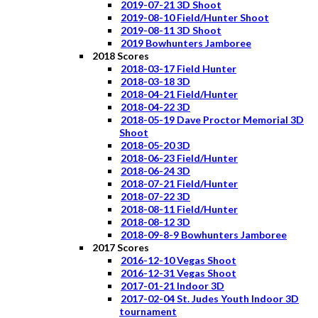
2019-07-21 3D Shoot
2019-08-10 Field/Hunter Shoot
2019-08-11 3D Shoot
2019 Bowhunters Jamboree
2018 Scores
2018-03-17 Field Hunter
2018-03-18 3D
2018-04-21 Field/Hunter
2018-04-22 3D
2018-05-19 Dave Proctor Memorial 3D
Shoot
2018-05-20 3D
2018-06-23 Field/Hunter
2018-06-24 3D
2018-07-21 Field/Hunter
2018-07-22 3D
2018-08-11 Field/Hunter
2018-08-12 3D
2018-09-8-9 Bowhunters Jamboree
2017 Scores
2016-12-10 Vegas Shoot
2016-12-31 Vegas Shoot
2017-01-21 Indoor 3D
2017-02-04 St. Judes Youth Indoor 3D
tournament