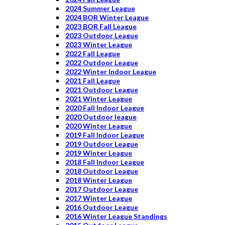
2024 Summer League
2024 BOR Winter League
2023 BOR Fall League
2023 Outdoor League
2023 Winter League
2022 Fall League
2022 Outdoor League
2022 Winter Indoor League
2021 Fall League
2021 Outdoor League
2021 Winter League
2020 Fall Indoor League
2020 Outdoor league
2020 Winter League
2019 Fall Indoor League
2019 Outdoor League
2019 Winter League
2018 Fall Indoor League
2018 Outdoor League
2018 Winter League
2017 Outdoor League
2017 Winter League
2016 Outdoor League
2016 Winter League Standings