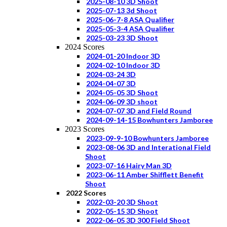
2025-08-10 3D Shoot
2025-07-13 3d Shoot
2025-06-7-8 ASA Qualifier
2025-05-3-4 ASA Qualifier
2025-03-23 3D Shoot
2024 Scores
2024-01-20 Indoor 3D
2024-02-10 Indoor 3D
2024-03-24 3D
2024-04-07 3D
2024-05-05 3D Shoot
2024-06-09 3D shoot
2024-07-07 3D and Field Round
2024-09-14-15 Bowhunters Jamboree
2023 Scores
2023-09-9-10 Bowhunters Jamboree
2023-08-06 3D and Interational Field
Shoot
2023-07-16 Hairy Man 3D
2023-06-11 Amber Shifflett Benefit
Shoot
2022 Scores
2022-03-20 3D Shoot
2022-05-15 3D Shoot
2022-06-05 3D 300 Field Shoot