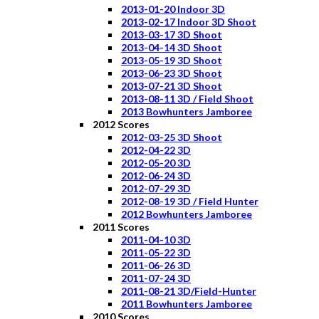
2013-01-20 Indoor 3D
2013-02-17 Indoor 3D Shoot
2013-03-17 3D Shoot
2013-04-14 3D Shoot
2013-05-19 3D Shoot
2013-06-23 3D Shoot
2013-07-21 3D Shoot
2013-08-11 3D / Field Shoot
2013 Bowhunters Jamboree
2012 Scores
2012-03-25 3D Shoot
2012-04-22 3D
2012-05-20 3D
2012-06-24 3D
2012-07-29 3D
2012-08-19 3D / Field Hunter
2012 Bowhunters Jamboree
2011 Scores
2011-04-10 3D
2011-05-22 3D
2011-06-26 3D
2011-07-24 3D
2011-08-21 3D/Field-Hunter
2011 Bowhunters Jamboree
2010 Scores