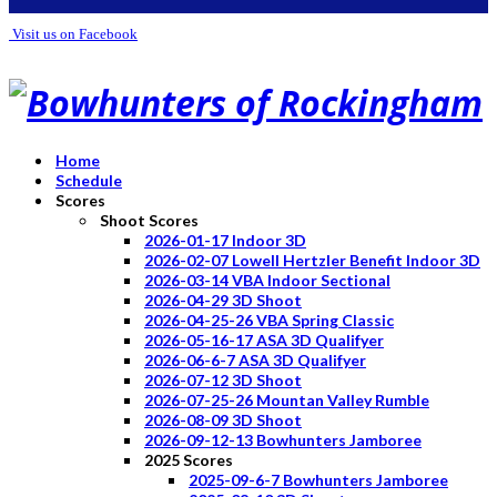
Visit us on Facebook
Home
Schedule
Scores
Shoot Scores
2026-01-17 Indoor 3D
2026-02-07 Lowell Hertzler Benefit Indoor 3D
2026-03-14 VBA Indoor Sectional
2026-04-29 3D Shoot
2026-04-25-26 VBA Spring Classic
2026-05-16-17 ASA 3D Qualifyer
2026-06-6-7 ASA 3D Qualifyer
2026-07-12 3D Shoot
2026-07-25-26 Mountan Valley Rumble
2026-08-09 3D Shoot
2026-09-12-13 Bowhunters Jamboree
2025 Scores
2025-09-6-7 Bowhunters Jamboree