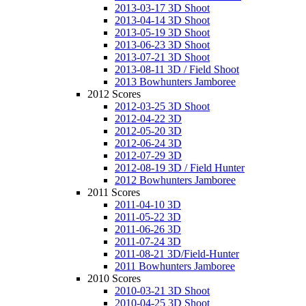
2013-03-17 3D Shoot
2013-04-14 3D Shoot
2013-05-19 3D Shoot
2013-06-23 3D Shoot
2013-07-21 3D Shoot
2013-08-11 3D / Field Shoot
2013 Bowhunters Jamboree
2012 Scores
2012-03-25 3D Shoot
2012-04-22 3D
2012-05-20 3D
2012-06-24 3D
2012-07-29 3D
2012-08-19 3D / Field Hunter
2012 Bowhunters Jamboree
2011 Scores
2011-04-10 3D
2011-05-22 3D
2011-06-26 3D
2011-07-24 3D
2011-08-21 3D/Field-Hunter
2011 Bowhunters Jamboree
2010 Scores
2010-03-21 3D Shoot
2010-04-25 3D Shoot