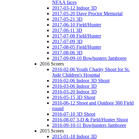
NFAA faces
2017-03-12 Indoor 3D
2017-05-20 Dave Proctor Memorial
2017-05-21 3D
2017-06-10 Field/Hunter
2017-06-11 3D
2017-07-08 Field/Hunter
2017-07-09 3D
2017-08-05 Field/Hunter
2017-08-06 3D
2017-09-09-10 Bowhunters Jamboree
2016 Scores
2016-02-06 Youth Charity Shoot for St.
Jude Children's Hospital
2016-02-06 Indoor 3D Shoot
2016-03-06 Indoor 3D
2016-03-20 Indoor 3D
2016-05-15 3D Shoot
2016-06-12 Shoot and Outdoor 300 Field
round
2016-07-10 3D Shoot
2016-08-07 3-D & Field/Hunter Shoot
2016-09-10-11 Bowhunters Jamboree
2015 Scores
2015-01-18 Indoor 3D