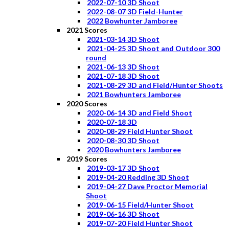
2022-07-10 3D Shoot
2022-08-07 3D Field-Hunter
2022 Bowhunter Jamboree
2021 Scores
2021-03-14 3D Shoot
2021-04-25 3D Shoot and Outdoor 300
round
2021-06-13 3D Shoot
2021-07-18 3D Shoot
2021-08-29 3D and Field/Hunter Shoots
2021 Bowhunters Jamboree
2020 Scores
2020-06-14 3D and Field Shoot
2020-07-18 3D
2020-08-29 Field Hunter Shoot
2020-08-30 3D Shoot
2020 Bowhunters Jamboree
2019 Scores
2019-03-17 3D Shoot
2019-04-20 Redding 3D Shoot
2019-04-27 Dave Proctor Memorial
Shoot
2019-06-15 Field/Hunter Shoot
2019-06-16 3D Shoot
2019-07-20 Field Hunter Shoot