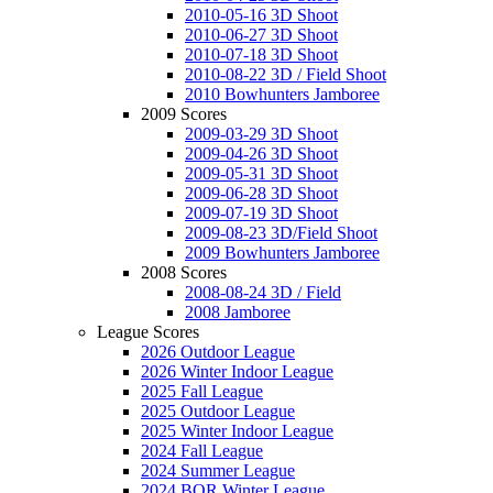
2010-05-16 3D Shoot
2010-06-27 3D Shoot
2010-07-18 3D Shoot
2010-08-22 3D / Field Shoot
2010 Bowhunters Jamboree
2009 Scores
2009-03-29 3D Shoot
2009-04-26 3D Shoot
2009-05-31 3D Shoot
2009-06-28 3D Shoot
2009-07-19 3D Shoot
2009-08-23 3D/Field Shoot
2009 Bowhunters Jamboree
2008 Scores
2008-08-24 3D / Field
2008 Jamboree
League Scores
2026 Outdoor League
2026 Winter Indoor League
2025 Fall League
2025 Outdoor League
2025 Winter Indoor League
2024 Fall League
2024 Summer League
2024 BOR Winter League