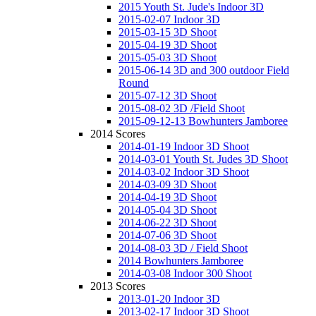
2015 Youth St. Jude's Indoor 3D
2015-02-07 Indoor 3D
2015-03-15 3D Shoot
2015-04-19 3D Shoot
2015-05-03 3D Shoot
2015-06-14 3D and 300 outdoor Field
Round
2015-07-12 3D Shoot
2015-08-02 3D /Field Shoot
2015-09-12-13 Bowhunters Jamboree
2014 Scores
2014-01-19 Indoor 3D Shoot
2014-03-01 Youth St. Judes 3D Shoot
2014-03-02 Indoor 3D Shoot
2014-03-09 3D Shoot
2014-04-19 3D Shoot
2014-05-04 3D Shoot
2014-06-22 3D Shoot
2014-07-06 3D Shoot
2014-08-03 3D / Field Shoot
2014 Bowhunters Jamboree
2014-03-08 Indoor 300 Shoot
2013 Scores
2013-01-20 Indoor 3D
2013-02-17 Indoor 3D Shoot