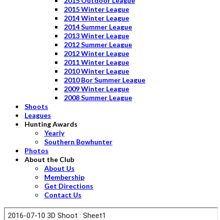
2015 Outdoor League
2015 Winter League
2014 Winter League
2014 Summer League
2013 Winter League
2012 Summer League
2012 Winter League
2011 Winter League
2010 Winter League
2010 Bor Summer League
2009 Winter League
2008 Summer League
Shoots
Leagues
Hunting Awards
Yearly
Southern Bowhunter
Photos
About the Club
About Us
Membership
Get Directions
Contact Us