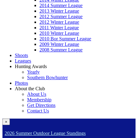
2014 Summer League
2013 Winter League
2012 Summer League
2012 Winter League
2011 Winter League
2010 Winter League
2010 Bor Summer League
2009 Winter League
2008 Summer League
Shoots
Leagues
Hunting Awards
Yearly
Southern Bowhunter
Photos
About the Club
About Us
Membership
Get Directions
Contact Us
×
2026 Summer Outdoor League Standings