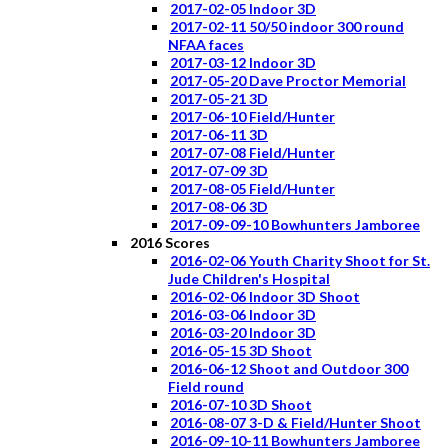
2017-02-05 Indoor 3D
2017-02-11 50/50 indoor 300 round
NFAA faces
2017-03-12 Indoor 3D
2017-05-20 Dave Proctor Memorial
2017-05-21 3D
2017-06-10 Field/Hunter
2017-06-11 3D
2017-07-08 Field/Hunter
2017-07-09 3D
2017-08-05 Field/Hunter
2017-08-06 3D
2017-09-09-10 Bowhunters Jamboree
2016 Scores
2016-02-06 Youth Charity Shoot for St.
Jude Children's Hospital
2016-02-06 Indoor 3D Shoot
2016-03-06 Indoor 3D
2016-03-20 Indoor 3D
2016-05-15 3D Shoot
2016-06-12 Shoot and Outdoor 300
Field round
2016-07-10 3D Shoot
2016-08-07 3-D & Field/Hunter Shoot
2016-09-10-11 Bowhunters Jamboree