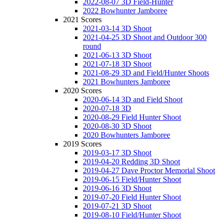
2022-08-07 3D Field-Hunter
2022 Bowhunter Jamboree
2021 Scores
2021-03-14 3D Shoot
2021-04-25 3D Shoot and Outdoor 300
round
2021-06-13 3D Shoot
2021-07-18 3D Shoot
2021-08-29 3D and Field/Hunter Shoots
2021 Bowhunters Jamboree
2020 Scores
2020-06-14 3D and Field Shoot
2020-07-18 3D
2020-08-29 Field Hunter Shoot
2020-08-30 3D Shoot
2020 Bowhunters Jamboree
2019 Scores
2019-03-17 3D Shoot
2019-04-20 Redding 3D Shoot
2019-04-27 Dave Proctor Memorial Shoot
2019-06-15 Field/Hunter Shoot
2019-06-16 3D Shoot
2019-07-20 Field Hunter Shoot
2019-07-21 3D Shoot
2019-08-10 Field/Hunter Shoot