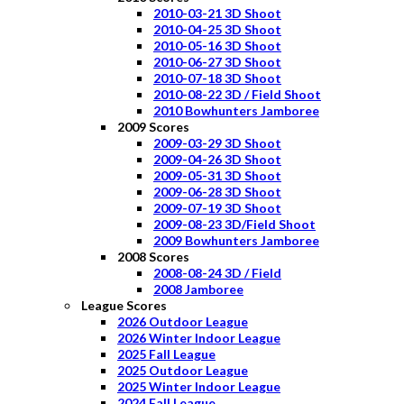
2010-03-21 3D Shoot
2010-04-25 3D Shoot
2010-05-16 3D Shoot
2010-06-27 3D Shoot
2010-07-18 3D Shoot
2010-08-22 3D / Field Shoot
2010 Bowhunters Jamboree
2009 Scores
2009-03-29 3D Shoot
2009-04-26 3D Shoot
2009-05-31 3D Shoot
2009-06-28 3D Shoot
2009-07-19 3D Shoot
2009-08-23 3D/Field Shoot
2009 Bowhunters Jamboree
2008 Scores
2008-08-24 3D / Field
2008 Jamboree
League Scores
2026 Outdoor League
2026 Winter Indoor League
2025 Fall League
2025 Outdoor League
2025 Winter Indoor League
2024 Fall League