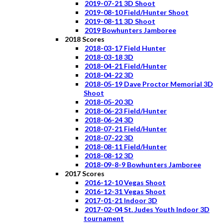
2019-07-21 3D Shoot
2019-08-10 Field/Hunter Shoot
2019-08-11 3D Shoot
2019 Bowhunters Jamboree
2018 Scores
2018-03-17 Field Hunter
2018-03-18 3D
2018-04-21 Field/Hunter
2018-04-22 3D
2018-05-19 Dave Proctor Memorial 3D
Shoot
2018-05-20 3D
2018-06-23 Field/Hunter
2018-06-24 3D
2018-07-21 Field/Hunter
2018-07-22 3D
2018-08-11 Field/Hunter
2018-08-12 3D
2018-09-8-9 Bowhunters Jamboree
2017 Scores
2016-12-10 Vegas Shoot
2016-12-31 Vegas Shoot
2017-01-21 Indoor 3D
2017-02-04 St. Judes Youth Indoor 3D
tournament