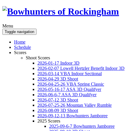
Menu
Toggle navigation
Home
Schedule
Scores
Shoot Scores
2026-01-17 Indoor 3D
2026-02-07 Lowell Hertzler Benefit Indoor 3D
2026-03-14 VBA Indoor Sectional
2026-04-29 3D Shoot
2026-04-25-26 VBA Spring Classic
2026-05-16-17 ASA 3D Qualifyer
2026-06-6-7 ASA 3D Qualifyer
2026-07-12 3D Shoot
2026-07-25-26 Mountan Valley Rumble
2026-08-09 3D Shoot
2026-09-12-13 Bowhunters Jamboree
2025 Scores
2025-09-6-7 Bowhunters Jamboree