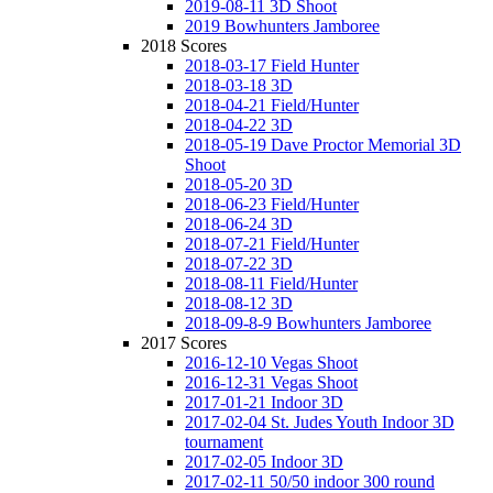
2019-08-11 3D Shoot
2019 Bowhunters Jamboree
2018 Scores
2018-03-17 Field Hunter
2018-03-18 3D
2018-04-21 Field/Hunter
2018-04-22 3D
2018-05-19 Dave Proctor Memorial 3D
Shoot
2018-05-20 3D
2018-06-23 Field/Hunter
2018-06-24 3D
2018-07-21 Field/Hunter
2018-07-22 3D
2018-08-11 Field/Hunter
2018-08-12 3D
2018-09-8-9 Bowhunters Jamboree
2017 Scores
2016-12-10 Vegas Shoot
2016-12-31 Vegas Shoot
2017-01-21 Indoor 3D
2017-02-04 St. Judes Youth Indoor 3D
tournament
2017-02-05 Indoor 3D
2017-02-11 50/50 indoor 300 round