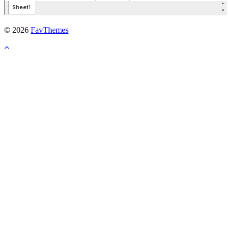
© 2026
FavThemes