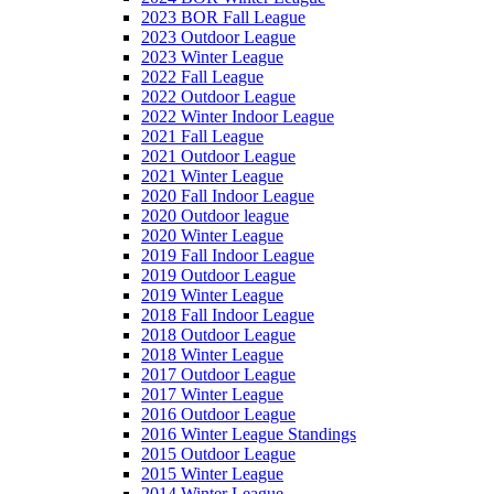
2023 BOR Fall League
2023 Outdoor League
2023 Winter League
2022 Fall League
2022 Outdoor League
2022 Winter Indoor League
2021 Fall League
2021 Outdoor League
2021 Winter League
2020 Fall Indoor League
2020 Outdoor league
2020 Winter League
2019 Fall Indoor League
2019 Outdoor League
2019 Winter League
2018 Fall Indoor League
2018 Outdoor League
2018 Winter League
2017 Outdoor League
2017 Winter League
2016 Outdoor League
2016 Winter League Standings
2015 Outdoor League
2015 Winter League
2014 Winter League