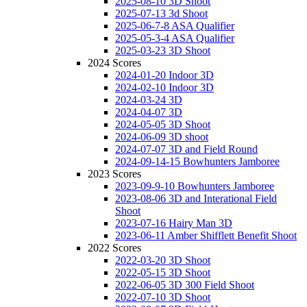
2025-08-10 3D Shoot
2025-07-13 3d Shoot
2025-06-7-8 ASA Qualifier
2025-05-3-4 ASA Qualifier
2025-03-23 3D Shoot
2024 Scores
2024-01-20 Indoor 3D
2024-02-10 Indoor 3D
2024-03-24 3D
2024-04-07 3D
2024-05-05 3D Shoot
2024-06-09 3D shoot
2024-07-07 3D and Field Round
2024-09-14-15 Bowhunters Jamboree
2023 Scores
2023-09-9-10 Bowhunters Jamboree
2023-08-06 3D and Interational Field
Shoot
2023-07-16 Hairy Man 3D
2023-06-11 Amber Shifflett Benefit Shoot
2022 Scores
2022-03-20 3D Shoot
2022-05-15 3D Shoot
2022-06-05 3D 300 Field Shoot
2022-07-10 3D Shoot