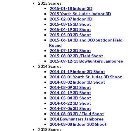
2015 Scores
2015-01-18 Indoor 3D
2015 Youth St. Jude's Indoor 3D
2015-02-07 Indoor 3D
2015-03-15 3D Shoot
2015-04-19 3D Shoot
2015-05-03 3D Shoot
2015-06-14 3D and 300 outdoor Field
Round
2015-07-12 3D Shoot
2015-08-02 3D /Field Shoot
2015-09-12-13 Bowhunters Jamboree
2014 Scores
2014-01-19 Indoor 3D Shoot
2014-03-01 Youth St. Judes 3D Shoot
2014-03-02 Indoor 3D Shoot
2014-03-09 3D Shoot
2014-04-19 3D Shoot
2014-05-04 3D Shoot
2014-06-22 3D Shoot
2014-07-06 3D Shoot
2014-08-03 3D / Field Shoot
2014 Bowhunters Jamboree
2014-03-08 Indoor 300 Shoot
2013 Scores