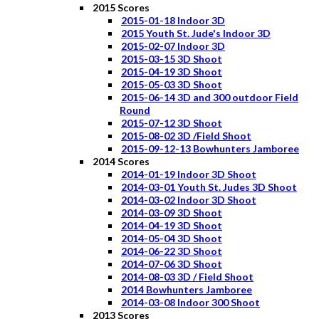
2015 Scores
2015-01-18 Indoor 3D
2015 Youth St. Jude's Indoor 3D
2015-02-07 Indoor 3D
2015-03-15 3D Shoot
2015-04-19 3D Shoot
2015-05-03 3D Shoot
2015-06-14 3D and 300 outdoor Field
Round
2015-07-12 3D Shoot
2015-08-02 3D /Field Shoot
2015-09-12-13 Bowhunters Jamboree
2014 Scores
2014-01-19 Indoor 3D Shoot
2014-03-01 Youth St. Judes 3D Shoot
2014-03-02 Indoor 3D Shoot
2014-03-09 3D Shoot
2014-04-19 3D Shoot
2014-05-04 3D Shoot
2014-06-22 3D Shoot
2014-07-06 3D Shoot
2014-08-03 3D / Field Shoot
2014 Bowhunters Jamboree
2014-03-08 Indoor 300 Shoot
2013 Scores