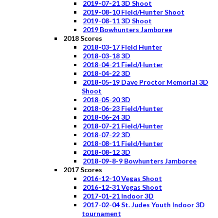
2019-07-21 3D Shoot
2019-08-10 Field/Hunter Shoot
2019-08-11 3D Shoot
2019 Bowhunters Jamboree
2018 Scores
2018-03-17 Field Hunter
2018-03-18 3D
2018-04-21 Field/Hunter
2018-04-22 3D
2018-05-19 Dave Proctor Memorial 3D
Shoot
2018-05-20 3D
2018-06-23 Field/Hunter
2018-06-24 3D
2018-07-21 Field/Hunter
2018-07-22 3D
2018-08-11 Field/Hunter
2018-08-12 3D
2018-09-8-9 Bowhunters Jamboree
2017 Scores
2016-12-10 Vegas Shoot
2016-12-31 Vegas Shoot
2017-01-21 Indoor 3D
2017-02-04 St. Judes Youth Indoor 3D
tournament