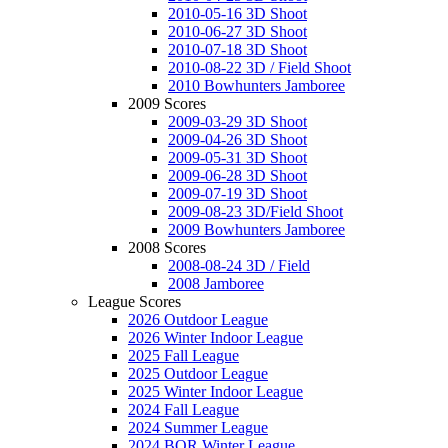
2010-05-16 3D Shoot
2010-06-27 3D Shoot
2010-07-18 3D Shoot
2010-08-22 3D / Field Shoot
2010 Bowhunters Jamboree
2009 Scores
2009-03-29 3D Shoot
2009-04-26 3D Shoot
2009-05-31 3D Shoot
2009-06-28 3D Shoot
2009-07-19 3D Shoot
2009-08-23 3D/Field Shoot
2009 Bowhunters Jamboree
2008 Scores
2008-08-24 3D / Field
2008 Jamboree
League Scores
2026 Outdoor League
2026 Winter Indoor League
2025 Fall League
2025 Outdoor League
2025 Winter Indoor League
2024 Fall League
2024 Summer League
2024 BOR Winter League