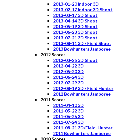
2013-01-20 Indoor 3D
2013-02-17 Indoor 3D Shoot
2013-03-17 3D Shoot
2013-04-14 3D Shoot
2013-05-19 3D Shoot
2013-06-23 3D Shoot
2013-07-21 3D Shoot
2013-08-11 3D / Field Shoot
2013 Bowhunters Jamboree
2012 Scores
2012-03-25 3D Shoot
2012-04-22 3D
2012-05-20 3D
2012-06-24 3D
2012-07-29 3D
2012-08-19 3D / Field Hunter
2012 Bowhunters Jamboree
2011 Scores
2011-04-10 3D
2011-05-22 3D
2011-06-26 3D
2011-07-24 3D
2011-08-21 3D/Field-Hunter
2011 Bowhunters Jamboree
2010 Scores