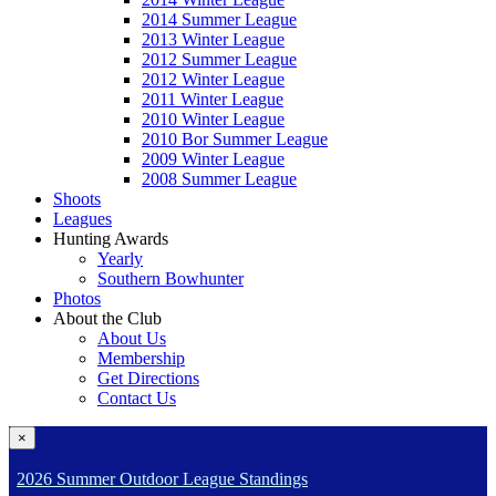
2014 Summer League
2013 Winter League
2012 Summer League
2012 Winter League
2011 Winter League
2010 Winter League
2010 Bor Summer League
2009 Winter League
2008 Summer League
Shoots
Leagues
Hunting Awards
Yearly
Southern Bowhunter
Photos
About the Club
About Us
Membership
Get Directions
Contact Us
×
2026 Summer Outdoor League Standings