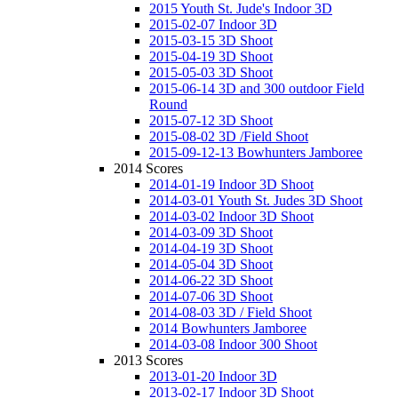
2015 Youth St. Jude's Indoor 3D
2015-02-07 Indoor 3D
2015-03-15 3D Shoot
2015-04-19 3D Shoot
2015-05-03 3D Shoot
2015-06-14 3D and 300 outdoor Field
Round
2015-07-12 3D Shoot
2015-08-02 3D /Field Shoot
2015-09-12-13 Bowhunters Jamboree
2014 Scores
2014-01-19 Indoor 3D Shoot
2014-03-01 Youth St. Judes 3D Shoot
2014-03-02 Indoor 3D Shoot
2014-03-09 3D Shoot
2014-04-19 3D Shoot
2014-05-04 3D Shoot
2014-06-22 3D Shoot
2014-07-06 3D Shoot
2014-08-03 3D / Field Shoot
2014 Bowhunters Jamboree
2014-03-08 Indoor 300 Shoot
2013 Scores
2013-01-20 Indoor 3D
2013-02-17 Indoor 3D Shoot