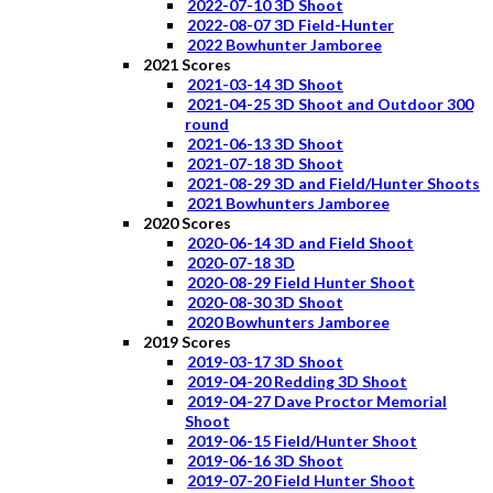
2022-07-10 3D Shoot
2022-08-07 3D Field-Hunter
2022 Bowhunter Jamboree
2021 Scores
2021-03-14 3D Shoot
2021-04-25 3D Shoot and Outdoor 300
round
2021-06-13 3D Shoot
2021-07-18 3D Shoot
2021-08-29 3D and Field/Hunter Shoots
2021 Bowhunters Jamboree
2020 Scores
2020-06-14 3D and Field Shoot
2020-07-18 3D
2020-08-29 Field Hunter Shoot
2020-08-30 3D Shoot
2020 Bowhunters Jamboree
2019 Scores
2019-03-17 3D Shoot
2019-04-20 Redding 3D Shoot
2019-04-27 Dave Proctor Memorial
Shoot
2019-06-15 Field/Hunter Shoot
2019-06-16 3D Shoot
2019-07-20 Field Hunter Shoot