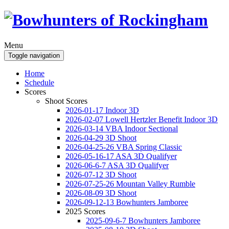
Menu
Toggle navigation
Home
Schedule
Scores
Shoot Scores
2026-01-17 Indoor 3D
2026-02-07 Lowell Hertzler Benefit Indoor 3D
2026-03-14 VBA Indoor Sectional
2026-04-29 3D Shoot
2026-04-25-26 VBA Spring Classic
2026-05-16-17 ASA 3D Qualifyer
2026-06-6-7 ASA 3D Qualifyer
2026-07-12 3D Shoot
2026-07-25-26 Mountan Valley Rumble
2026-08-09 3D Shoot
2026-09-12-13 Bowhunters Jamboree
2025 Scores
2025-09-6-7 Bowhunters Jamboree