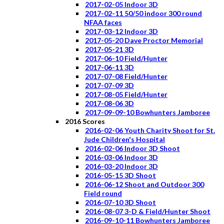
2017-02-05 Indoor 3D
2017-02-11 50/50 indoor 300 round
NFAA faces
2017-03-12 Indoor 3D
2017-05-20 Dave Proctor Memorial
2017-05-21 3D
2017-06-10 Field/Hunter
2017-06-11 3D
2017-07-08 Field/Hunter
2017-07-09 3D
2017-08-05 Field/Hunter
2017-08-06 3D
2017-09-09-10 Bowhunters Jamboree
2016 Scores
2016-02-06 Youth Charity Shoot for St.
Jude Children's Hospital
2016-02-06 Indoor 3D Shoot
2016-03-06 Indoor 3D
2016-03-20 Indoor 3D
2016-05-15 3D Shoot
2016-06-12 Shoot and Outdoor 300
Field round
2016-07-10 3D Shoot
2016-08-07 3-D & Field/Hunter Shoot
2016-09-10-11 Bowhunters Jamboree