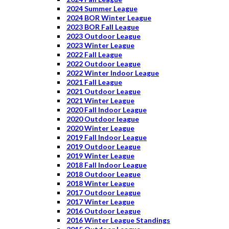
2024 Summer League
2024 BOR Winter League
2023 BOR Fall League
2023 Outdoor League
2023 Winter League
2022 Fall League
2022 Outdoor League
2022 Winter Indoor League
2021 Fall League
2021 Outdoor League
2021 Winter League
2020 Fall Indoor League
2020 Outdoor league
2020 Winter League
2019 Fall Indoor League
2019 Outdoor League
2019 Winter League
2018 Fall Indoor League
2018 Outdoor League
2018 Winter League
2017 Outdoor League
2017 Winter League
2016 Outdoor League
2016 Winter League Standings