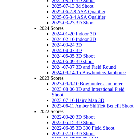
2025-08-10 3D Shoot
2025-07-13 3d Shoot
2025-06-7-8 ASA Qualifier
2025-05-3-4 ASA Qualifier
2025-03-23 3D Shoot
2024 Scores
2024-01-20 Indoor 3D
2024-02-10 Indoor 3D
2024-03-24 3D
2024-04-07 3D
2024-05-05 3D Shoot
2024-06-09 3D shoot
2024-07-07 3D and Field Round
2024-09-14-15 Bowhunters Jamboree
2023 Scores
2023-09-9-10 Bowhunters Jamboree
2023-08-06 3D and Interational Field
Shoot
2023-07-16 Hairy Man 3D
2023-06-11 Amber Shifflett Benefit Shoot
2022 Scores
2022-03-20 3D Shoot
2022-05-15 3D Shoot
2022-06-05 3D 300 Field Shoot
2022-07-10 3D Shoot