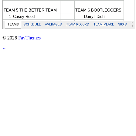
© 2026
FavThemes