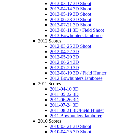
2013-03-17 3D Shoot
2013-04-14 3D Shoot
2013-05-19 3D Shoot
2013-06-23 3D Shoot
2013-07-21 3D Shoot
2013-08-11 3D / Field Shoot
2013 Bowhunters Jamboree
2012 Scores
2012-03-25 3D Shoot
2012-04-22 3D
2012-05-20 3D
2012-06-24 3D
2012-07-29 3D
2012-08-19 3D / Field Hunter
2012 Bowhunters Jamboree
2011 Scores
2011-04-10 3D
2011-05-22 3D
2011-06-26 3D
2011-07-24 3D
2011-08-21 3D/Field-Hunter
2011 Bowhunters Jamboree
2010 Scores
2010-03-21 3D Shoot
2010-04-25 3D Shoot