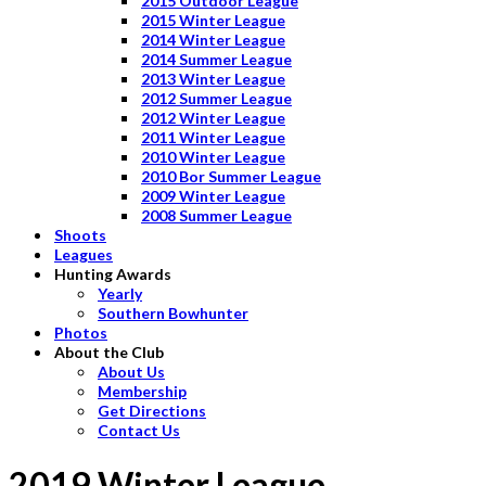
2015 Outdoor League
2015 Winter League
2014 Winter League
2014 Summer League
2013 Winter League
2012 Summer League
2012 Winter League
2011 Winter League
2010 Winter League
2010 Bor Summer League
2009 Winter League
2008 Summer League
Shoots
Leagues
Hunting Awards
Yearly
Southern Bowhunter
Photos
About the Club
About Us
Membership
Get Directions
Contact Us
2019 Winter League