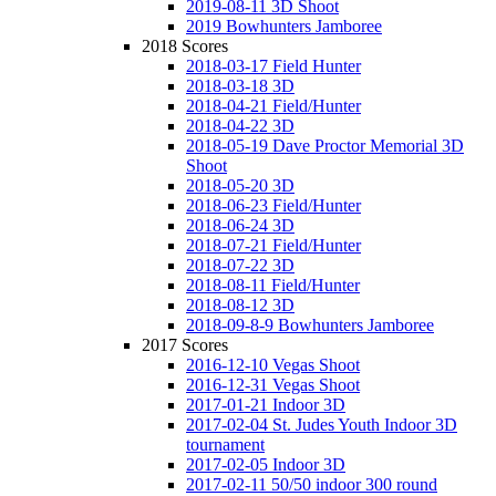
2019-08-11 3D Shoot
2019 Bowhunters Jamboree
2018 Scores
2018-03-17 Field Hunter
2018-03-18 3D
2018-04-21 Field/Hunter
2018-04-22 3D
2018-05-19 Dave Proctor Memorial 3D
Shoot
2018-05-20 3D
2018-06-23 Field/Hunter
2018-06-24 3D
2018-07-21 Field/Hunter
2018-07-22 3D
2018-08-11 Field/Hunter
2018-08-12 3D
2018-09-8-9 Bowhunters Jamboree
2017 Scores
2016-12-10 Vegas Shoot
2016-12-31 Vegas Shoot
2017-01-21 Indoor 3D
2017-02-04 St. Judes Youth Indoor 3D
tournament
2017-02-05 Indoor 3D
2017-02-11 50/50 indoor 300 round