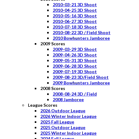
2010-03-21 3D Shoot
2010-04-25 3D Shoot
2010-05-16 3D Shoot
2010-06-27 3D Shoot
2010-07-18 3D Shoot
2010-08-22 3D / Field Shoot
2010 Bowhunters Jamboree
2009 Scores
2009-03-29 3D Shoot
2009-04-26 3D Shoot
2009-05-31 3D Shoot
2009-06-28 3D Shoot
2009-07-19 3D Shoot
2009-08-23 3D/Field Shoot
2009 Bowhunters Jamboree
2008 Scores
2008-08-24 3D / Field
2008 Jamboree
League Scores
2026 Outdoor League
2026 Winter Indoor League
2025 Fall League
2025 Outdoor League
2025 Winter Indoor League
2024 Fall League