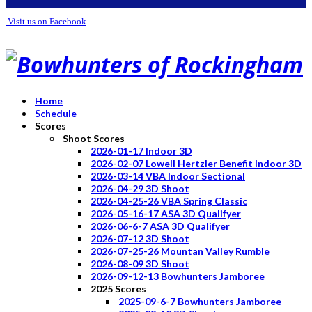
Visit us on Facebook
Home
Schedule
Scores
Shoot Scores
2026-01-17 Indoor 3D
2026-02-07 Lowell Hertzler Benefit Indoor 3D
2026-03-14 VBA Indoor Sectional
2026-04-29 3D Shoot
2026-04-25-26 VBA Spring Classic
2026-05-16-17 ASA 3D Qualifyer
2026-06-6-7 ASA 3D Qualifyer
2026-07-12 3D Shoot
2026-07-25-26 Mountan Valley Rumble
2026-08-09 3D Shoot
2026-09-12-13 Bowhunters Jamboree
2025 Scores
2025-09-6-7 Bowhunters Jamboree