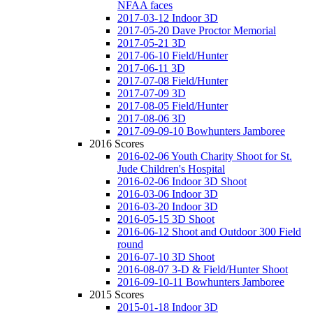
NFAA faces
2017-03-12 Indoor 3D
2017-05-20 Dave Proctor Memorial
2017-05-21 3D
2017-06-10 Field/Hunter
2017-06-11 3D
2017-07-08 Field/Hunter
2017-07-09 3D
2017-08-05 Field/Hunter
2017-08-06 3D
2017-09-09-10 Bowhunters Jamboree
2016 Scores
2016-02-06 Youth Charity Shoot for St.
Jude Children's Hospital
2016-02-06 Indoor 3D Shoot
2016-03-06 Indoor 3D
2016-03-20 Indoor 3D
2016-05-15 3D Shoot
2016-06-12 Shoot and Outdoor 300 Field
round
2016-07-10 3D Shoot
2016-08-07 3-D & Field/Hunter Shoot
2016-09-10-11 Bowhunters Jamboree
2015 Scores
2015-01-18 Indoor 3D