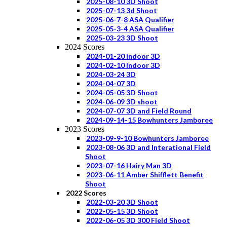
2025-08-10 3D Shoot
2025-07-13 3d Shoot
2025-06-7-8 ASA Qualifier
2025-05-3-4 ASA Qualifier
2025-03-23 3D Shoot
2024 Scores
2024-01-20 Indoor 3D
2024-02-10 Indoor 3D
2024-03-24 3D
2024-04-07 3D
2024-05-05 3D Shoot
2024-06-09 3D shoot
2024-07-07 3D and Field Round
2024-09-14-15 Bowhunters Jamboree
2023 Scores
2023-09-9-10 Bowhunters Jamboree
2023-08-06 3D and Interational Field
Shoot
2023-07-16 Hairy Man 3D
2023-06-11 Amber Shifflett Benefit
Shoot
2022 Scores
2022-03-20 3D Shoot
2022-05-15 3D Shoot
2022-06-05 3D 300 Field Shoot