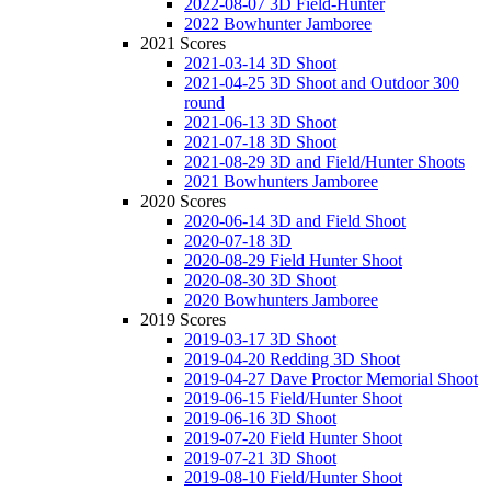
2022-08-07 3D Field-Hunter
2022 Bowhunter Jamboree
2021 Scores
2021-03-14 3D Shoot
2021-04-25 3D Shoot and Outdoor 300
round
2021-06-13 3D Shoot
2021-07-18 3D Shoot
2021-08-29 3D and Field/Hunter Shoots
2021 Bowhunters Jamboree
2020 Scores
2020-06-14 3D and Field Shoot
2020-07-18 3D
2020-08-29 Field Hunter Shoot
2020-08-30 3D Shoot
2020 Bowhunters Jamboree
2019 Scores
2019-03-17 3D Shoot
2019-04-20 Redding 3D Shoot
2019-04-27 Dave Proctor Memorial Shoot
2019-06-15 Field/Hunter Shoot
2019-06-16 3D Shoot
2019-07-20 Field Hunter Shoot
2019-07-21 3D Shoot
2019-08-10 Field/Hunter Shoot