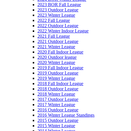
2023 BOR Fall League
2023 Outdoor League
2023 Winter League
2022 Fall League
2022 Outdoor League
2022 Winter Indoor League
2021 Fall League
2021 Outdoor League
2021 Winter League
2020 Fall Indoor League
2020 Outdoor league
2020 Winter League
2019 Fall Indoor League
2019 Outdoor League
2019 Winter League
2018 Fall Indoor League
2018 Outdoor League
2018 Winter League
2017 Outdoor League
2017 Winter League
2016 Outdoor League
2016 Winter League Standings
2015 Outdoor League
2015 Winter League
2014 Winter League