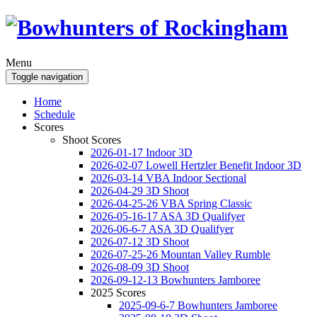
Menu
Toggle navigation
Home
Schedule
Scores
Shoot Scores
2026-01-17 Indoor 3D
2026-02-07 Lowell Hertzler Benefit Indoor 3D
2026-03-14 VBA Indoor Sectional
2026-04-29 3D Shoot
2026-04-25-26 VBA Spring Classic
2026-05-16-17 ASA 3D Qualifyer
2026-06-6-7 ASA 3D Qualifyer
2026-07-12 3D Shoot
2026-07-25-26 Mountan Valley Rumble
2026-08-09 3D Shoot
2026-09-12-13 Bowhunters Jamboree
2025 Scores
2025-09-6-7 Bowhunters Jamboree