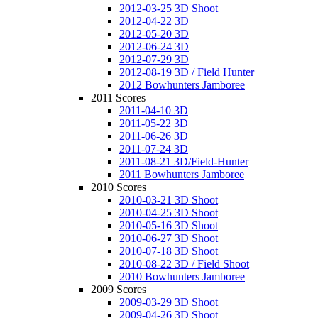
2012-03-25 3D Shoot
2012-04-22 3D
2012-05-20 3D
2012-06-24 3D
2012-07-29 3D
2012-08-19 3D / Field Hunter
2012 Bowhunters Jamboree
2011 Scores
2011-04-10 3D
2011-05-22 3D
2011-06-26 3D
2011-07-24 3D
2011-08-21 3D/Field-Hunter
2011 Bowhunters Jamboree
2010 Scores
2010-03-21 3D Shoot
2010-04-25 3D Shoot
2010-05-16 3D Shoot
2010-06-27 3D Shoot
2010-07-18 3D Shoot
2010-08-22 3D / Field Shoot
2010 Bowhunters Jamboree
2009 Scores
2009-03-29 3D Shoot
2009-04-26 3D Shoot