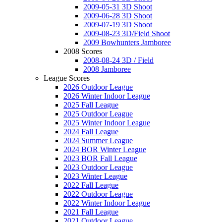
2009-05-31 3D Shoot
2009-06-28 3D Shoot
2009-07-19 3D Shoot
2009-08-23 3D/Field Shoot
2009 Bowhunters Jamboree
2008 Scores
2008-08-24 3D / Field
2008 Jamboree
League Scores
2026 Outdoor League
2026 Winter Indoor League
2025 Fall League
2025 Outdoor League
2025 Winter Indoor League
2024 Fall League
2024 Summer League
2024 BOR Winter League
2023 BOR Fall League
2023 Outdoor League
2023 Winter League
2022 Fall League
2022 Outdoor League
2022 Winter Indoor League
2021 Fall League
2021 Outdoor League