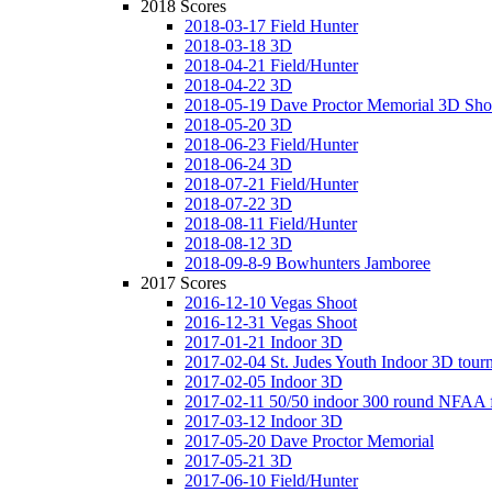
2018 Scores
2018-03-17 Field Hunter
2018-03-18 3D
2018-04-21 Field/Hunter
2018-04-22 3D
2018-05-19 Dave Proctor Memorial 3D Sho
2018-05-20 3D
2018-06-23 Field/Hunter
2018-06-24 3D
2018-07-21 Field/Hunter
2018-07-22 3D
2018-08-11 Field/Hunter
2018-08-12 3D
2018-09-8-9 Bowhunters Jamboree
2017 Scores
2016-12-10 Vegas Shoot
2016-12-31 Vegas Shoot
2017-01-21 Indoor 3D
2017-02-04 St. Judes Youth Indoor 3D tour
2017-02-05 Indoor 3D
2017-02-11 50/50 indoor 300 round NFAA 
2017-03-12 Indoor 3D
2017-05-20 Dave Proctor Memorial
2017-05-21 3D
2017-06-10 Field/Hunter