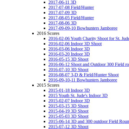
2017-06-11 3D
2017-07-08 Field/Hunter
2017-07-09 3D
2017-08-05 Field/Hunter
2017-08-06 3D
2017-09-09-10 Bowhunters Jamboree
2016 Scores
2016-02-06 Youth Charity Shoot for St. Jude
2016-02-06 Indoor 3D Shoot
2016-03-06 Indoor 3D
2016-03-20 Indoor 3D
2016-05-15 3D Shoot
2016-06-12 Shoot and Outdoor 300 Field r
2016-07-10 3D Shoot
2016-08-07 3-D & Field/Hunter Shoot
2016-09-10-11 Bowhunters Jamboree
2015 Scores
2015-01-18 Indoor 3D
2015 Youth St. Jude's Indoor 3D
2015-02-07 Indoor 3D
2015-03-15 3D Shoot
2015-04-19 3D Shoot
2015-05-03 3D Shoot
2015-06-14 3D and 300 outdoor Field Rou
2015-07-12 3D Shoot