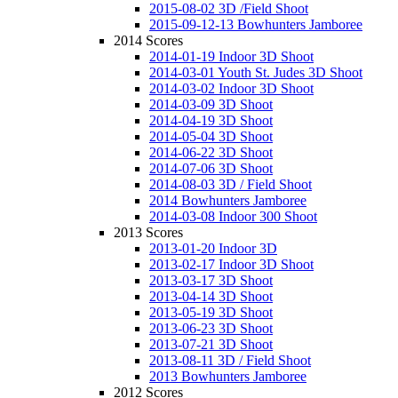
2015-08-02 3D /Field Shoot
2015-09-12-13 Bowhunters Jamboree
2014 Scores
2014-01-19 Indoor 3D Shoot
2014-03-01 Youth St. Judes 3D Shoot
2014-03-02 Indoor 3D Shoot
2014-03-09 3D Shoot
2014-04-19 3D Shoot
2014-05-04 3D Shoot
2014-06-22 3D Shoot
2014-07-06 3D Shoot
2014-08-03 3D / Field Shoot
2014 Bowhunters Jamboree
2014-03-08 Indoor 300 Shoot
2013 Scores
2013-01-20 Indoor 3D
2013-02-17 Indoor 3D Shoot
2013-03-17 3D Shoot
2013-04-14 3D Shoot
2013-05-19 3D Shoot
2013-06-23 3D Shoot
2013-07-21 3D Shoot
2013-08-11 3D / Field Shoot
2013 Bowhunters Jamboree
2012 Scores