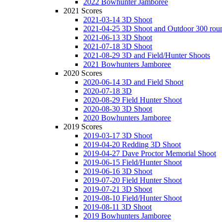
2022 Bowhunter Jamboree
2021 Scores
2021-03-14 3D Shoot
2021-04-25 3D Shoot and Outdoor 300 rou
2021-06-13 3D Shoot
2021-07-18 3D Shoot
2021-08-29 3D and Field/Hunter Shoots
2021 Bowhunters Jamboree
2020 Scores
2020-06-14 3D and Field Shoot
2020-07-18 3D
2020-08-29 Field Hunter Shoot
2020-08-30 3D Shoot
2020 Bowhunters Jamboree
2019 Scores
2019-03-17 3D Shoot
2019-04-20 Redding 3D Shoot
2019-04-27 Dave Proctor Memorial Shoot
2019-06-15 Field/Hunter Shoot
2019-06-16 3D Shoot
2019-07-20 Field Hunter Shoot
2019-07-21 3D Shoot
2019-08-10 Field/Hunter Shoot
2019-08-11 3D Shoot
2019 Bowhunters Jamboree