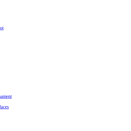
ot
nament
faces