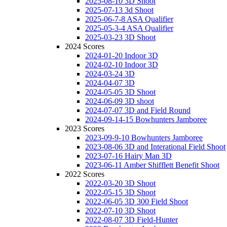
2025-08-10 3D Shoot
2025-07-13 3d Shoot
2025-06-7-8 ASA Qualifier
2025-05-3-4 ASA Qualifier
2025-03-23 3D Shoot
2024 Scores
2024-01-20 Indoor 3D
2024-02-10 Indoor 3D
2024-03-24 3D
2024-04-07 3D
2024-05-05 3D Shoot
2024-06-09 3D shoot
2024-07-07 3D and Field Round
2024-09-14-15 Bowhunters Jamboree
2023 Scores
2023-09-9-10 Bowhunters Jamboree
2023-08-06 3D and Interational Field Shoot
2023-07-16 Hairy Man 3D
2023-06-11 Amber Shifflett Benefit Shoot
2022 Scores
2022-03-20 3D Shoot
2022-05-15 3D Shoot
2022-06-05 3D 300 Field Shoot
2022-07-10 3D Shoot
2022-08-07 3D Field-Hunter