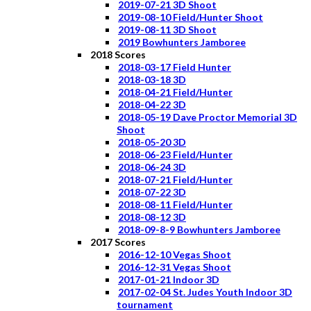
2019-07-21 3D Shoot
2019-08-10 Field/Hunter Shoot
2019-08-11 3D Shoot
2019 Bowhunters Jamboree
2018 Scores
2018-03-17 Field Hunter
2018-03-18 3D
2018-04-21 Field/Hunter
2018-04-22 3D
2018-05-19 Dave Proctor Memorial 3D
Shoot
2018-05-20 3D
2018-06-23 Field/Hunter
2018-06-24 3D
2018-07-21 Field/Hunter
2018-07-22 3D
2018-08-11 Field/Hunter
2018-08-12 3D
2018-09-8-9 Bowhunters Jamboree
2017 Scores
2016-12-10 Vegas Shoot
2016-12-31 Vegas Shoot
2017-01-21 Indoor 3D
2017-02-04 St. Judes Youth Indoor 3D
tournament