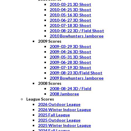
2010-03-21 3D Shoot
2010-04-25 3D Shoot
2010-05-16 3D Shoot
2010-06-27 3D Shoot
2010-07-18 3D Shoot
2010-08-22 3D / Field Shoot
2010 Bowhunters Jamboree
2009 Scores
2009-03-29 3D Shoot
2009-04-26 3D Shoot
2009-05-31 3D Shoot
2009-06-28 3D Shoot
2009-07-19 3D Shoot
2009-08-23 3D/Field Shoot
2009 Bowhunters Jamboree
2008 Scores
2008-08-24 3D / Field
2008 Jamboree
League Scores
2026 Outdoor League
2026 Winter Indoor League
2025 Fall League
2025 Outdoor League
2025 Winter Indoor League
2024 Fall League