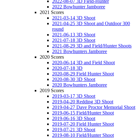
2022-08-07 3D Field-Hunter
2022 Bowhunter Jamboree
2021 Scores
2021-03-14 3D Shoot
2021-04-25 3D Shoot and Outdoor 300
round
2021-06-13 3D Shoot
2021-07-18 3D Shoot
2021-08-29 3D and Field/Hunter Shoots
2021 Bowhunters Jamboree
2020 Scores
2020-06-14 3D and Field Shoot
2020-07-18 3D
2020-08-29 Field Hunter Shoot
2020-08-30 3D Shoot
2020 Bowhunters Jamboree
2019 Scores
2019-03-17 3D Shoot
2019-04-20 Redding 3D Shoot
2019-04-27 Dave Proctor Memorial Shoot
2019-06-15 Field/Hunter Shoot
2019-06-16 3D Shoot
2019-07-20 Field Hunter Shoot
2019-07-21 3D Shoot
2019-08-10 Field/Hunter Shoot