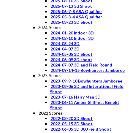
2025-08-10 3D Shoot
2025-07-13 3d Shoot
2025-06-7-8 ASA Qualifier
2025-05-3-4 ASA Qualifier
2025-03-23 3D Shoot
2024 Scores
2024-01-20 Indoor 3D
2024-02-10 Indoor 3D
2024-03-24 3D
2024-04-07 3D
2024-05-05 3D Shoot
2024-06-09 3D shoot
2024-07-07 3D and Field Round
2024-09-14-15 Bowhunters Jamboree
2023 Scores
2023-09-9-10 Bowhunters Jamboree
2023-08-06 3D and Interational Field
Shoot
2023-07-16 Hairy Man 3D
2023-06-11 Amber Shifflett Benefit
Shoot
2022 Scores
2022-03-20 3D Shoot
2022-05-15 3D Shoot
2022-06-05 3D 300 Field Shoot