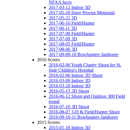
NFAA faces
2017-03-12 Indoor 3D
2017-05-20 Dave Proctor Memorial
2017-05-21 3D
2017-06-10 Field/Hunter
2017-06-11 3D
2017-07-08 Field/Hunter
2017-07-09 3D
2017-08-05 Field/Hunter
2017-08-06 3D
2017-09-09-10 Bowhunters Jamboree
2016 Scores
2016-02-06 Youth Charity Shoot for St.
Jude Children's Hospital
2016-02-06 Indoor 3D Shoot
2016-03-06 Indoor 3D
2016-03-20 Indoor 3D
2016-05-15 3D Shoot
2016-06-12 Shoot and Outdoor 300 Field
round
2016-07-10 3D Shoot
2016-08-07 3-D & Field/Hunter Shoot
2016-09-10-11 Bowhunters Jamboree
2015 Scores
2015-01-18 Indoor 3D