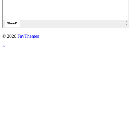
© 2026
FavThemes