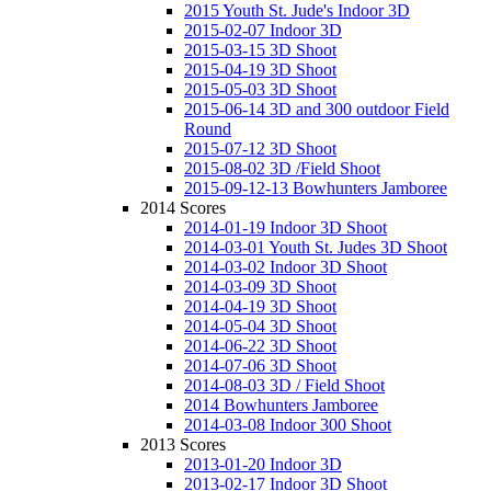
2015 Youth St. Jude's Indoor 3D
2015-02-07 Indoor 3D
2015-03-15 3D Shoot
2015-04-19 3D Shoot
2015-05-03 3D Shoot
2015-06-14 3D and 300 outdoor Field
Round
2015-07-12 3D Shoot
2015-08-02 3D /Field Shoot
2015-09-12-13 Bowhunters Jamboree
2014 Scores
2014-01-19 Indoor 3D Shoot
2014-03-01 Youth St. Judes 3D Shoot
2014-03-02 Indoor 3D Shoot
2014-03-09 3D Shoot
2014-04-19 3D Shoot
2014-05-04 3D Shoot
2014-06-22 3D Shoot
2014-07-06 3D Shoot
2014-08-03 3D / Field Shoot
2014 Bowhunters Jamboree
2014-03-08 Indoor 300 Shoot
2013 Scores
2013-01-20 Indoor 3D
2013-02-17 Indoor 3D Shoot