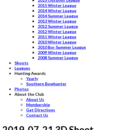
2015 Outdoor League
2015 Winter League
2014 Winter League
2014 Summer League
2013 Winter League
2012 Summer League
2012 Winter League
2011 Winter League
2010 Winter League
2010 Bor Summer League
2009 Winter League
2008 Summer League
Shoots
Leagues
Hunting Awards
Yearly
Southern Bowhunter
Photos
About the Club
About Us
Membership
Get Directions
Contact Us
2019-07-21 3D Shoot