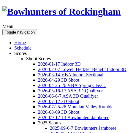
Menu
Toggle navigation
Home
Schedule
Scores
Shoot Scores
2026-01-17 Indoor 3D
2026-02-07 Lowell Hertzler Benefit Indoor 3D
2026-03-14 VBA Indoor Sectional
2026-04-29 3D Shoot
2026-04-25-26 VBA Spring Classic
2026-05-16-17 ASA 3D Qualifyer
2026-06-6-7 ASA 3D Qualifyer
2026-07-12 3D Shoot
2026-07-25-26 Mountan Valley Rumble
2026-08-09 3D Shoot
2026-09-12-13 Bowhunters Jamboree
2025 Scores
2025-09-6-7 Bowhunters Jamboree