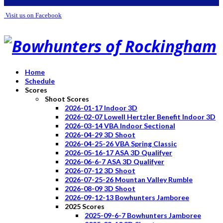
Visit us on Facebook
Home
Schedule
Scores
Shoot Scores
2026-01-17 Indoor 3D
2026-02-07 Lowell Hertzler Benefit Indoor 3D
2026-03-14 VBA Indoor Sectional
2026-04-29 3D Shoot
2026-04-25-26 VBA Spring Classic
2026-05-16-17 ASA 3D Qualifyer
2026-06-6-7 ASA 3D Qualifyer
2026-07-12 3D Shoot
2026-07-25-26 Mountan Valley Rumble
2026-08-09 3D Shoot
2026-09-12-13 Bowhunters Jamboree
2025 Scores
2025-09-6-7 Bowhunters Jamboree