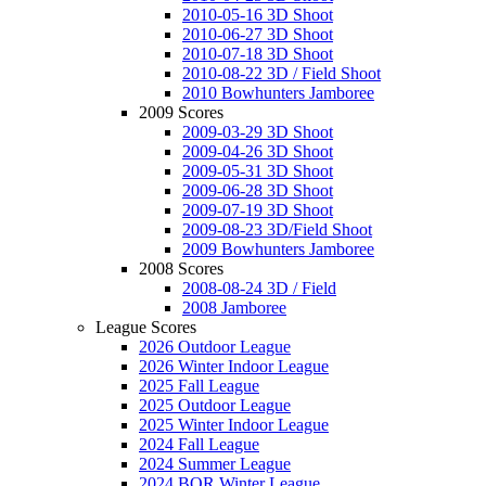
2010-05-16 3D Shoot
2010-06-27 3D Shoot
2010-07-18 3D Shoot
2010-08-22 3D / Field Shoot
2010 Bowhunters Jamboree
2009 Scores
2009-03-29 3D Shoot
2009-04-26 3D Shoot
2009-05-31 3D Shoot
2009-06-28 3D Shoot
2009-07-19 3D Shoot
2009-08-23 3D/Field Shoot
2009 Bowhunters Jamboree
2008 Scores
2008-08-24 3D / Field
2008 Jamboree
League Scores
2026 Outdoor League
2026 Winter Indoor League
2025 Fall League
2025 Outdoor League
2025 Winter Indoor League
2024 Fall League
2024 Summer League
2024 BOR Winter League