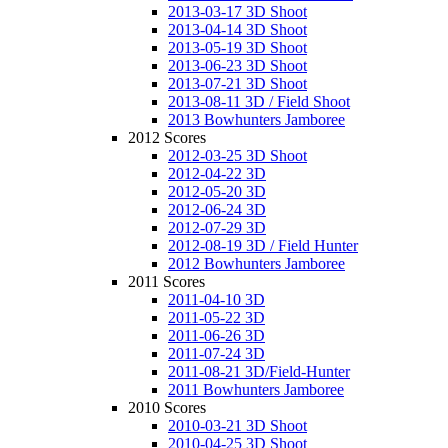
2013-03-17 3D Shoot
2013-04-14 3D Shoot
2013-05-19 3D Shoot
2013-06-23 3D Shoot
2013-07-21 3D Shoot
2013-08-11 3D / Field Shoot
2013 Bowhunters Jamboree
2012 Scores
2012-03-25 3D Shoot
2012-04-22 3D
2012-05-20 3D
2012-06-24 3D
2012-07-29 3D
2012-08-19 3D / Field Hunter
2012 Bowhunters Jamboree
2011 Scores
2011-04-10 3D
2011-05-22 3D
2011-06-26 3D
2011-07-24 3D
2011-08-21 3D/Field-Hunter
2011 Bowhunters Jamboree
2010 Scores
2010-03-21 3D Shoot
2010-04-25 3D Shoot