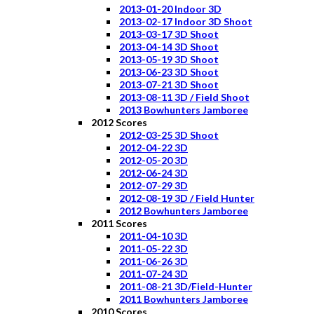
2013-01-20 Indoor 3D
2013-02-17 Indoor 3D Shoot
2013-03-17 3D Shoot
2013-04-14 3D Shoot
2013-05-19 3D Shoot
2013-06-23 3D Shoot
2013-07-21 3D Shoot
2013-08-11 3D / Field Shoot
2013 Bowhunters Jamboree
2012 Scores
2012-03-25 3D Shoot
2012-04-22 3D
2012-05-20 3D
2012-06-24 3D
2012-07-29 3D
2012-08-19 3D / Field Hunter
2012 Bowhunters Jamboree
2011 Scores
2011-04-10 3D
2011-05-22 3D
2011-06-26 3D
2011-07-24 3D
2011-08-21 3D/Field-Hunter
2011 Bowhunters Jamboree
2010 Scores