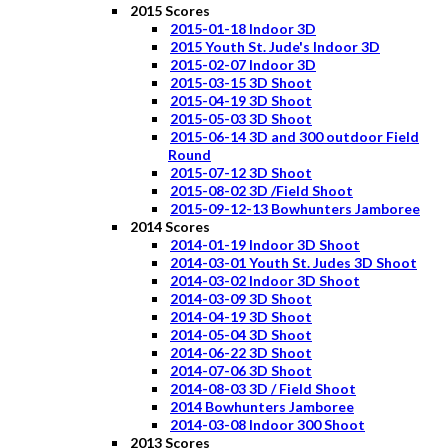
2015 Scores
2015-01-18 Indoor 3D
2015 Youth St. Jude's Indoor 3D
2015-02-07 Indoor 3D
2015-03-15 3D Shoot
2015-04-19 3D Shoot
2015-05-03 3D Shoot
2015-06-14 3D and 300 outdoor Field
Round
2015-07-12 3D Shoot
2015-08-02 3D /Field Shoot
2015-09-12-13 Bowhunters Jamboree
2014 Scores
2014-01-19 Indoor 3D Shoot
2014-03-01 Youth St. Judes 3D Shoot
2014-03-02 Indoor 3D Shoot
2014-03-09 3D Shoot
2014-04-19 3D Shoot
2014-05-04 3D Shoot
2014-06-22 3D Shoot
2014-07-06 3D Shoot
2014-08-03 3D / Field Shoot
2014 Bowhunters Jamboree
2014-03-08 Indoor 300 Shoot
2013 Scores