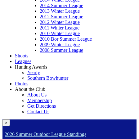
2014 Summer League
2013 Winter League
2012 Summer League
2012 Winter League
2011 Winter League
2010 Winter League
2010 Bor Summer League
2009 Winter League
2008 Summer League
Shoots
Leagues
Hunting Awards
Yearly
Southern Bowhunter
Photos
About the Club
About Us
Membership
Get Directions
Contact Us
×
2026 Summer Outdoor League Standings