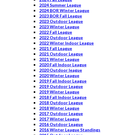
2024 Summer League
2024 BOR Winter League
2023 BOR Fall League
2023 Outdoor League
2023 Winter League
2022 Fall League
2022 Outdoor League
2022 Winter Indoor League
2021 Fall League
2021 Outdoor League
2021 Winter League
2020 Fall Indoor League
2020 Outdoor league
2020 Winter League
2019 Fall Indoor League
2019 Outdoor League
2019 Winter League
2018 Fall Indoor League
2018 Outdoor League
2018 Winter League
2017 Outdoor League
2017 Winter League
2016 Outdoor League
2016 Winter League Standings