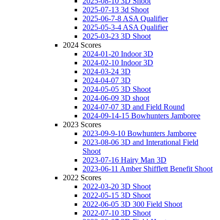
2025-08-10 3D Shoot
2025-07-13 3d Shoot
2025-06-7-8 ASA Qualifier
2025-05-3-4 ASA Qualifier
2025-03-23 3D Shoot
2024 Scores
2024-01-20 Indoor 3D
2024-02-10 Indoor 3D
2024-03-24 3D
2024-04-07 3D
2024-05-05 3D Shoot
2024-06-09 3D shoot
2024-07-07 3D and Field Round
2024-09-14-15 Bowhunters Jamboree
2023 Scores
2023-09-9-10 Bowhunters Jamboree
2023-08-06 3D and Interational Field
Shoot
2023-07-16 Hairy Man 3D
2023-06-11 Amber Shifflett Benefit Shoot
2022 Scores
2022-03-20 3D Shoot
2022-05-15 3D Shoot
2022-06-05 3D 300 Field Shoot
2022-07-10 3D Shoot