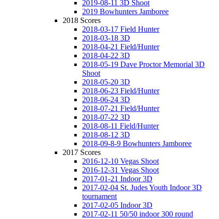
2019-08-11 3D Shoot
2019 Bowhunters Jamboree
2018 Scores
2018-03-17 Field Hunter
2018-03-18 3D
2018-04-21 Field/Hunter
2018-04-22 3D
2018-05-19 Dave Proctor Memorial 3D
Shoot
2018-05-20 3D
2018-06-23 Field/Hunter
2018-06-24 3D
2018-07-21 Field/Hunter
2018-07-22 3D
2018-08-11 Field/Hunter
2018-08-12 3D
2018-09-8-9 Bowhunters Jamboree
2017 Scores
2016-12-10 Vegas Shoot
2016-12-31 Vegas Shoot
2017-01-21 Indoor 3D
2017-02-04 St. Judes Youth Indoor 3D
tournament
2017-02-05 Indoor 3D
2017-02-11 50/50 indoor 300 round