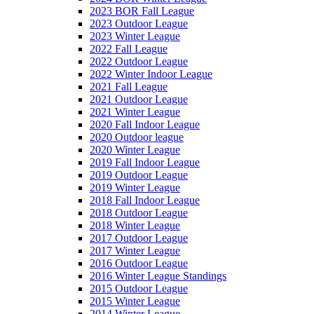
2023 BOR Fall League
2023 Outdoor League
2023 Winter League
2022 Fall League
2022 Outdoor League
2022 Winter Indoor League
2021 Fall League
2021 Outdoor League
2021 Winter League
2020 Fall Indoor League
2020 Outdoor league
2020 Winter League
2019 Fall Indoor League
2019 Outdoor League
2019 Winter League
2018 Fall Indoor League
2018 Outdoor League
2018 Winter League
2017 Outdoor League
2017 Winter League
2016 Outdoor League
2016 Winter League Standings
2015 Outdoor League
2015 Winter League
2014 Winter League