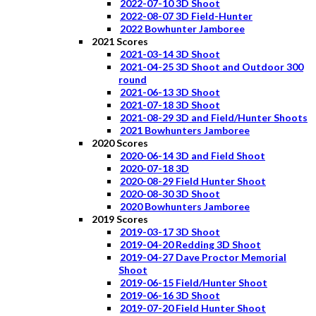
2022-07-10 3D Shoot
2022-08-07 3D Field-Hunter
2022 Bowhunter Jamboree
2021 Scores
2021-03-14 3D Shoot
2021-04-25 3D Shoot and Outdoor 300
round
2021-06-13 3D Shoot
2021-07-18 3D Shoot
2021-08-29 3D and Field/Hunter Shoots
2021 Bowhunters Jamboree
2020 Scores
2020-06-14 3D and Field Shoot
2020-07-18 3D
2020-08-29 Field Hunter Shoot
2020-08-30 3D Shoot
2020 Bowhunters Jamboree
2019 Scores
2019-03-17 3D Shoot
2019-04-20 Redding 3D Shoot
2019-04-27 Dave Proctor Memorial
Shoot
2019-06-15 Field/Hunter Shoot
2019-06-16 3D Shoot
2019-07-20 Field Hunter Shoot