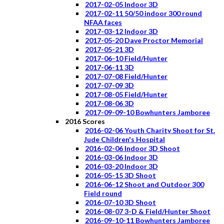
2017-02-05 Indoor 3D
2017-02-11 50/50 indoor 300 round
NFAA faces
2017-03-12 Indoor 3D
2017-05-20 Dave Proctor Memorial
2017-05-21 3D
2017-06-10 Field/Hunter
2017-06-11 3D
2017-07-08 Field/Hunter
2017-07-09 3D
2017-08-05 Field/Hunter
2017-08-06 3D
2017-09-09-10 Bowhunters Jamboree
2016 Scores
2016-02-06 Youth Charity Shoot for St.
Jude Children's Hospital
2016-02-06 Indoor 3D Shoot
2016-03-06 Indoor 3D
2016-03-20 Indoor 3D
2016-05-15 3D Shoot
2016-06-12 Shoot and Outdoor 300
Field round
2016-07-10 3D Shoot
2016-08-07 3-D & Field/Hunter Shoot
2016-09-10-11 Bowhunters Jamboree